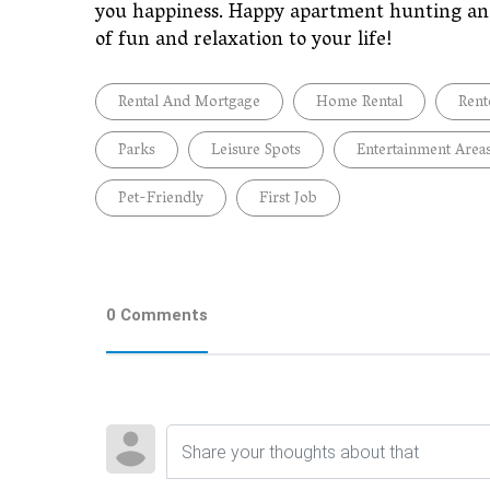
you happiness. Happy apartment hunting and
of fun and relaxation to your life!
Rental And Mortgage
Home Rental
Rent
Parks
Leisure Spots
Entertainment Area
Pet-Friendly
First Job
0 Comments