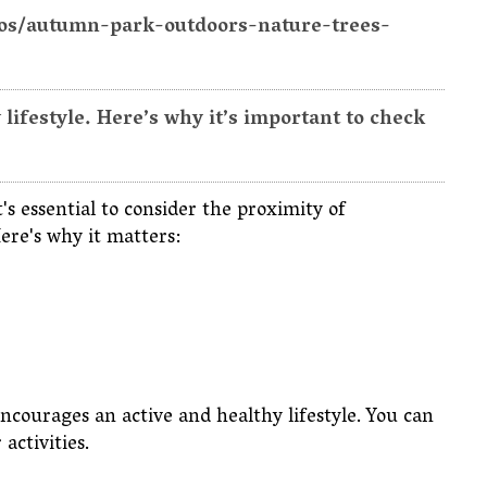
tos/autumn-park-outdoors-nature-trees-
ifestyle. Here’s why it’s important to check
s essential to consider the proximity of
Here's why it matters:
encourages an active and healthy lifestyle. You can
 activities.