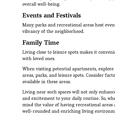
overall well-being.
Events and Festivals
Many parks and recreational areas host event
vibrancy of the neighborhood.
Family Time
Living close to leisure spots makes it conven
with loved ones.
When visiting potential apartments, explore
areas, parks, and leisure spots. Consider factor
available in these areas.
Living near such spaces will not only enhance
and excitement to your daily routine. So, w
mind the value of having recreational areas an
well-rounded and enriching living environme