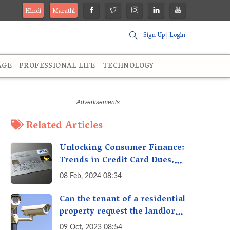
Hindi
Marathi
Sign Up
|
Login
AGE
PROFESSIONAL LIFE
TECHNOLOGY
Related Articles
Unlocking Consumer Finance:
Trends in Credit Card Dues,
Gold Loans, and More
08 Feb, 2024 08:34
Can the tenant of a residential
property request the landlord
to install additional security
09 Oct, 2023 08:54