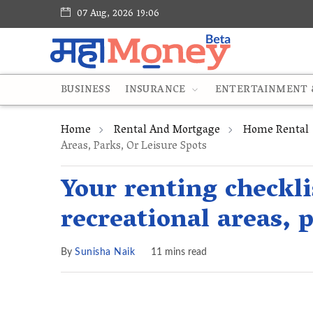
07 Aug, 2026 19:06
BUSINESS
INSURANCE
ENTERTAINMENT &
Home
Rental And Mortgage
Home Rental
Areas, Parks, Or Leisure Spots
Your renting checkli
recreational areas, p
By
Sunisha Naik
11 mins read