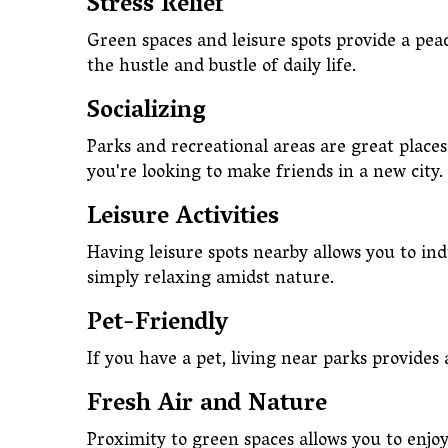
Stress Relief
Green spaces and leisure spots provide a pea
the hustle and bustle of daily life.
Socializing
Parks and recreational areas are great places 
you're looking to make friends in a new city.
Leisure Activities
Having leisure spots nearby allows you to ind
simply relaxing amidst nature.
Pet-Friendly
If you have a pet, living near parks provides
Fresh Air and Nature
Proximity to green spaces allows you to enjo