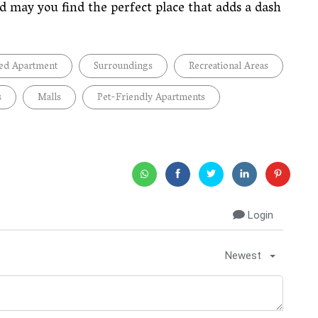
 may you find the perfect place that adds a dash
ed Apartment
Surroundings
Recreational Areas
s
Malls
Pet-Friendly Apartments
Login
Newest