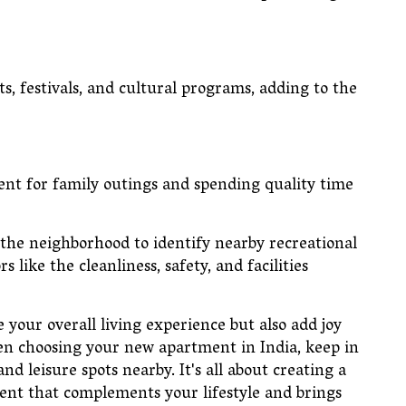
s, festivals, and cultural programs, adding to the
ient for family outings and spending quality time
 the neighborhood to identify nearby recreational
s like the cleanliness, safety, and facilities
 your overall living experience but also add joy
hen choosing your new apartment in India, keep in
d leisure spots nearby. It's all about creating a
nt that complements your lifestyle and brings