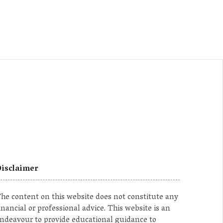
isclaimer
he content on this website does not constitute any
inancial or professional advice. This website is an
ndeavour to provide educational guidance to