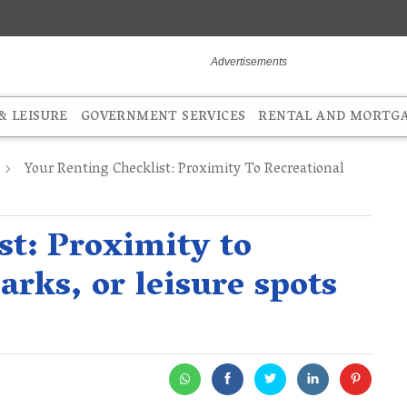
 LEISURE
GOVERNMENT SERVICES
RENTAL AND MORTG
Your Renting Checklist: Proximity To Recreational
st: Proximity to
arks, or leisure spots