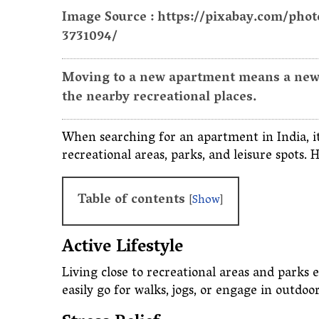
Image Source : https://pixabay.com/pho
3731094/
Moving to a new apartment means a new l
the nearby recreational places.
When searching for an apartment in India, it'
recreational areas, parks, and leisure spots. 
Table of contents
[
Show
]
Active Lifestyle
Living close to recreational areas and parks 
easily go for walks, jogs, or engage in outdoor