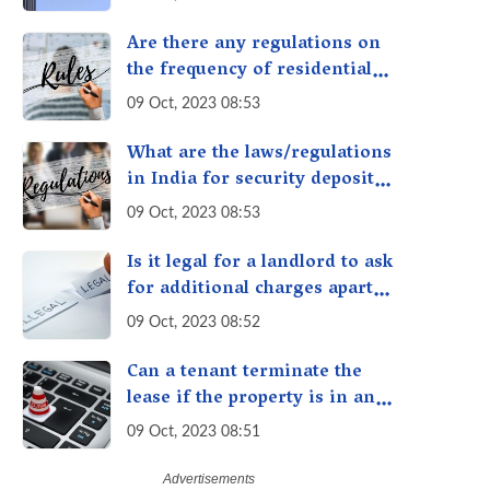
measures in the property?
Are there any regulations on
the frequency of residential
rent payment, such as
09 Oct, 2023 08:53
monthly or quarterly in India?
What are the laws/regulations
in India for security deposits
taken while renting/leasing a
09 Oct, 2023 08:53
residential property in India
Is it legal for a landlord to ask
for additional charges apart
from rent and security
09 Oct, 2023 08:52
deposit in India?
Can a tenant terminate the
lease if the property is in an
unsafe condition?
09 Oct, 2023 08:51