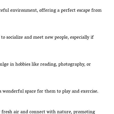
ceful environment, offering a perfect escape from
to socialize and meet new people, especially if
ulge in hobbies like reading, photography, or
 a wonderful space for them to play and exercise.
y fresh air and connect with nature, promoting