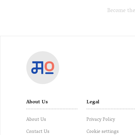
Become the
About Us
Legal
About Us
Privacy Policy
Contact Us
Cookie settings