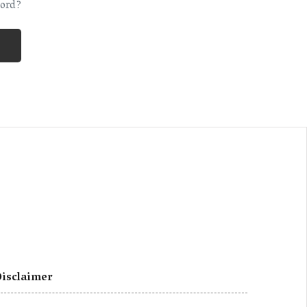
ord?
isclaimer