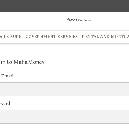
 LEISURE
GOVERNMENT SERVICES
RENTAL AND MORTG
in to MahaMoney
r Email
sword