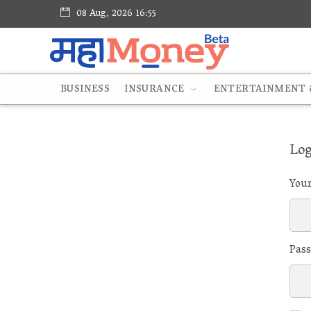
08 Aug, 2026 16:55
BUSINESS
INSURANCE
ENTERTAINMENT &
Log
You
Pas