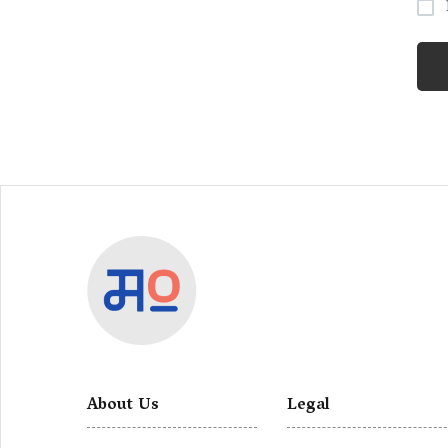
About Us
Legal