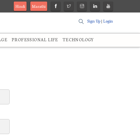
Hindi
Marathi
Sign Up
|
Login
AGE
PROFESSIONAL LIFE
TECHNOLOGY