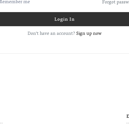
Remember me
Forgot passw
Login In
Don't have an account?
Sign up now
D