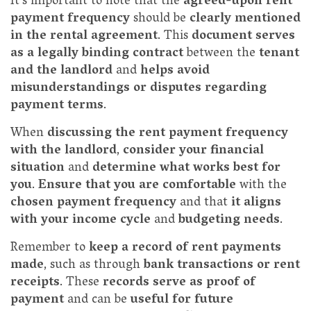
It's important to note that the
agreed-upon rent
payment frequency
should be
clearly mentioned
in the rental agreement
. This
document serves
as a legally binding contract
between the
tenant
and the landlord
and
helps avoid
misunderstandings or disputes regarding
payment terms
.
When
discussing the rent payment frequency
with the landlord
,
consider your financial
situation
and
determine what works best for
you
.
Ensure that you are comfortable
with the
chosen payment frequency
and that
it aligns
with your income cycle
and
budgeting needs
.
Remember to
keep a record of rent payments
made
, such as through
bank transactions or rent
receipts
. These
records serve as proof of
payment
and can be
useful for future