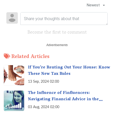
Newest
Become the first to comment
Related Articles
If You’re Renting Out Your House: Know
These New Tax Rules
13 Sep, 2024 02:00
The Influence of Finfluencers:
Navigating Financial Advice in the
Digital Age
03 Aug, 2024 02:00