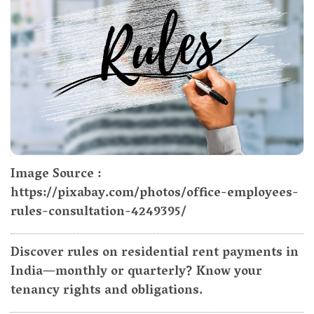
Image Source :
https://pixabay.com/photos/office-employees-
rules-consultation-4249395/
Discover rules on residential rent payments in
India—monthly or quarterly? Know your
tenancy rights and obligations.