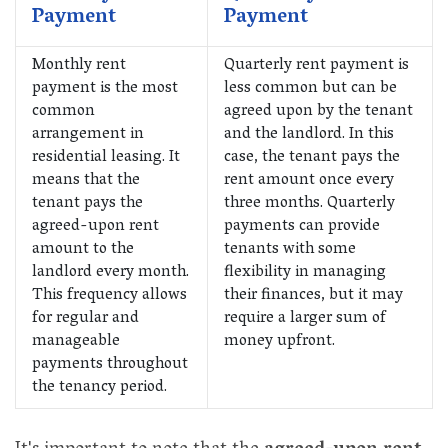
Payment
Payment
Monthly rent
Quarterly rent payment is
payment is the most
less common but can be
common
agreed upon by the tenant
arrangement in
and the landlord. In this
residential leasing. It
case, the tenant pays the
means that the
rent amount once every
tenant pays the
three months. Quarterly
agreed-upon rent
payments can provide
amount to the
tenants with some
landlord every month.
flexibility in managing
This frequency allows
their finances, but it may
for regular and
require a larger sum of
manageable
money upfront.
payments throughout
the tenancy period.