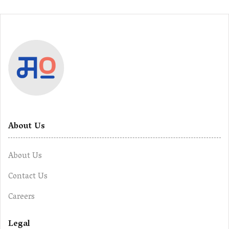
About Us
About Us
Contact Us
Careers
Legal