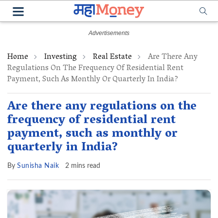
Home
Investing
Real Estate
Are There Any
Regulations On The Frequency Of Residential Rent
Payment, Such As Monthly Or Quarterly In India?
Are there any regulations on the
frequency of residential rent
payment, such as monthly or
quarterly in India?
By
Sunisha Naik
2 mins read