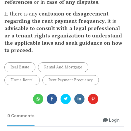
references
or in
case of any disputes
.
If there is any
confusion or disagreement
regarding the rent payment frequency
, it is
advisable to consult with a legal professional
or a tenant rights organization to understand
the applicable laws and seek guidance on how
to proceed.
Real Estate
Rental And Mortgage
Home Rental
Rent Payment Frequency
0 Comments
Login