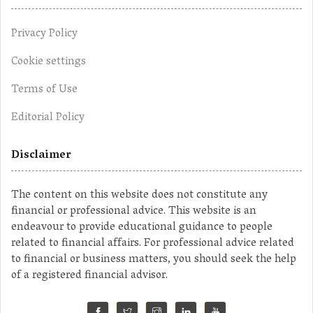
Privacy Policy
Cookie settings
Terms of Use
Editorial Policy
Disclaimer
The content on this website does not constitute any
financial or professional advice. This website is an
endeavour to provide educational guidance to people
related to financial affairs. For professional advice related
to financial or business matters, you should seek the help
of a registered financial advisor.