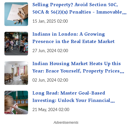
Selling Property? Avoid Section 50C,
50CA & 56(2)(x) Penalties - Immovable
Property Tax Traps
15 Jan, 2025 02:00
Indians in London: A Growing
Presence in the Real Estate Market
27 Jun, 2024 02:00
Indian Housing Market Heats Up this
Year: Brace Yourself, Property Prices
Surge 10% Across Major Cities
02 Jun, 2024 02:00
Long Read: Master Goal-Based
Investing: Unlock Your Financial
Freedom & Turn Dreams into Reality
21 May, 2024 02:00