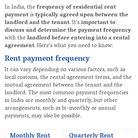
In India, the
frequency of residential rent
payment
is
typically agreed upon between the
landlord and the tenant
. It's
important to
discuss and determine the payment frequency
with the
landlord before entering into a rental
agreement
. Here's what you need to know:
Rent payment frequency
It can vary depending on various factors, such as
local customs, the rental agreement terms, and the
mutual agreement between the tenant and the
landlord. The most common payment frequencies
in India are monthly and quarterly, but other
arrangements, such as bi-monthly or annual
payments, may also be possible.
Monthly Rent
Quarterly Rent