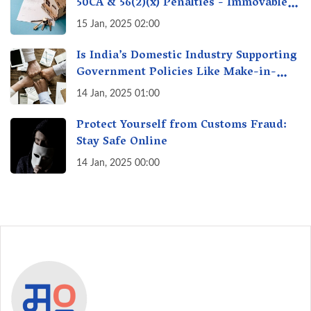
50CA & 56(2)(x) Penalties - Immovable
Property Tax Traps
15 Jan, 2025 02:00
Is India’s Domestic Industry Supporting
Government Policies Like Make-in-
India? A Fact Check
14 Jan, 2025 01:00
Protect Yourself from Customs Fraud:
Stay Safe Online
14 Jan, 2025 00:00