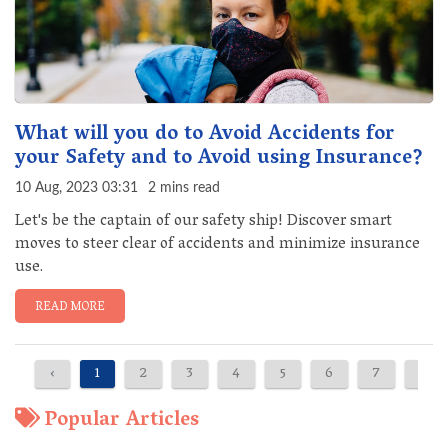
What will you do to Avoid Accidents for
your Safety and to Avoid using Insurance?
10 Aug, 2023 03:31
2 mins read
Let's be the captain of our safety ship! Discover smart
moves to steer clear of accidents and minimize insurance
use.
READ MORE
‹
1
2
3
4
5
6
7
8
Popular Articles