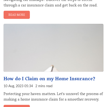
Navigating car mishaps? Discover the steps to breeze
through a car insurance claim and get back on the road.
READ MORE
How do I Claim on my Home Insurance?
10 Aug, 2023 05:34
2 mins read
Protecting your haven matters. Let's unravel the process of
making a home insurance claim for a smoother recovery.