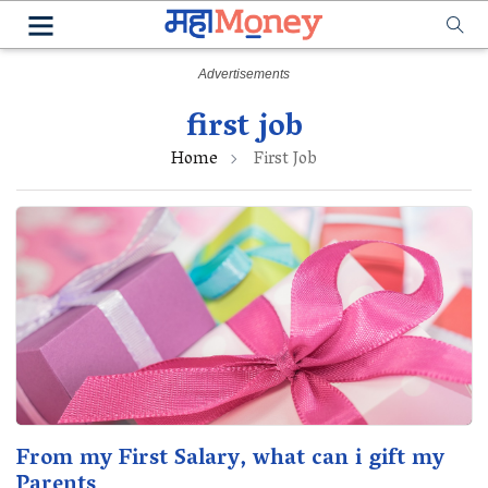
first job
Home
First Job
From my First Salary, what can i gift my
Parents