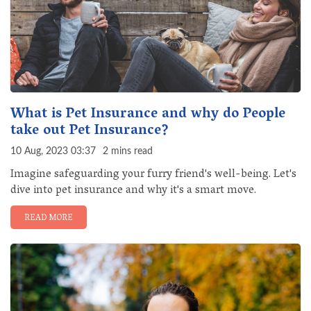
What is Pet Insurance and why do People
take out Pet Insurance?
10 Aug, 2023 03:37
2 mins read
Imagine safeguarding your furry friend's well-being. Let's
dive into pet insurance and why it's a smart move.
READ MORE