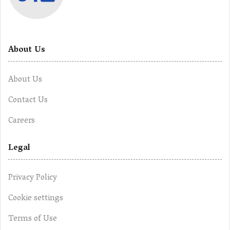
About Us
About Us
Contact Us
Careers
Legal
Privacy Policy
Cookie settings
Terms of Use