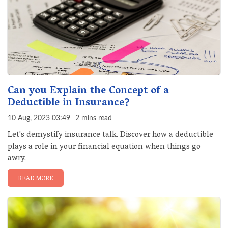
Can you Explain the Concept of a
Deductible in Insurance?
10 Aug, 2023 03:49
2 mins read
Let's demystify insurance talk. Discover how a deductible
plays a role in your financial equation when things go
awry.
READ MORE