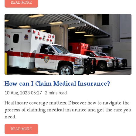
READ MORE
How can I Claim Medical Insurance?
10 Aug, 2023 05:27
2 mins read
Healthcare coverage matters. Discover how to navigate the
process of claiming medical insurance and get the care you
need.
READ MORE