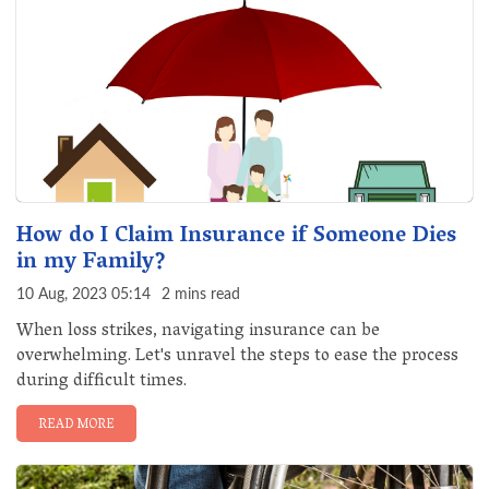
How do I Claim Insurance if Someone Dies
in my Family?
10 Aug, 2023 05:14
2 mins read
When loss strikes, navigating insurance can be
overwhelming. Let's unravel the steps to ease the process
during difficult times.
READ MORE