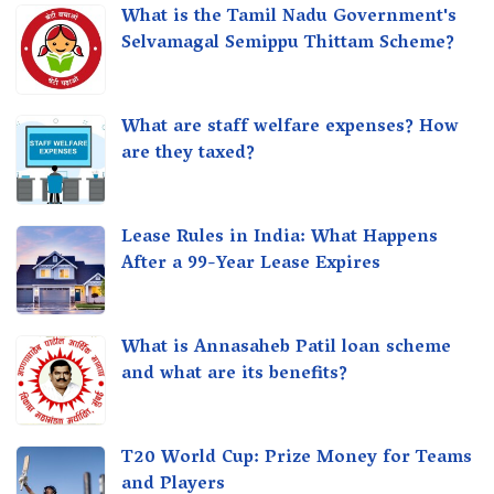
What is the Tamil Nadu Government's
Selvamagal Semippu Thittam Scheme?
What are staff welfare expenses? How
are they taxed?
Lease Rules in India: What Happens
After a 99-Year Lease Expires
What is Annasaheb Patil loan scheme
and what are its benefits?
T20 World Cup: Prize Money for Teams
and Players