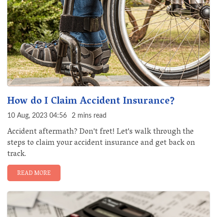
How do I Claim Accident Insurance?
10 Aug, 2023 04:56
2 mins read
Accident aftermath? Don't fret! Let's walk through the
steps to claim your accident insurance and get back on
track.
READ MORE