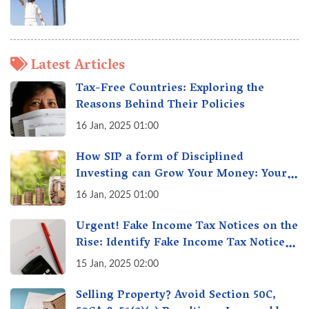
Latest Articles
Tax-Free Countries: Exploring the
Reasons Behind Their Policies
16 Jan, 2025 01:00
How SIP a form of Disciplined
Investing can Grow Your Money: Your
Secret Weapon for Long-Term Wealth
16 Jan, 2025 01:00
Creation!
Urgent! Fake Income Tax Notices on the
Rise: Identify Fake Income Tax Notices
& Protect Yourself & Your Money
15 Jan, 2025 02:00
Selling Property? Avoid Section 50C,