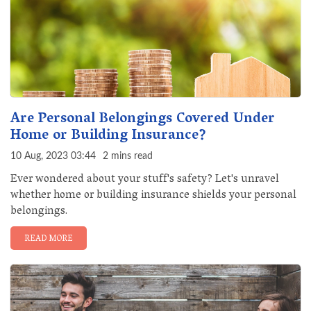
Are Personal Belongings Covered Under
Home or Building Insurance?
10 Aug, 2023 03:44
2 mins read
Ever wondered about your stuff's safety? Let's unravel
whether home or building insurance shields your personal
belongings.
READ MORE