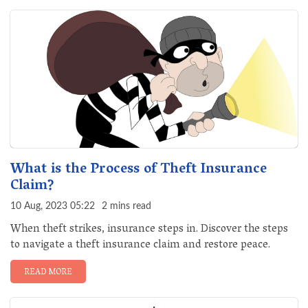
What is the Process of Theft Insurance
Claim?
10 Aug, 2023 05:22
2 mins read
When theft strikes, insurance steps in. Discover the steps
to navigate a theft insurance claim and restore peace.
READ MORE