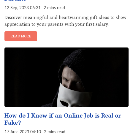
12 Sep, 2023 06:31
2 mins read
Discover meaningful and heartwarming gift ideas to show
appreciation to your parents with your first salary.
READ MORE
How do I Know if an Online Job is Real or
Fake?
17 Aug, 2023 04:10
2 mins read