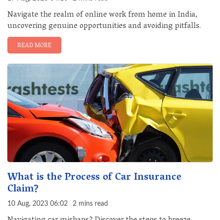
Navigate the realm of online work from home in India,
uncovering genuine opportunities and avoiding pitfalls.
READ MORE
What is the Process of Car Insurance
Claim?
10 Aug, 2023 06:02
2 mins read