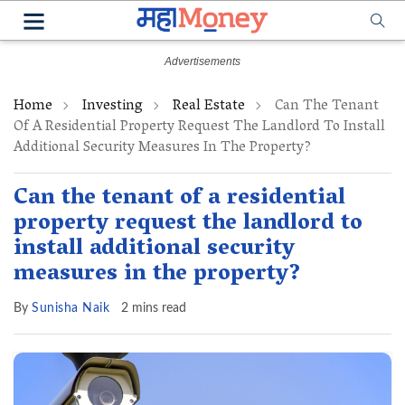
Home
Investing
Real Estate
Can The Tenant
Of A Residential Property Request The Landlord To Install
Additional Security Measures In The Property?
Can the tenant of a residential
property request the landlord to
install additional security
measures in the property?
By
Sunisha Naik
2 mins read