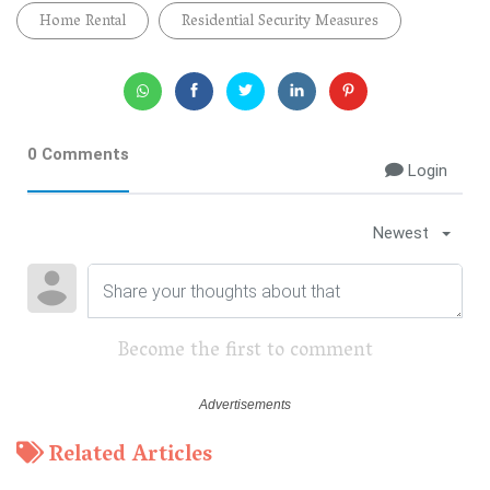
Home Rental
Residential Security Measures
0 Comments
Login
Newest
Become the first to comment
Related Articles