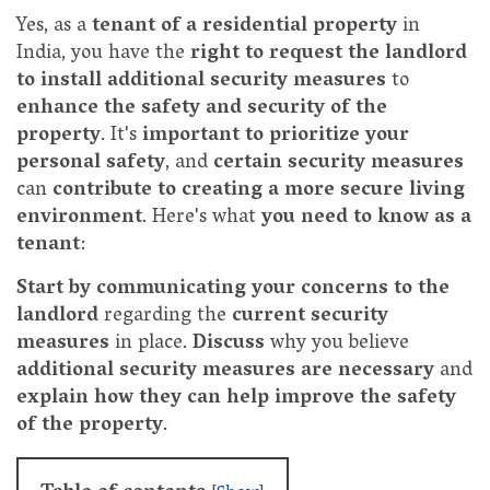
Yes, as a
tenant of a residential property
in
India, you have the
right to request the landlord
to install additional security measures
to
enhance the safety and security of the
property
. It's
important to prioritize your
personal safety
, and
certain security measures
can
contribute to creating a more secure living
environment
. Here's what
you need to know as a
tenant
:
Start by communicating your concerns to the
landlord
regarding the
current security
measures
in place.
Discuss
why you believe
additional security measures are necessary
and
explain how they can help improve the safety
of the property
.