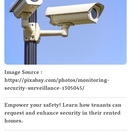
Image Source :
https://pixabay.com/photos/monitoring-
security-surveillance-1305045/
Empower your safety! Learn how tenants can
request and enhance security in their rented
homes.