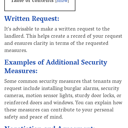
Table of contents
[
Show
]
Written Request:
It's advisable to make a written request to the
landlord. This helps create a record of your request
and ensures clarity in terms of the requested
measures.
Examples of Additional Security
Measures:
Some common security measures that tenants may
request include installing burglar alarms, security
cameras, motion sensor lights, sturdy door locks, or
reinforced doors and windows. You can explain how
these measures can contribute to your personal
safety and peace of mind.