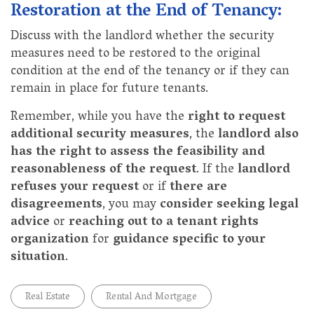
Restoration at the End of Tenancy:
Discuss with the landlord whether the security
measures need to be restored to the original
condition at the end of the tenancy or if they can
remain in place for future tenants.
Remember, while you have the
right to request
additional security measures
, the
landlord also
has the right to assess the feasibility and
reasonableness of the request
. If the
landlord
refuses your request
or if
there are
disagreements
, you may
consider seeking legal
advice
or
reaching out to a tenant rights
organization
for
guidance specific to your
situation
.
Real Estate
Rental And Mortgage