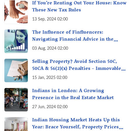
If You’re Renting Out Your House: Know
These New Tax Rules
13 Sep, 2024 02:00
The Influence of Finfluencers:
Navigating Financial Advice in the
Digital Age
03 Aug, 2024 02:00
Selling Property? Avoid Section 50C,
50CA & 56(2)(x) Penalties - Immovable
Property Tax Traps
15 Jan, 2025 02:00
Indians in London: A Growing
Presence in the Real Estate Market
27 Jun, 2024 02:00
Indian Housing Market Heats Up this
Year: Brace Yourself, Property Prices