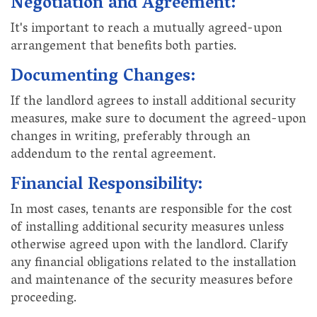
Negotiation and Agreement:
It's important to reach a mutually agreed-upon
arrangement that benefits both parties.
Documenting Changes:
If the landlord agrees to install additional security
measures, make sure to document the agreed-upon
changes in writing, preferably through an
addendum to the rental agreement.
Financial Responsibility:
In most cases, tenants are responsible for the cost
of installing additional security measures unless
otherwise agreed upon with the landlord. Clarify
any financial obligations related to the installation
and maintenance of the security measures before
proceeding.