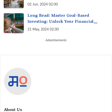
Surge 10% Across Major Cities
02 Jun, 2024 02:00
Long Read: Master Goal-Based
Investing: Unlock Your Financial
Freedom & Turn Dreams into Reality
21 May, 2024 02:00
About Us