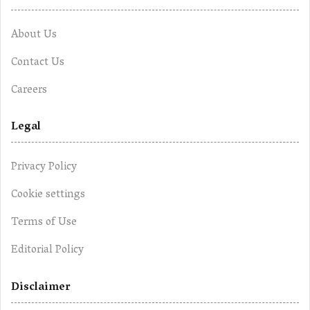
About Us
Contact Us
Careers
Legal
Privacy Policy
Cookie settings
Terms of Use
Editorial Policy
Disclaimer