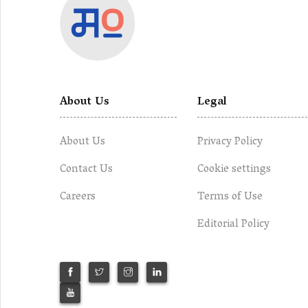
About Us
Legal
About Us
Privacy Policy
Contact Us
Cookie settings
Careers
Terms of Use
Editorial Policy