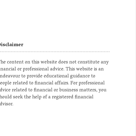
isclaimer
he content on this website does not constitute any
inancial or professional advice. This website is an
ndeavour to provide educational guidance to
eople related to financial affairs. For professional
dvice related to financial or business matters, you
hould seek the help of a registered financial
dvisor.