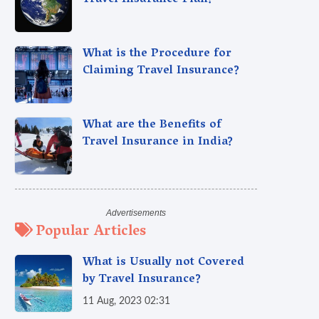
Travel Insurance Plan?
What is the Procedure for
Claiming Travel Insurance?
What are the Benefits of
Travel Insurance in India?
Popular Articles
What is Usually not Covered
by Travel Insurance?
11 Aug, 2023 02:31