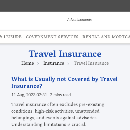
 LEISURE
GOVERNMENT SERVICES
RENTAL AND MORTG
Travel Insurance
Home
Insurance
Travel Insurance
What is Usually not Covered by Travel
Insurance?
11 Aug, 2023 02:31
2 mins read
Travel insurance often excludes pre-existing
conditions, high-risk activities, unattended
belongings, and events against advisories.
Understanding limitations is crucial.