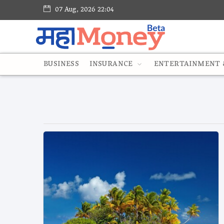
07 Aug, 2026 22:04
BUSINESS
INSURANCE
ENTERTAINMENT &