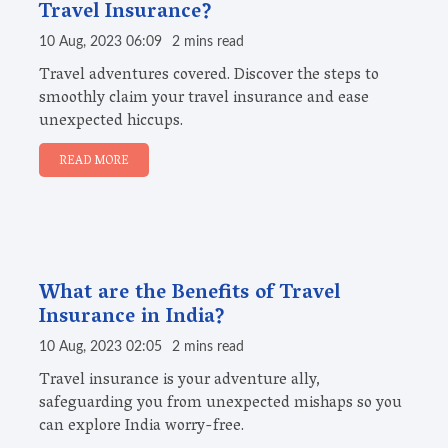
Travel Insurance?
10 Aug, 2023 06:09
2 mins read
Travel adventures covered. Discover the steps to
smoothly claim your travel insurance and ease
unexpected hiccups.
READ MORE
What are the Benefits of Travel
Insurance in India?
10 Aug, 2023 02:05
2 mins read
Travel insurance is your adventure ally,
safeguarding you from unexpected mishaps so you
can explore India worry-free.