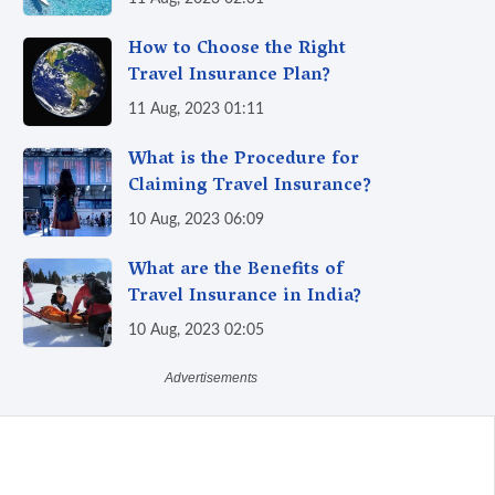
How to Choose the Right
Travel Insurance Plan?
11 Aug, 2023 01:11
What is the Procedure for
Claiming Travel Insurance?
10 Aug, 2023 06:09
What are the Benefits of
Travel Insurance in India?
10 Aug, 2023 02:05