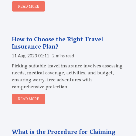
READ MORE
How to Choose the Right Travel
Insurance Plan?
11 Aug, 2023 01:11
2 mins read
Picking suitable travel insurance involves assessing
needs, medical coverage, activities, and budget,
ensuring worry-free adventures with
comprehensive protection.
READ MORE
What is the Procedure for Claiming