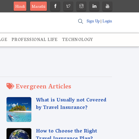
Hindi
Marathi
Sign Up
|
Login
AGE
PROFESSIONAL LIFE
TECHNOLOGY
Evergreen Articles
What is Usually not Covered
by Travel Insurance?
How to Choose the Right