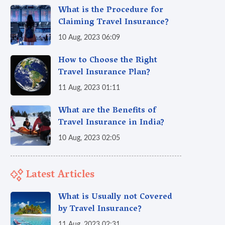
What is the Procedure for
Claiming Travel Insurance?
10 Aug, 2023 06:09
How to Choose the Right
Travel Insurance Plan?
11 Aug, 2023 01:11
What are the Benefits of
Travel Insurance in India?
10 Aug, 2023 02:05
Latest Articles
What is Usually not Covered
by Travel Insurance?
11 Aug, 2023 02:31