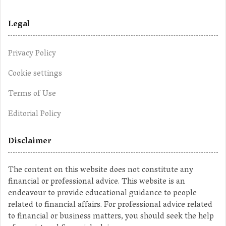
Legal
Privacy Policy
Cookie settings
Terms of Use
Editorial Policy
Disclaimer
The content on this website does not constitute any
financial or professional advice. This website is an
endeavour to provide educational guidance to people
related to financial affairs. For professional advice related
to financial or business matters, you should seek the help