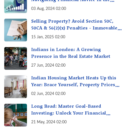
Navigating Financial Advice in the
Digital Age
03 Aug, 2024 02:00
Selling Property? Avoid Section 50C,
50CA & 56(2)(x) Penalties - Immovable
Property Tax Traps
15 Jan, 2025 02:00
Indians in London: A Growing
Presence in the Real Estate Market
27 Jun, 2024 02:00
Indian Housing Market Heats Up this
Year: Brace Yourself, Property Prices
Surge 10% Across Major Cities
02 Jun, 2024 02:00
Long Read: Master Goal-Based
Investing: Unlock Your Financial
Freedom & Turn Dreams into Reality
21 May, 2024 02:00