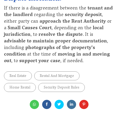
If there is a disagreement between the
tenant and
the landlord
regarding the
security deposit
,
either party can
approach the Rent Authority
or
a
Small Causes Court
, depending on the
local
jurisdiction
, to
resolve the dispute
. It is
advisable to maintain proper documentation
,
including
photographs of the property's
condition
at the time of
moving in and moving
out
, to
support your case
, if needed.
Real Estate
Rental And Mortgage
Home Rental
Security Deposit Rules