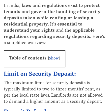
In India,
laws and regulations
exist to
protect
tenants and govern the handling of security
deposits taken while renting or leasing a
residential property
. It's
essential to
understand your rights
and the
applicable
regulations regarding security deposits
. Here's
a simplified overview:
Table of contents
[
Show
]
Limit on Security Deposit:
The maximum limit for security deposits is
typically limited to two to three months' rent, as
per the local state laws. Landlords are not allowed
to demand a higher amount as a security deposit.