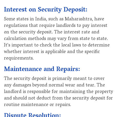
Interest on Security Deposit:
Some states in India, such as Maharashtra, have
regulations that require landlords to pay interest
on the security deposit. The interest rate and
calculation methods may vary from state to state.
It's important to check the local laws to determine
whether interest is applicable and the specific
requirements.
Maintenance and Repairs:
The security deposit is primarily meant to cover
any damages beyond normal wear and tear. The
landlord is responsible for maintaining the property
and should not deduct from the security deposit for
routine maintenance or repairs.
Dispute Resolution: