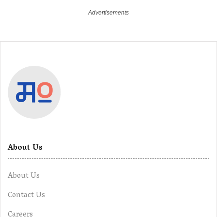
About Us
About Us
Contact Us
Careers