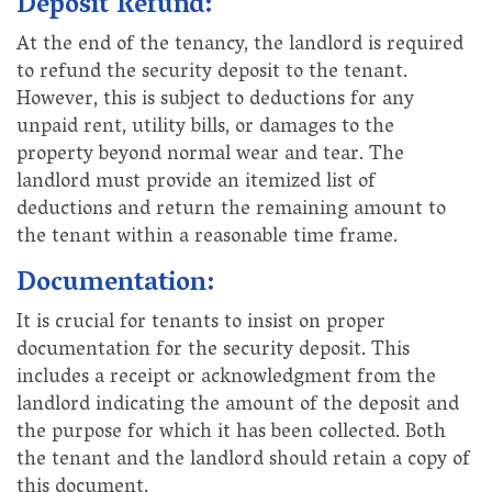
Deposit Refund:
At the end of the tenancy, the landlord is required
to refund the security deposit to the tenant.
However, this is subject to deductions for any
unpaid rent, utility bills, or damages to the
property beyond normal wear and tear. The
landlord must provide an itemized list of
deductions and return the remaining amount to
the tenant within a reasonable time frame.
Documentation:
It is crucial for tenants to insist on proper
documentation for the security deposit. This
includes a receipt or acknowledgment from the
landlord indicating the amount of the deposit and
the purpose for which it has been collected. Both
the tenant and the landlord should retain a copy of
this document.