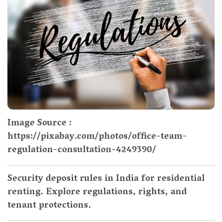
Image Source :
https://pixabay.com/photos/office-team-
regulation-consultation-4249390/
Security deposit rules in India for residential
renting. Explore regulations, rights, and
tenant protections.