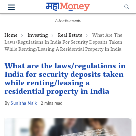
Home
Investing
Real Estate
What Are The
Laws/regulations In India For Security Deposits Taken
While Renting/leasing A Residential Property In India
What are the laws/regulations in
India for security deposits taken
while renting/leasing a
residential property in India
By
Sunisha Naik
2 mins read