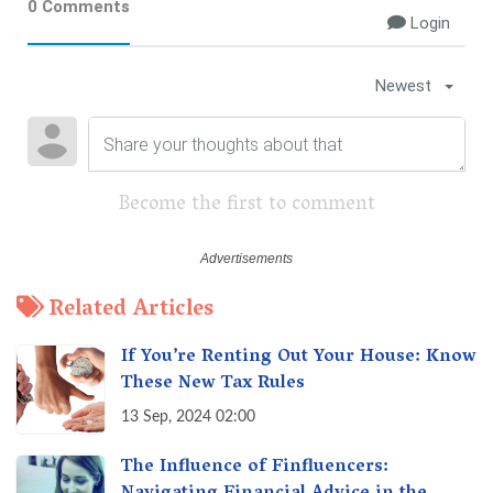
0 Comments
Login
Newest
Become the first to comment
Related Articles
If You’re Renting Out Your House: Know
These New Tax Rules
13 Sep, 2024 02:00
The Influence of Finfluencers: