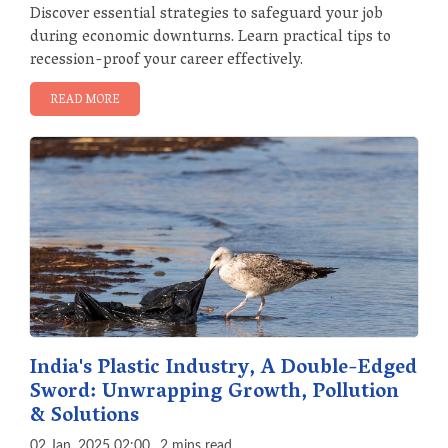
Discover essential strategies to safeguard your job
during economic downturns. Learn practical tips to
recession-proof your career effectively.
READ MORE
India's Plastic Industry, A Double-Edged
Sword: Unwrapping Growth, Pollution
& Solutions
02 Jan, 2025 02:00
2 mins read