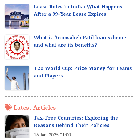
Lease Rules in India: What Happens
After a 99-Year Lease Expires
What is Annasaheb Patil loan scheme
and what are its benefits?
T20 World Cup: Prize Money for Teams
and Players
Latest Articles
Tax-Free Countries: Exploring the
Reasons Behind Their Policies
16 Jan, 2025 01:00