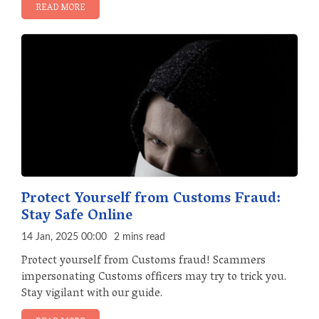
READ MORE
Protect Yourself from Customs Fraud:
Stay Safe Online
14 Jan, 2025 00:00
2 mins read
Protect yourself from Customs fraud! Scammers
impersonating Customs officers may try to trick you.
Stay vigilant with our guide.