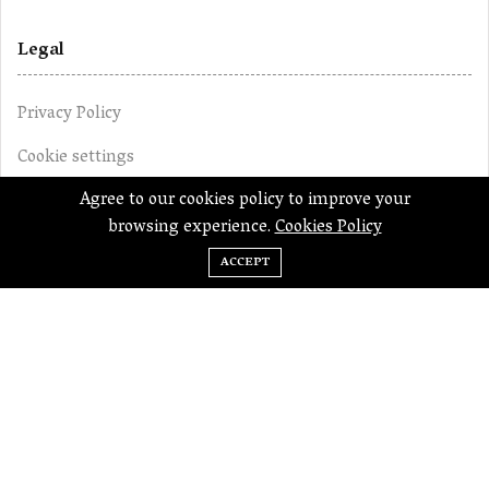
Legal
Privacy Policy
Cookie settings
Agree to our cookies policy to improve your
Terms of Use
browsing experience.
Cookies Policy
Editorial Policy
ACCEPT
Disclaimer
The content on this website does not constitute any
financial or professional advice. This website is an
endeavour to provide educational guidance to people
related to financial affairs. For professional advice related
to financial or business matters, you should seek the help