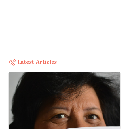
Latest Articles