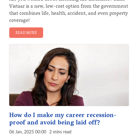
Vistaar is a new, low-cost option from the government
that combines life, health, accident, and even property
coverage!
READ MORE
How do I make my career recession-
proof and avoid being laid off?
06 Jan, 2025 00:00
2 mins read