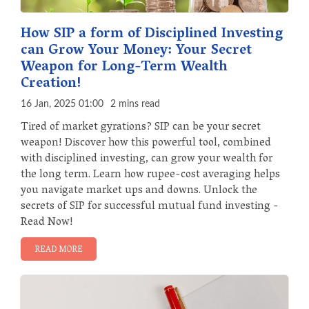
How SIP a form of Disciplined Investing
can Grow Your Money: Your Secret
Weapon for Long-Term Wealth
Creation!
16 Jan, 2025 01:00
2 mins read
Tired of market gyrations? SIP can be your secret
weapon! Discover how this powerful tool, combined
with disciplined investing, can grow your wealth for
the long term. Learn how rupee-cost averaging helps
you navigate market ups and downs. Unlock the
secrets of SIP for successful mutual fund investing -
Read Now!
READ MORE