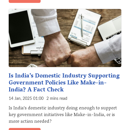
Is India’s Domestic Industry Supporting
Government Policies Like Make-in-
India? A Fact Check
14 Jan, 2025 01:00
2 mins read
Is India's domestic industry doing enough to support
key government initiatives like Make-in-India, or is
more action needed?