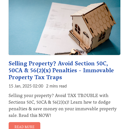
Selling Property? Avoid Section 50C,
50CA & 56(2)(x) Penalties - Immovable
Property Tax Traps
15 Jan, 2025 02:00
2 mins read
Selling your property? Avoid TAX TROUBLE with
Sections 50C, 50CA & 56(2)(x)! Learn how to dodge
penalties & save money on your immovable property
sale. Read this NOW!
READ MORE