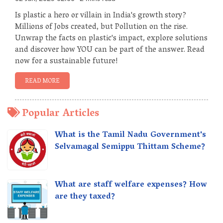
Is plastic a hero or villain in India's growth story?
Millions of Jobs created, but Pollution on the rise.
Unwrap the facts on plastic's impact, explore solutions
and discover how YOU can be part of the answer. Read
now for a sustainable future!
READ MORE
Popular Articles
What is the Tamil Nadu Government's
Selvamagal Semippu Thittam Scheme?
What are staff welfare expenses? How
are they taxed?