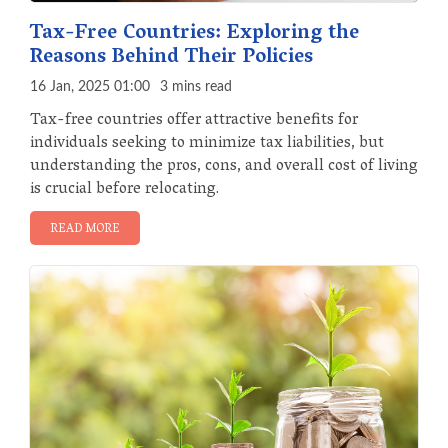
Tax-Free Countries: Exploring the
Reasons Behind Their Policies
16 Jan, 2025 01:00
3 mins read
Tax-free countries offer attractive benefits for
individuals seeking to minimize tax liabilities, but
understanding the pros, cons, and overall cost of living
is crucial before relocating.
READ MORE