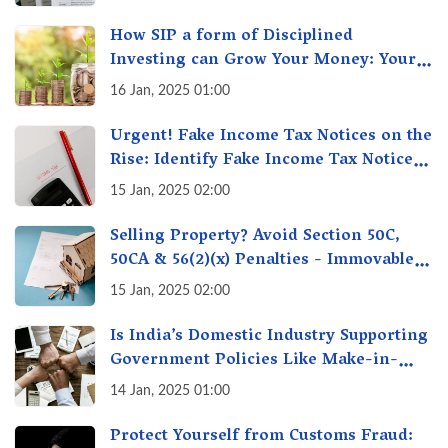
How SIP a form of Disciplined
Investing can Grow Your Money: Your
Secret Weapon for Long-Term Wealth
16 Jan, 2025 01:00
Creation!
Urgent! Fake Income Tax Notices on the
Rise: Identify Fake Income Tax Notices
& Protect Yourself & Your Money
15 Jan, 2025 02:00
Selling Property? Avoid Section 50C,
50CA & 56(2)(x) Penalties - Immovable
Property Tax Traps
15 Jan, 2025 02:00
Is India’s Domestic Industry Supporting
Government Policies Like Make-in-
India? A Fact Check
14 Jan, 2025 01:00
Protect Yourself from Customs Fraud: