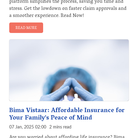
platform simplifies the process, saving you time and
stress. Get the lowdown on faster claim approvals and
a smoother experience. Read Now!
READ MORE
Bima Vistaar: Affordable Insurance for
Your Family's Peace of Mind
07 Jan, 2025 02:00
2 mins read
Are you worried about affording life insurance? Bima