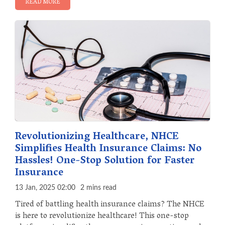
READ MORE
Revolutionizing Healthcare, NHCE
Simplifies Health Insurance Claims: No
Hassles! One-Stop Solution for Faster
Insurance
13 Jan, 2025 02:00
2 mins read
Tired of battling health insurance claims? The NHCE
is here to revolutionize healthcare! This one-stop