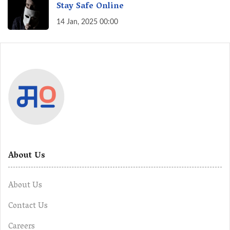
Stay Safe Online
14 Jan, 2025 00:00
About Us
About Us
Contact Us
Careers