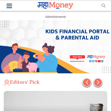
Editors' Pick