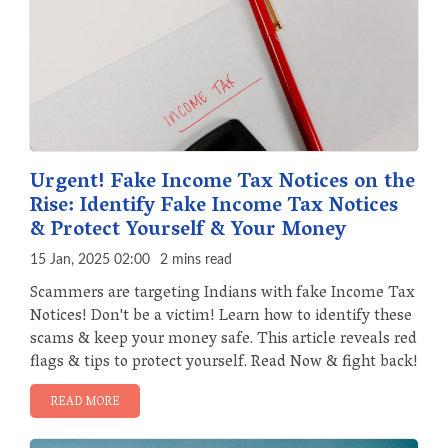
Urgent! Fake Income Tax Notices on the
Rise: Identify Fake Income Tax Notices
& Protect Yourself & Your Money
15 Jan, 2025 02:00
2 mins read
Scammers are targeting Indians with fake Income Tax
Notices! Don't be a victim! Learn how to identify these
scams & keep your money safe. This article reveals red
flags & tips to protect yourself. Read Now & fight back!
READ MORE