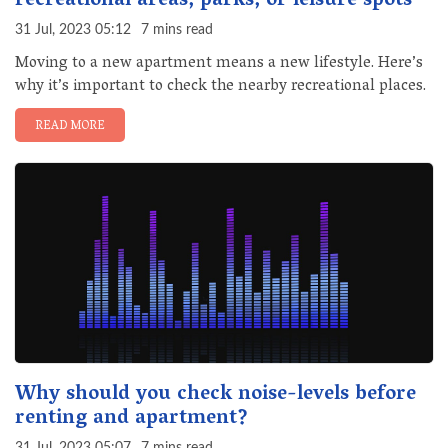
recreational areas, parks, or leisure spots
31 Jul, 2023 05:12
7 mins read
Moving to a new apartment means a new lifestyle. Here’s
why it’s important to check the nearby recreational places.
READ MORE
Why should you check noise-levels before
renting and apartment?