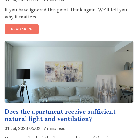
31 Jul, 2023 05:07
7 mins read
If you have ignored this point, think again. We’ll tell you
why it matters.
READ MORE
Does the apartment receive sufficient
natural light and ventilation?
31 Jul, 2023 05:02
7 mins read