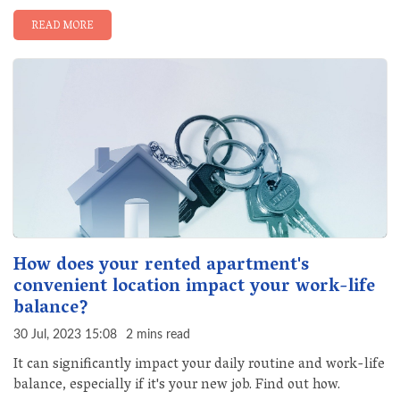
READ MORE
How does your rented apartment's
convenient location impact your work-life
balance?
30 Jul, 2023 15:08
2 mins read
It can significantly impact your daily routine and work-life
balance, especially if it's your new job. Find out how.