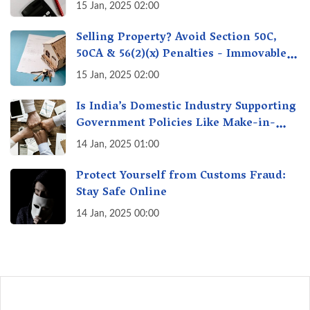
& Protect Yourself & Your Money
15 Jan, 2025 02:00
Selling Property? Avoid Section 50C,
50CA & 56(2)(x) Penalties - Immovable
Property Tax Traps
15 Jan, 2025 02:00
Is India’s Domestic Industry Supporting
Government Policies Like Make-in-
India? A Fact Check
14 Jan, 2025 01:00
Protect Yourself from Customs Fraud:
Stay Safe Online
14 Jan, 2025 00:00