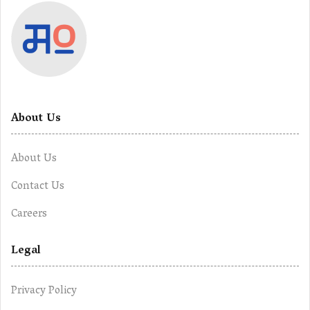
About Us
About Us
Contact Us
Careers
Legal
Privacy Policy