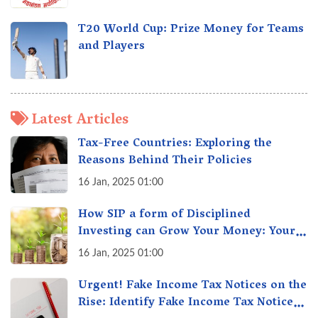
T20 World Cup: Prize Money for Teams
and Players
Latest Articles
Tax-Free Countries: Exploring the
Reasons Behind Their Policies
16 Jan, 2025 01:00
How SIP a form of Disciplined
Investing can Grow Your Money: Your
Secret Weapon for Long-Term Wealth
16 Jan, 2025 01:00
Creation!
Urgent! Fake Income Tax Notices on the
Rise: Identify Fake Income Tax Notices