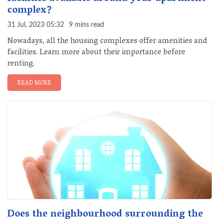
complex?
31 Jul, 2023 05:32
9 mins read
Nowadays, all the housing complexes offer amenities and
facilities. Learn more about their importance before
renting.
READ MORE
Does the neighbourhood surrounding the