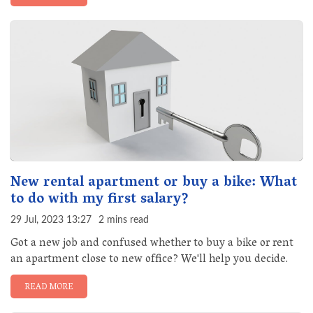
New rental apartment or buy a bike: What
to do with my first salary?
29 Jul, 2023 13:27
2 mins read
Got a new job and confused whether to buy a bike or rent
an apartment close to new office? We'll help you decide.
READ MORE