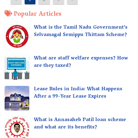
‹
1
2
3
›
Popular Articles
What is the Tamil Nadu Government's
Selvamagal Semippu Thittam Scheme?
What are staff welfare expenses? How
are they taxed?
Lease Rules in India: What Happens
After a 99-Year Lease Expires
What is Annasaheb Patil loan scheme
and what are its benefits?