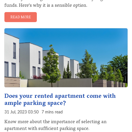
funds. Here's why it is a sensible option.
READ MORE
Does your rented apartment come with
ample parking space?
31 Jul, 2023 03:50
7 mins read
Know more about the importance of selecting an
apartment with sufficient parking space.