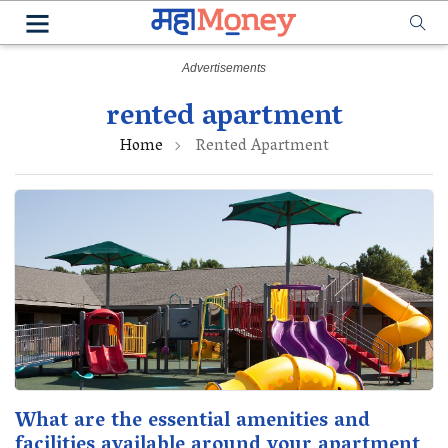
rented apartment
Home
Rented Apartment
What are the essential amenities and
facilities available around your apartment