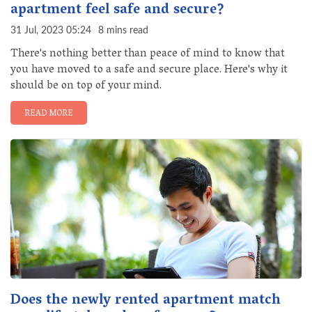
apartment feel safe and secure?
31 Jul, 2023 05:24
8 mins read
There's nothing better than peace of mind to know that
you have moved to a safe and secure place. Here's why it
should be on top of your mind.
READ MORE
Does the newly rented apartment match