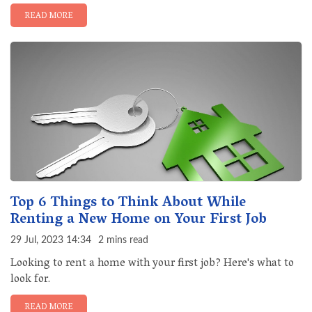
READ MORE
Top 6 Things to Think About While
Renting a New Home on Your First Job
29 Jul, 2023 14:34
2 mins read
Looking to rent a home with your first job? Here's what to
look for.
READ MORE