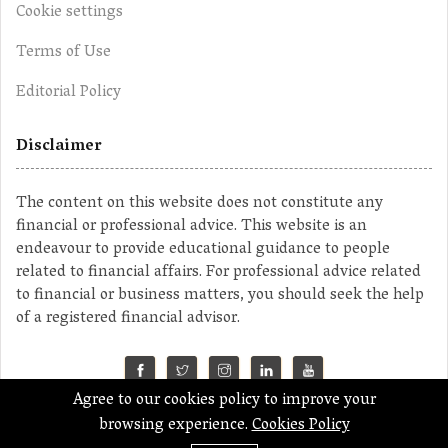
Cookie settings
Terms of Use
Editorial Policy
Disclaimer
The content on this website does not constitute any
financial or professional advice. This website is an
endeavour to provide educational guidance to people
related to financial affairs. For professional advice related
to financial or business matters, you should seek the help
of a registered financial advisor.
Agree to our cookies policy to improve your
©2023 MahaMoney
browsing experience.
Cookies Policy