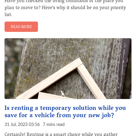
Have you checked the living conditions of the place you
plan to move to? Here's why it should be on your priority
list.
READ MORE
Is renting a temporary solution while you
save for a vehicle from your new job?
31 Jul, 2023 03:56
7 mins read
Certainly! Renting is a smart choice while you gather