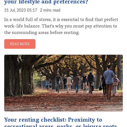
your lifestyle and preferences?
31 Jul, 2023 05:17
2 mins read
In a world full of stress, it is essential to find that perfect
work-life balance. That's why you must pay attention to
the surrounding areas before renting.
READ MORE
Your renting checklist: Proximity to