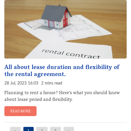
All about lease duration and flexibility of
the rental agreement.
28 Jul, 2023 16:03
2 mins read
Planning to rent a house? Here's what you should know
about lease period and flexibility.
READ MORE