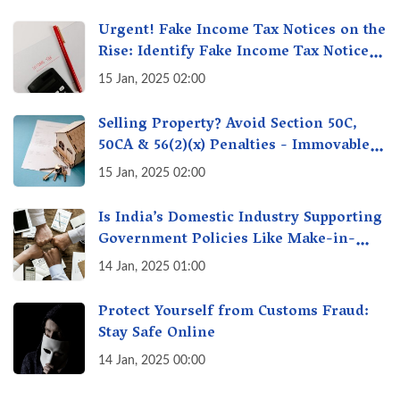
Creation!
Urgent! Fake Income Tax Notices on the
Rise: Identify Fake Income Tax Notices
& Protect Yourself & Your Money
15 Jan, 2025 02:00
Selling Property? Avoid Section 50C,
50CA & 56(2)(x) Penalties - Immovable
Property Tax Traps
15 Jan, 2025 02:00
Is India’s Domestic Industry Supporting
Government Policies Like Make-in-
India? A Fact Check
14 Jan, 2025 01:00
Protect Yourself from Customs Fraud:
Stay Safe Online
14 Jan, 2025 00:00