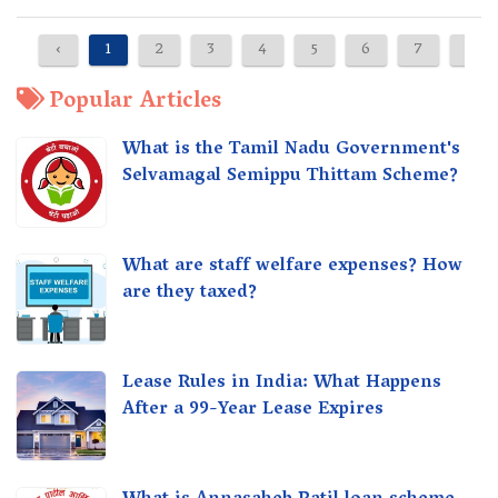
‹
1
2
3
4
5
6
7
8
Popular Articles
What is the Tamil Nadu Government's
Selvamagal Semippu Thittam Scheme?
What are staff welfare expenses? How
are they taxed?
Lease Rules in India: What Happens
After a 99-Year Lease Expires