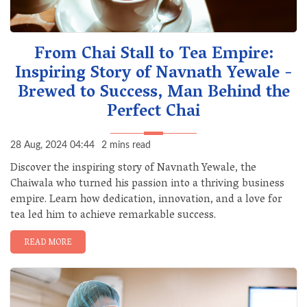
From Chai Stall to Tea Empire:
Inspiring Story of Navnath Yewale -
Brewed to Success, Man Behind the
Perfect Chai
28 Aug, 2024 04:44
2 mins read
Discover the inspiring story of Navnath Yewale, the
Chaiwala who turned his passion into a thriving business
empire. Learn how dedication, innovation, and a love for
tea led him to achieve remarkable success.
READ MORE