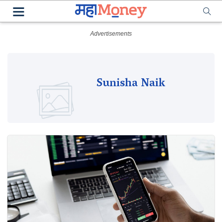
Sunisha Naik