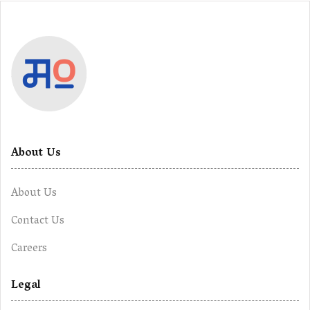
About Us
About Us
Contact Us
Careers
Legal