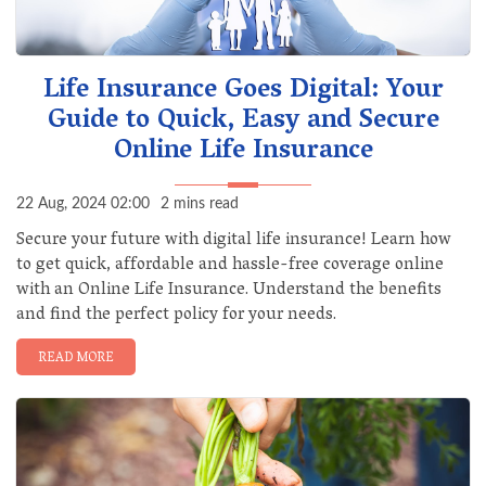
Life Insurance Goes Digital: Your
Guide to Quick, Easy and Secure
Online Life Insurance
22 Aug, 2024 02:00
2 mins read
Secure your future with digital life insurance! Learn how
to get quick, affordable and hassle-free coverage online
with an Online Life Insurance. Understand the benefits
and find the perfect policy for your needs.
READ MORE