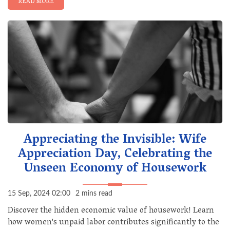
READ MORE
Appreciating the Invisible: Wife
Appreciation Day, Celebrating the
Unseen Economy of Housework
15 Sep, 2024 02:00
2 mins read
Discover the hidden economic value of housework! Learn
how women's unpaid labor contributes significantly to the