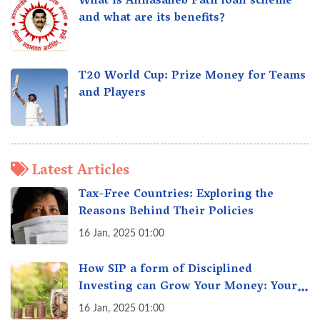
What is Annasaheb Patil loan scheme
and what are its benefits?
T20 World Cup: Prize Money for Teams
and Players
Latest Articles
Tax-Free Countries: Exploring the
Reasons Behind Their Policies
16 Jan, 2025 01:00
How SIP a form of Disciplined
Investing can Grow Your Money: Your
Secret Weapon for Long-Term Wealth
16 Jan, 2025 01:00