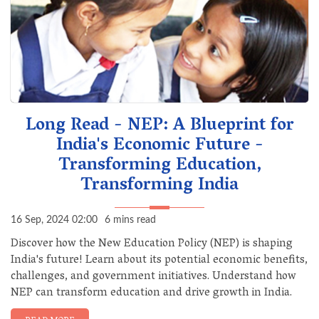
Long Read - NEP: A Blueprint for
India's Economic Future -
Transforming Education,
Transforming India
16 Sep, 2024 02:00
6 mins read
Discover how the New Education Policy (NEP) is shaping
India's future! Learn about its potential economic benefits,
challenges, and government initiatives. Understand how
NEP can transform education and drive growth in India.