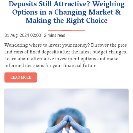
Deposits Still Attractive? Weighing
Options in a Changing Market &
Making the Right Choice
31 Aug, 2024 02:00
2 mins read
Wondering where to invest your money? Discover the pros
and cons of fixed deposits after the latest budget changes.
Learn about alternative investment options and make
informed decisions for your financial future.
READ MORE