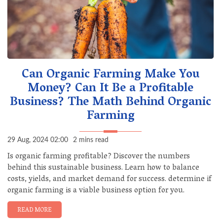
Can Organic Farming Make You
Money? Can It Be a Profitable
Business? The Math Behind Organic
Farming
29 Aug, 2024 02:00
2 mins read
Is organic farming profitable? Discover the numbers
behind this sustainable business. Learn how to balance
costs, yields, and market demand for success. determine if
organic farming is a viable business option for you.
READ MORE