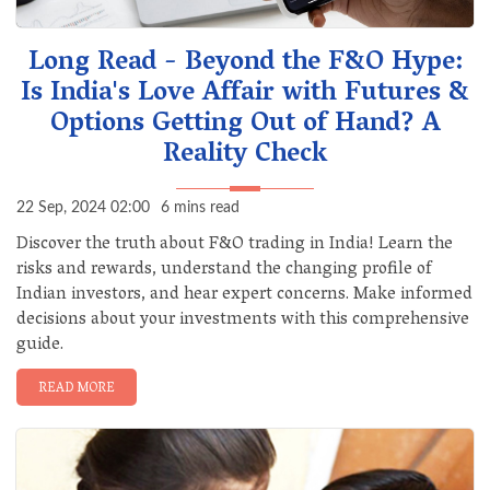
Long Read - Beyond the F&O Hype:
Is India's Love Affair with Futures &
Options Getting Out of Hand? A
Reality Check
22 Sep, 2024 02:00
6 mins read
Discover the truth about F&O trading in India! Learn the
risks and rewards, understand the changing profile of
Indian investors, and hear expert concerns. Make informed
decisions about your investments with this comprehensive
guide.
READ MORE