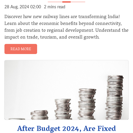
28 Aug, 2024 02:00
2 mins read
Discover how new railway lines are transforming India!
Learn about the economic benefits beyond connectivity,
from job creation to regional development. Understand the
impact on trade, tourism, and overall growth.
READ MORE
After Budget 2024, Are Fixed