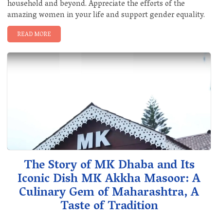
household and beyond. Appreciate the efforts of the
amazing women in your life and support gender equality.
READ MORE
The Story of MK Dhaba and Its
Iconic Dish MK Akkha Masoor: A
Culinary Gem of Maharashtra, A
Taste of Tradition