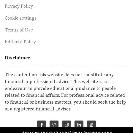
Privacy Policy
Cookie settings
Terms of Use
Editorial Policy
Disclaimer
The content on this website does not constitute any
financial or professional advice. This website is an
endeavour to provide educational guidance to people
related to financial affairs. For professional advice related
to financial or business matters, you should seek the help
of a registered financial advisor.