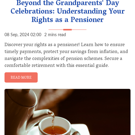
Beyond the Grandparents' Day
Celebrations: Understanding Your
Rights as a Pensioner
08 Sep, 2024 02:00
2 mins read
Discover your rights as a pensioner! Learn how to ensure
timely payments, protect your savings from inflation, and
navigate the complexities of pension schemes. Secure a
comfortable retirement with this essential guide.
READ MORE