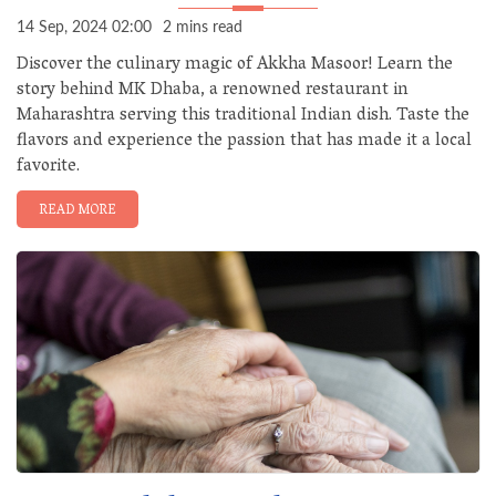
14 Sep, 2024 02:00
2 mins read
Discover the culinary magic of Akkha Masoor! Learn the
story behind MK Dhaba, a renowned restaurant in
Maharashtra serving this traditional Indian dish. Taste the
flavors and experience the passion that has made it a local
favorite.
READ MORE