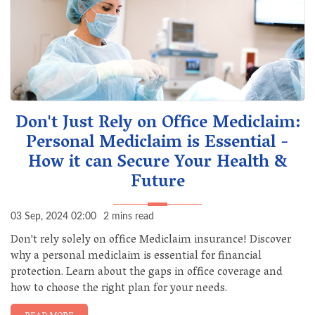
Don't Just Rely on Office Mediclaim:
Personal Mediclaim is Essential -
How it can Secure Your Health &
Future
03 Sep, 2024 02:00
2 mins read
Don't rely solely on office Mediclaim insurance! Discover
why a personal mediclaim is essential for financial
protection. Learn about the gaps in office coverage and
how to choose the right plan for your needs.