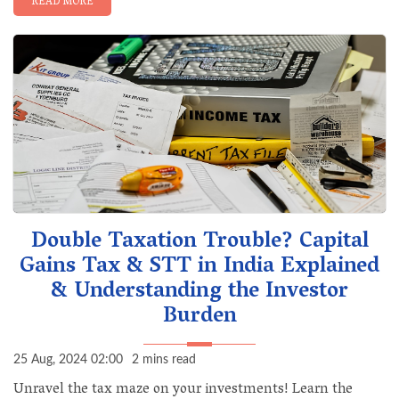
READ MORE
Double Taxation Trouble? Capital
Gains Tax & STT in India Explained
& Understanding the Investor
Burden
25 Aug, 2024 02:00
2 mins read
Unravel the tax maze on your investments! Learn the