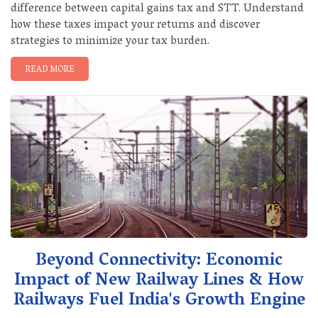
difference between capital gains tax and STT. Understand
how these taxes impact your returns and discover
strategies to minimize your tax burden.
READ MORE
Beyond Connectivity: Economic
Impact of New Railway Lines & How
Railways Fuel India's Growth Engine