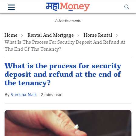
Home
Rental And Mortgage
Home Rental
What Is The Process For Security Deposit And Refund At
The End Of The Tenancy?
What is the process for security
deposit and refund at the end of
the tenancy?
By
Sunisha Naik
2 mins read