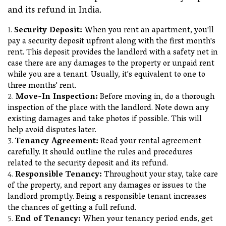
and its refund in India.
Security Deposit:
When you rent an apartment, you'll
pay a security deposit upfront along with the first month's
rent. This deposit provides the landlord with a safety net in
case there are any damages to the property or unpaid rent
while you are a tenant. Usually, it's equivalent to one to
three months' rent.
Move-In Inspection:
Before moving in, do a thorough
inspection of the place with the landlord. Note down any
existing damages and take photos if possible. This will
help avoid disputes later.
Tenancy Agreement:
Read your rental agreement
carefully. It should outline the rules and procedures
related to the security deposit and its refund.
Responsible Tenancy:
Throughout your stay, take care
of the property, and report any damages or issues to the
landlord promptly. Being a responsible tenant increases
the chances of getting a full refund.
End of Tenancy:
When your tenancy period ends, get