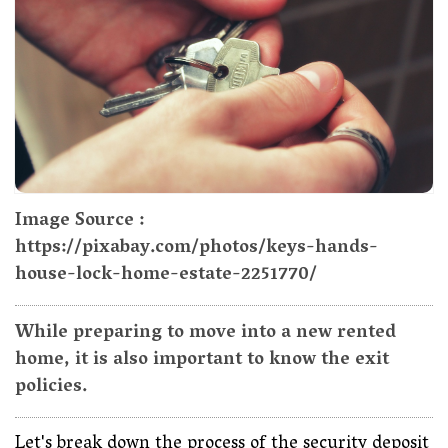
Image Source :
https://pixabay.com/photos/keys-hands-
house-lock-home-estate-2251770/
While preparing to move into a new rented
home, it is also important to know the exit
policies.
Let's break down the process of the security deposit