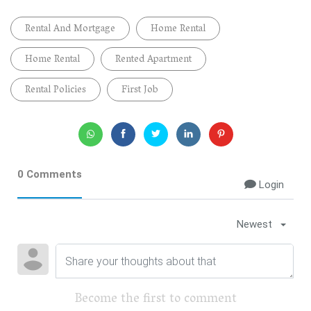
Rental And Mortgage
Home Rental
Home Rental
Rented Apartment
Rental Policies
First Job
0 Comments
Login
Newest
Become the first to comment