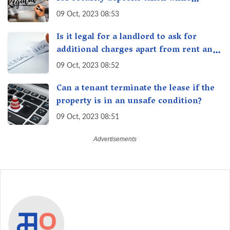
renting/leasing a residential property
09 Oct, 2023 08:53
in India
Is it legal for a landlord to ask for
additional charges apart from rent and
security deposit in India?
09 Oct, 2023 08:52
Can a tenant terminate the lease if the
property is in an unsafe condition?
09 Oct, 2023 08:51