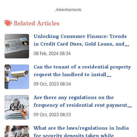
Related Articles
Unlocking Consumer Finance: Trends
in Credit Card Dues, Gold Loans, and
More
08 Feb, 2024 08:34
Can the tenant of a residential property
request the landlord to install
additional security measures in the
09 Oct, 2023 08:54
property?
Are there any regulations on the
frequency of residential rent payment,
such as monthly or quarterly in India?
09 Oct, 2023 08:53
What are the laws/regulations in India
for security deposits taken while