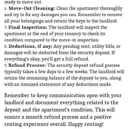
ready to move out.
Move-Out Cleaning:
Clean the apartment thoroughly
and try to fix any damages you can. Remember to remove
all your belongings and return the keys to the landlord.
Final Inspection:
The landlord will inspect the
apartment at the end of your tenancy to check its
condition compared to the move-in inspection.
Deductions, if any:
Any pending rent, utility bills, or
damages will be deducted from the security deposit. If
everything's okay, you'll get a full refund.
Refund Process:
The security deposit refund process
typically takes a few days to a few weeks. The landlord will
return the remaining balance of the deposit to you, along
with an itemized statement of any deductions made.
Remember to keep communication open with your
landlord and document everything related to the
deposit and the apartment's condition. This will
ensure a smooth refund process and a positive
renting experience overall. Happy renting!