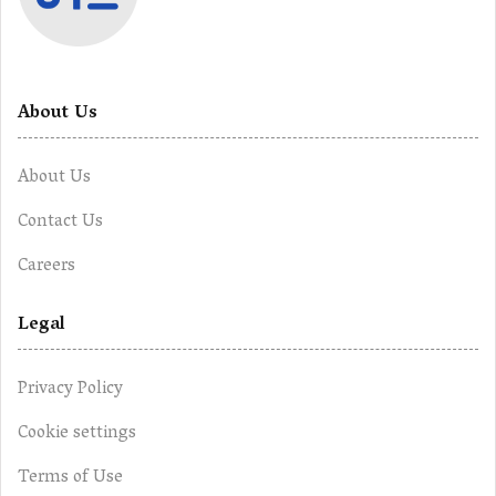
About Us
About Us
Contact Us
Careers
Legal
Privacy Policy
Cookie settings
Terms of Use