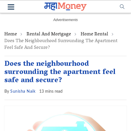
Home
Rental And Mortgage
Home Rental
Does The Neighbourhood Surrounding The Apartment
Feel Safe And Secure?
Does the neighbourhood
surrounding the apartment feel
safe and secure?
By
Sunisha Naik
13 mins read