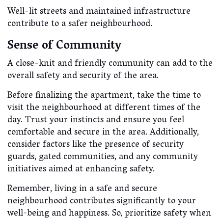
Well-lit streets and maintained infrastructure
contribute to a safer neighbourhood.
Sense of Community
A close-knit and friendly community can add to the
overall safety and security of the area.
Before finalizing the apartment, take the time to
visit the neighbourhood at different times of the
day. Trust your instincts and ensure you feel
comfortable and secure in the area. Additionally,
consider factors like the presence of security
guards, gated communities, and any community
initiatives aimed at enhancing safety.
Remember, living in a safe and secure
neighbourhood contributes significantly to your
well-being and happiness. So, prioritize safety when