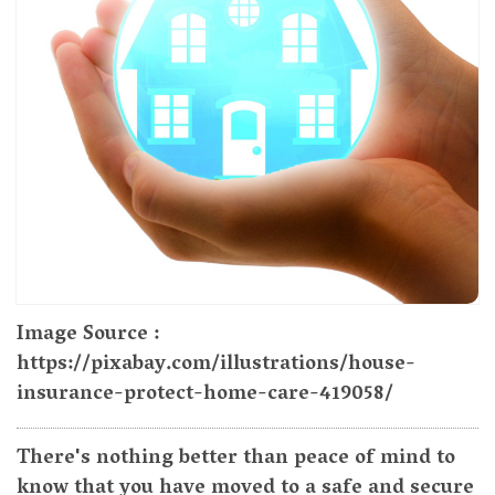
Image Source :
https://pixabay.com/illustrations/house-
insurance-protect-home-care-419058/
There's nothing better than peace of mind to
know that you have moved to a safe and secure