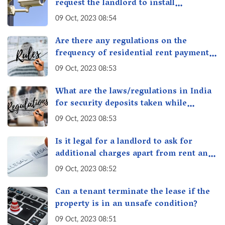
request the landlord to install
additional security measures in the
09 Oct, 2023 08:54
property?
Are there any regulations on the
frequency of residential rent payment,
such as monthly or quarterly in India?
09 Oct, 2023 08:53
What are the laws/regulations in India
for security deposits taken while
renting/leasing a residential property
09 Oct, 2023 08:53
in India
Is it legal for a landlord to ask for
additional charges apart from rent and
security deposit in India?
09 Oct, 2023 08:52
Can a tenant terminate the lease if the
property is in an unsafe condition?
09 Oct, 2023 08:51