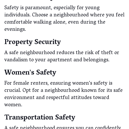
Safety is paramount, especially for young
individuals. Choose a neighbourhood where you feel
comfortable walking alone, even during the
evenings.
Property Security
A safe neighbourhood reduces the risk of theft or
vandalism to your apartment and belongings.
Women's Safety
For female renters, ensuring women's safety is
crucial. Opt for a neighbourhood known for its safe
environment and respectful attitudes toward
women.
Transportation Safety
A safe neighbourhood ensures you can confidently