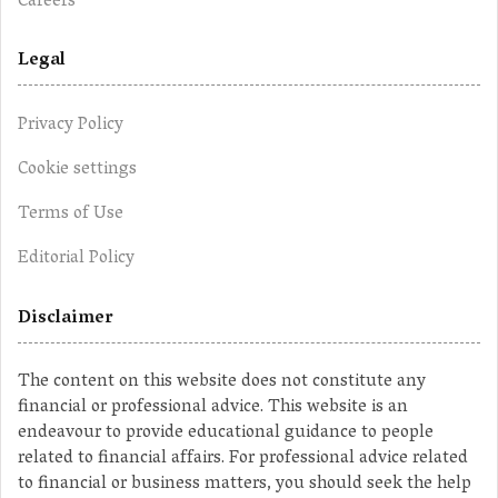
Careers
Legal
Privacy Policy
Cookie settings
Terms of Use
Editorial Policy
Disclaimer
The content on this website does not constitute any
financial or professional advice. This website is an
endeavour to provide educational guidance to people
related to financial affairs. For professional advice related
to financial or business matters, you should seek the help