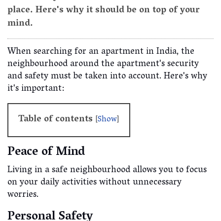
place. Here's why it should be on top of your
mind.
When searching for an apartment in India, the
neighbourhood around the apartment's security
and safety must be taken into account. Here's why
it's important:
Table of contents
[
Show
]
Peace of Mind
Living in a safe neighbourhood allows you to focus
on your daily activities without unnecessary
worries.
Personal Safety