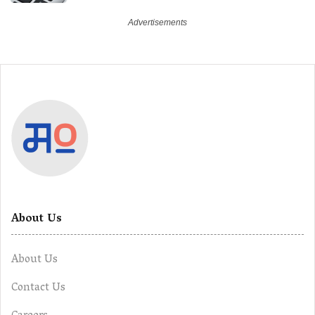
About Us
About Us
Contact Us