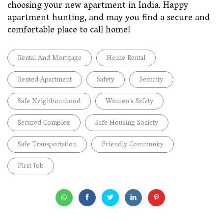
choosing your new apartment in India. Happy
apartment hunting, and may you find a secure and
comfortable place to call home!
Rental And Mortgage
Home Rental
Rented Apartment
Safety
Security
Safe Neighbourhood
Women's Safety
Secured Complex
Safe Housing Society
Safe Transportation
Friendly Community
First Job