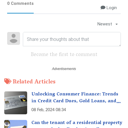
0 Comments
Login
Newest
Become the first to comment
Related Articles
Unlocking Consumer Finance: Trends
in Credit Card Dues, Gold Loans, and
More
08 Feb, 2024 08:34
Can the tenant of a residential property