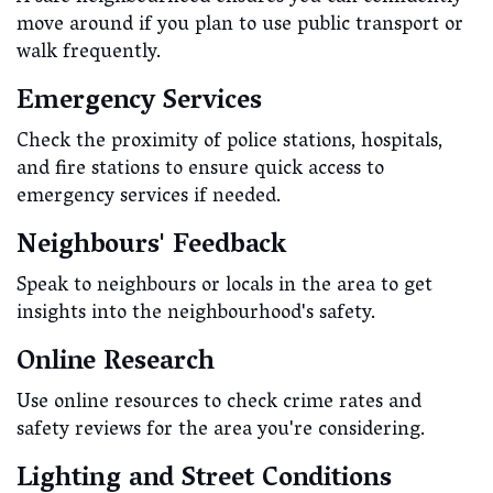
move around if you plan to use public transport or
walk frequently.
Emergency Services
Check the proximity of police stations, hospitals,
and fire stations to ensure quick access to
emergency services if needed.
Neighbours' Feedback
Speak to neighbours or locals in the area to get
insights into the neighbourhood's safety.
Online Research
Use online resources to check crime rates and
safety reviews for the area you're considering.
Lighting and Street Conditions