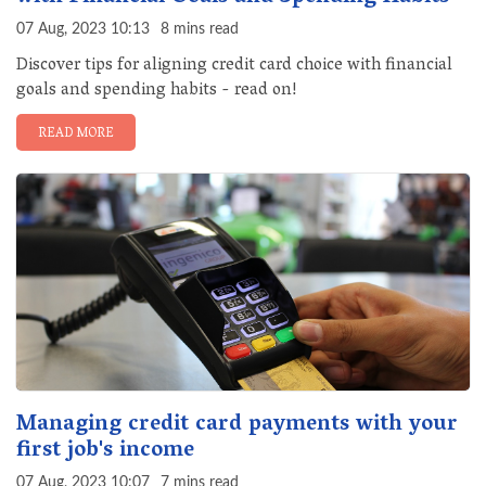
07 Aug, 2023 10:13
8 mins read
Discover tips for aligning credit card choice with financial
goals and spending habits - read on!
READ MORE
Managing credit card payments with your
first job's income
07 Aug, 2023 10:07
7 mins read