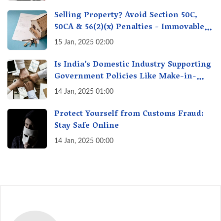
Selling Property? Avoid Section 50C,
50CA & 56(2)(x) Penalties - Immovable
Property Tax Traps
15 Jan, 2025 02:00
Is India’s Domestic Industry Supporting
Government Policies Like Make-in-
India? A Fact Check
14 Jan, 2025 01:00
Protect Yourself from Customs Fraud:
Stay Safe Online
14 Jan, 2025 00:00