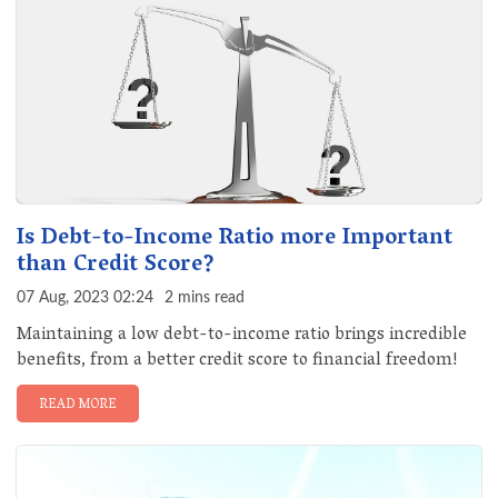
Is Debt-to-Income Ratio more Important
than Credit Score?
07 Aug, 2023 02:24
2 mins read
Maintaining a low debt-to-income ratio brings incredible
benefits, from a better credit score to financial freedom!
READ MORE