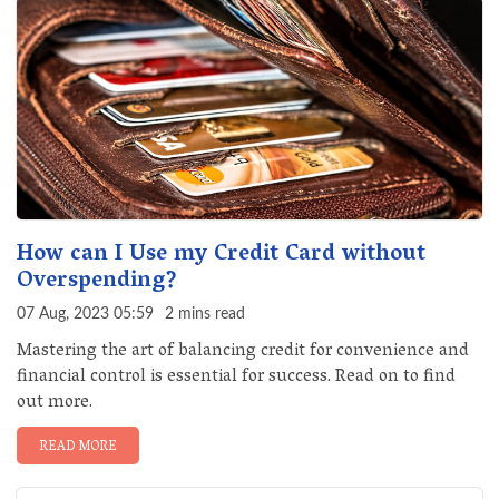
How can I Use my Credit Card without
Overspending?
07 Aug, 2023 05:59
2 mins read
Mastering the art of balancing credit for convenience and
financial control is essential for success. Read on to find
out more.
READ MORE