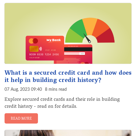
What is a secured credit card and how does
it help in building credit history?
07 Aug, 2023 09:40
8 mins read
Explore secured credit cards and their role in building
credit history - read on for details.
READ MORE