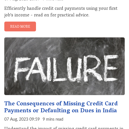
Efficiently handle credit card payments using your first
job's income - read on for practical advice.
READ MORE
The Consequences of Missing Credit Card
Payments or Defaulting on Dues in India
07 Aug, 2023 09:59
9 mins read