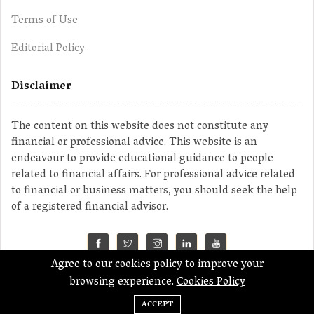
Terms of Use
Editorial Policy
Disclaimer
The content on this website does not constitute any
financial or professional advice. This website is an
endeavour to provide educational guidance to people
related to financial affairs. For professional advice related
to financial or business matters, you should seek the help
of a registered financial advisor.
Agree to our cookies policy to improve your
©2023 MahaMoney
browsing experience.
Cookies Policy
ACCEPT