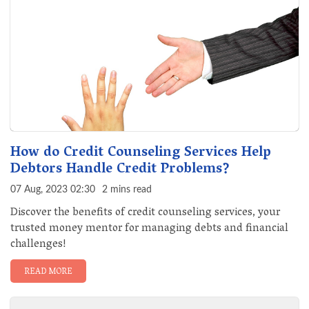
How do Credit Counseling Services Help
Debtors Handle Credit Problems?
07 Aug, 2023 02:30
2 mins read
Discover the benefits of credit counseling services, your
trusted money mentor for managing debts and financial
challenges!
READ MORE