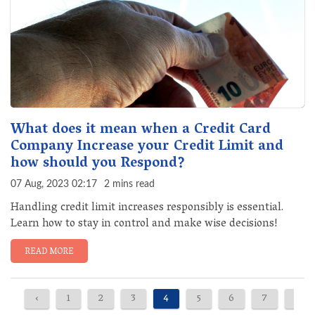
What does it mean when a Credit Card
Company Increase your Credit Limit and
how should you Respond?
07 Aug, 2023 02:17
2 mins read
Handling credit limit increases responsibly is essential.
Learn how to stay in control and make wise decisions!
READ MORE
‹
1
2
3
4
5
6
7
8