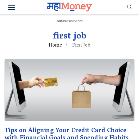
first job
Home
First Job
Tips on Aligning Your Credit Card Choice
with Financial Goals and Spending Habits