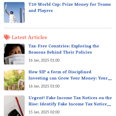
T20 World Cup: Prize Money for Teams
and Players
Latest Articles
Tax-Free Countries: Exploring the
Reasons Behind Their Policies
16 Jan, 2025 01:00
How SIP a form of Disciplined
Investing can Grow Your Money: Your
Secret Weapon for Long-Term Wealth
16 Jan, 2025 01:00
Creation!
Urgent! Fake Income Tax Notices on the
Rise: Identify Fake Income Tax Notices
& Protect Yourself & Your Money
15 Jan, 2025 02:00