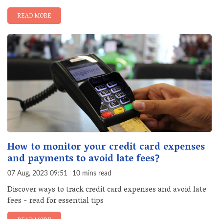
READ MORE
How to monitor your credit card expenses
and payments to avoid late fees?
07 Aug, 2023 09:51
10 mins read
Discover ways to track credit card expenses and avoid late
fees - read for essential tips