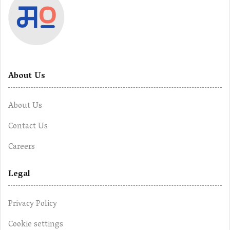
About Us
About Us
Contact Us
Careers
Legal
Privacy Policy
Cookie settings