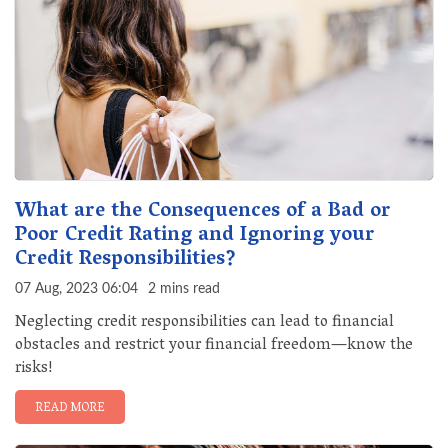
What are the Consequences of a Bad or
Poor Credit Rating and Ignoring your
Credit Responsibilities?
07 Aug, 2023 06:04
2 mins read
Neglecting credit responsibilities can lead to financial
obstacles and restrict your financial freedom—know the
risks!
READ MORE