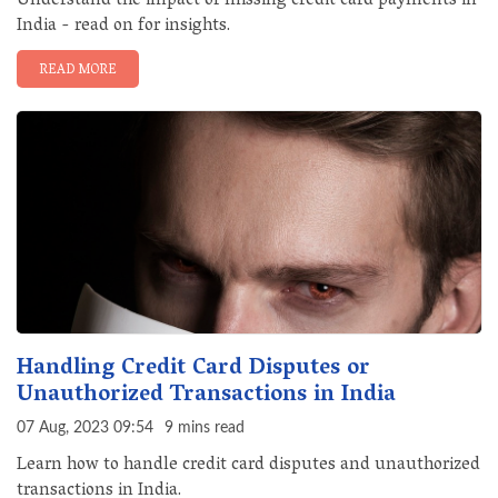
Understand the impact of missing credit card payments in
India - read on for insights.
READ MORE
Handling Credit Card Disputes or
Unauthorized Transactions in India
07 Aug, 2023 09:54
9 mins read
Learn how to handle credit card disputes and unauthorized
transactions in India.