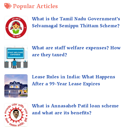
Popular Articles
What is the Tamil Nadu Government's
Selvamagal Semippu Thittam Scheme?
What are staff welfare expenses? How
are they taxed?
Lease Rules in India: What Happens
After a 99-Year Lease Expires
What is Annasaheb Patil loan scheme
and what are its benefits?