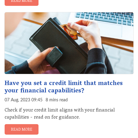
READ MORE
Have you set a credit limit that matches
your financial capabilities?
07 Aug, 2023 09:45
8 mins read
Check if your credit limit aligns with your financial
capabilities - read on for guidance.
READ MORE