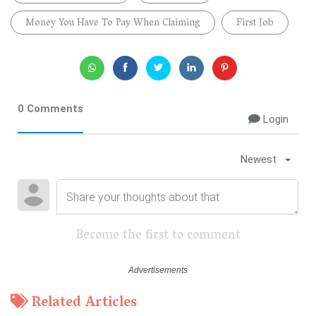
Money You Have To Pay When Claiming
First Job
0 Comments
Login
Newest
Become the first to comment
Related Articles