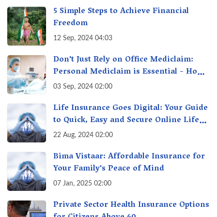
5 Simple Steps to Achieve Financial
Freedom
12 Sep, 2024 04:03
Don't Just Rely on Office Mediclaim:
Personal Mediclaim is Essential - How
it can Secure Your Health & Future
03 Sep, 2024 02:00
Life Insurance Goes Digital: Your Guide
to Quick, Easy and Secure Online Life
Insurance
22 Aug, 2024 02:00
Bima Vistaar: Affordable Insurance for
Your Family's Peace of Mind
07 Jan, 2025 02:00
Private Sector Health Insurance Options