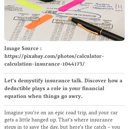
Image Source :
https://pixabay.com/photos/calculator-
calculation-insurance-1044173/
Let's demystify insurance talk. Discover how a
deductible plays a role in your financial
equation when things go awry.
Imagine you're on an epic road trip, and your car
gets a little banged up. That's where insurance
steps in to save the day, but here's the catch – you