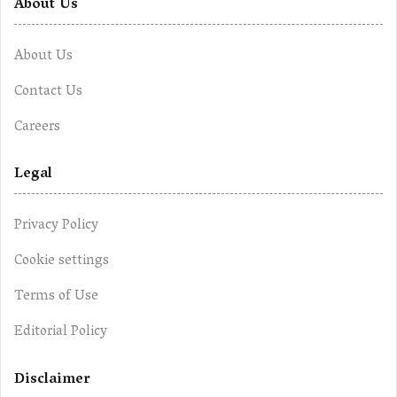
About Us
About Us
Contact Us
Careers
Legal
Privacy Policy
Cookie settings
Terms of Use
Editorial Policy
Disclaimer