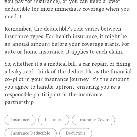
you pay for insurance), or you can keep a lower
deductible for more immediate coverage when you
need it.
Remember, the deductible's role varies between
insurance types. For health insurance, it might be
an annual amount before your coverage starts. For
auto or home insurance, it applies to each claim.
So, whether it's a medical bill, a car repair, or fixing
a leaky roof, think of the deductible as the financial
co-pilot in your insurance journey. It's the amount
you agree to handle upfront, ensuring you're a
responsible participant in the insurance
partnership.
Insurance
Insurance
Insurance Cover
Insurance Deductible
Deductible