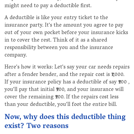
might need to pay a deductible first.
A deductible is like your entry ticket to the
insurance party. It's the amount you agree to pay
out of your own pocket before your insurance kicks
in to cover the rest. Think of it as a shared
responsibility between you and the insurance
company.
Here's how it works: Let's say your car needs repairs
after a fender bender, and the repair cost is ₹1,000.
If your insurance policy has a deductible of say ₹500 ,
you'll pay that initial ₹500, and your insurance will
cover the remaining ₹500. If the repairs cost less
than your deductible, you'll foot the entire bill.
Now, why does this deductible thing
exist? Two reasons