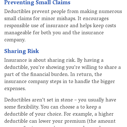
Preventing Small Claims
Deductibles prevent people from making numerous
small claims for minor mishaps. It encourages
responsible use of insurance and helps keep costs
manageable for both you and the insurance
company.
Sharing Risk
Insurance is about sharing risk. By having a
deductible, you're showing you're willing to share a
part of the financial burden. In return, the
insurance company steps in to handle the bigger
expenses.
Deductibles aren't set in stone – you usually have
some flexibility. You can choose a to keep a
deductible of your choice. For example, a higher
deductible can lower your premium (the amount