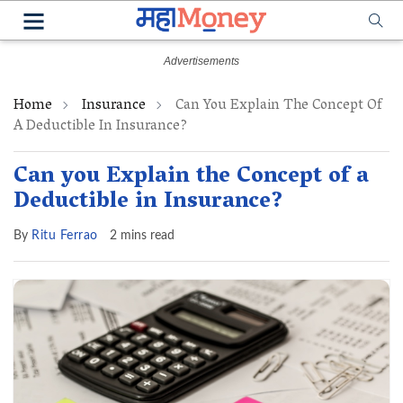
Home
Insurance
Can You Explain The Concept Of
A Deductible In Insurance?
Can you Explain the Concept of a
Deductible in Insurance?
By
Ritu Ferrao
2 mins read