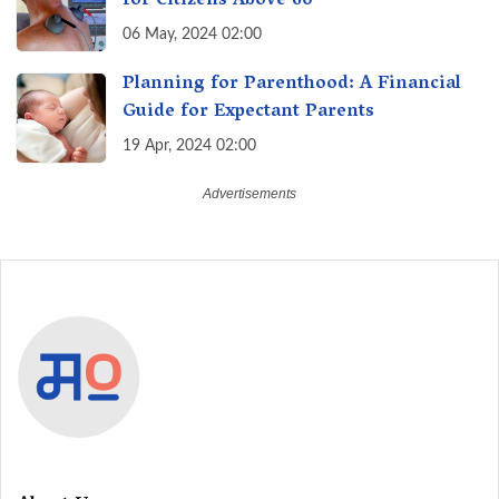
for Citizens Above 60
06 May, 2024 02:00
Planning for Parenthood: A Financial
Guide for Expectant Parents
19 Apr, 2024 02:00