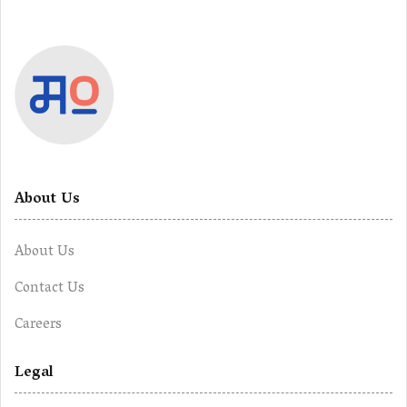
About Us
About Us
Contact Us
Careers
Legal