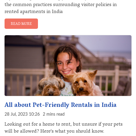
the common practices surrounding visitor policies in
rented apartments in India
READ MORE
All about Pet-Friendly Rentals in India
28 Jul, 2023 10:26
2 mins read
Looking out for a home to rent, but unsure if your pets
will be allowed? Here's what you should know.