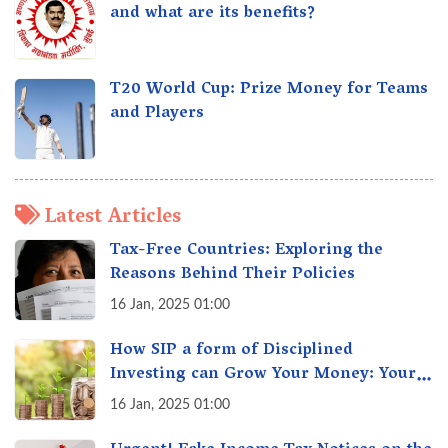
and what are its benefits?
T20 World Cup: Prize Money for Teams
and Players
Latest Articles
Tax-Free Countries: Exploring the
Reasons Behind Their Policies
16 Jan, 2025 01:00
How SIP a form of Disciplined
Investing can Grow Your Money: Your
Secret Weapon for Long-Term Wealth
16 Jan, 2025 01:00
Creation!