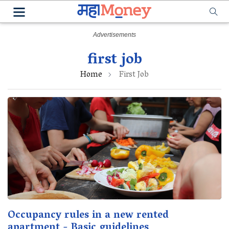
first job
Home
First Job
Occupancy rules in a new rented
apartment - Basic guidelines