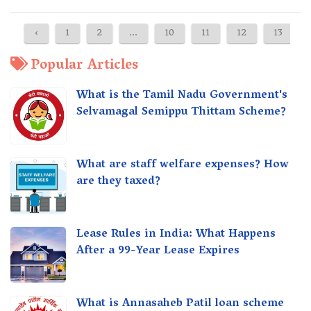
‹
1
2
...
10
11
12
13
Popular Articles
What is the Tamil Nadu Government's
Selvamagal Semippu Thittam Scheme?
What are staff welfare expenses? How
are they taxed?
Lease Rules in India: What Happens
After a 99-Year Lease Expires
What is Annasaheb Patil loan scheme