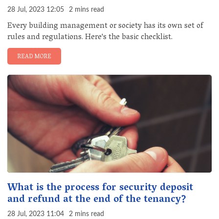
28 Jul, 2023 12:05
2 mins read
Every building management or society has its own set of
rules and regulations. Here's the basic checklist.
READ MORE
What is the process for security deposit
and refund at the end of the tenancy?
28 Jul, 2023 11:04
2 mins read