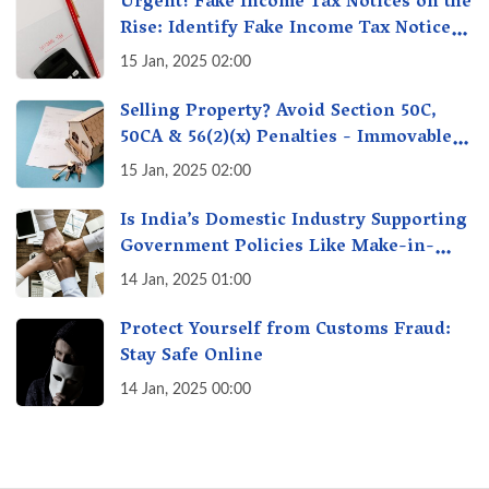
Urgent! Fake Income Tax Notices on the
Rise: Identify Fake Income Tax Notices
& Protect Yourself & Your Money
15 Jan, 2025 02:00
Selling Property? Avoid Section 50C,
50CA & 56(2)(x) Penalties - Immovable
Property Tax Traps
15 Jan, 2025 02:00
Is India’s Domestic Industry Supporting
Government Policies Like Make-in-
India? A Fact Check
14 Jan, 2025 01:00
Protect Yourself from Customs Fraud:
Stay Safe Online
14 Jan, 2025 00:00