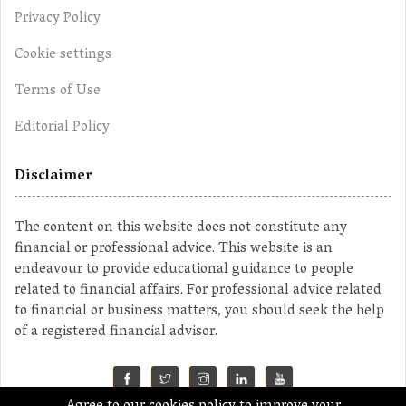
Privacy Policy
Cookie settings
Terms of Use
Editorial Policy
Disclaimer
The content on this website does not constitute any
financial or professional advice. This website is an
endeavour to provide educational guidance to people
related to financial affairs. For professional advice related
to financial or business matters, you should seek the help
of a registered financial advisor.