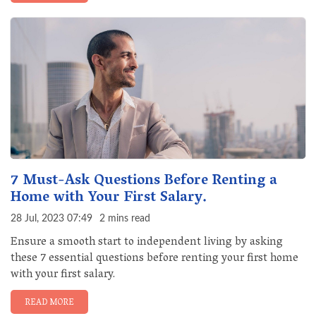
7 Must-Ask Questions Before Renting a
Home with Your First Salary.
28 Jul, 2023 07:49
2 mins read
Ensure a smooth start to independent living by asking
these 7 essential questions before renting your first home
with your first salary.
READ MORE