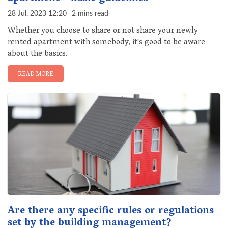
28 Jul, 2023 12:20
2 mins read
Whether you choose to share or not share your newly
rented apartment with somebody, it's good to be aware
about the basics.
READ MORE
Are there any specific rules or regulations
set by the building management?