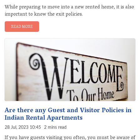
While preparing to move into a new rented home, it is also
important to know the exit policies.
READ MORE
Are there any Guest and Visitor Policies in
Indian Rental Apartments
28 Jul, 2023 10:45
2 mins read
If you have guests visiting you often, you must be aware of