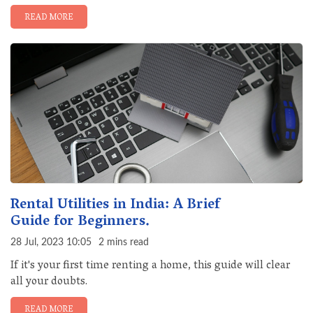
READ MORE
Rental Utilities in India: A Brief
Guide for Beginners.
28 Jul, 2023 10:05
2 mins read
If it's your first time renting a home, this guide will clear
all your doubts.
READ MORE