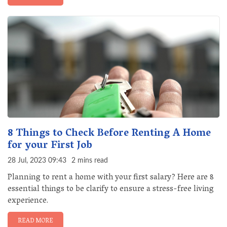
8 Things to Check Before Renting A Home
for your First Job
28 Jul, 2023 09:43
2 mins read
Planning to rent a home with your first salary? Here are 8
essential things to be clarify to ensure a stress-free living
experience.
READ MORE