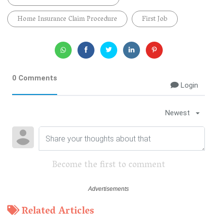
Home Insurance Claim Procedure
First Job
0 Comments
Login
Newest
Become the first to comment
Related Articles