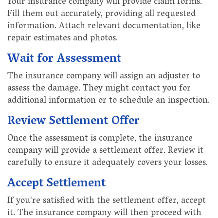
Your insurance company will provide claim forms.
Fill them out accurately, providing all requested
information. Attach relevant documentation, like
repair estimates and photos.
Wait for Assessment
The insurance company will assign an adjuster to
assess the damage. They might contact you for
additional information or to schedule an inspection.
Review Settlement Offer
Once the assessment is complete, the insurance
company will provide a settlement offer. Review it
carefully to ensure it adequately covers your losses.
Accept Settlement
If you're satisfied with the settlement offer, accept
it. The insurance company will then proceed with