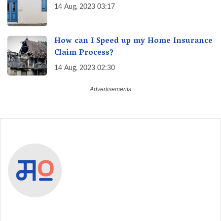
14 Aug, 2023 03:17
How can I Speed up my Home Insurance
Claim Process?
14 Aug, 2023 02:30