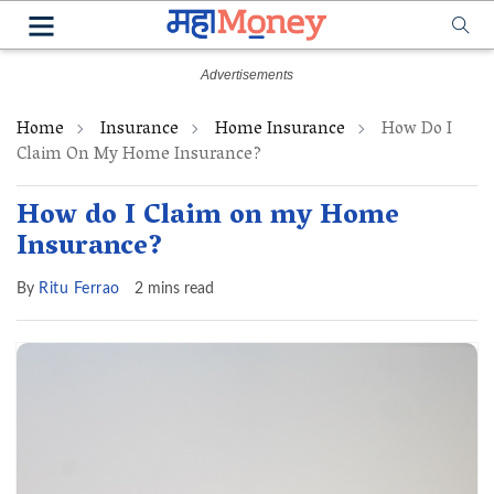
Home
Insurance
Home Insurance
How Do I
Claim On My Home Insurance?
How do I Claim on my Home
Insurance?
By
Ritu Ferrao
2 mins read