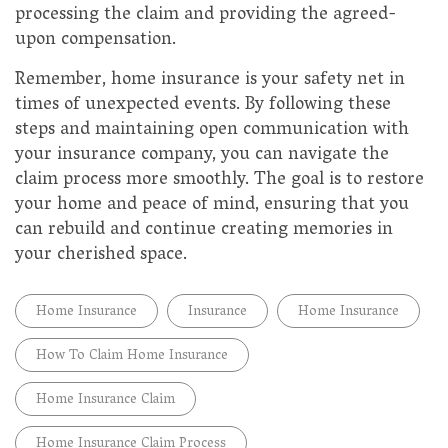
processing the claim and providing the agreed-
upon compensation.
Remember, home insurance is your safety net in
times of unexpected events. By following these
steps and maintaining open communication with
your insurance company, you can navigate the
claim process more smoothly. The goal is to restore
your home and peace of mind, ensuring that you
can rebuild and continue creating memories in
your cherished space.
Home Insurance
Insurance
Home Insurance
How To Claim Home Insurance
Home Insurance Claim
Home Insurance Claim Process