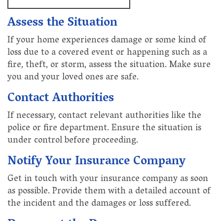
Assess the Situation
If your home experiences damage or some kind of
loss due to a covered event or happening such as a
fire, theft, or storm, assess the situation. Make sure
you and your loved ones are safe.
Contact Authorities
If necessary, contact relevant authorities like the
police or fire department. Ensure the situation is
under control before proceeding.
Notify Your Insurance Company
Get in touch with your insurance company as soon
as possible. Provide them with a detailed account of
the incident and the damages or loss suffered.