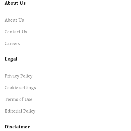
About Us
About Us
Contact Us
Careers
Legal
Privacy Policy
Cookie settings
Terms of Use
Editorial Policy
Disclaimer