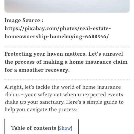
Image Source :
https://pixabay.com/photos/real-estate-
homeownership-homebuying-6688956/
Protecting your haven matters. Let's unravel
the process of making a home insurance claim
for a smoother recovery.
Alright, let's tackle the world of home insurance
claims – your safety net when unexpected events
shake up your sanctuary. Here's a simple guide to
help you navigate the process:
Table of contents
[
Show
]