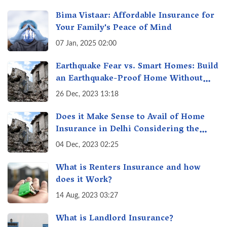
Bima Vistaar: Affordable Insurance for
Your Family's Peace of Mind
07 Jan, 2025 02:00
Earthquake Fear vs. Smart Homes: Build
an Earthquake-Proof Home Without
Breaking the Bank!
26 Dec, 2023 13:18
Does it Make Sense to Avail of Home
Insurance in Delhi Considering the
Recent Earthquake Tremors?
04 Dec, 2023 02:25
What is Renters Insurance and how
does it Work?
14 Aug, 2023 03:27
What is Landlord Insurance?