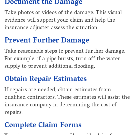
Document the Damage
Take photos or videos of the damage. This visual
evidence will support your claim and help the
insurance adjuster assess the situation.
Prevent Further Damage
Take reasonable steps to prevent further damage.
For example, if a pipe bursts, turn off the water
supply to prevent additional flooding.
Obtain Repair Estimates
If repairs are needed, obtain estimates from
qualified contractors. These estimates will assist the
insurance company in determining the cost of
repairs.
Complete Claim Forms