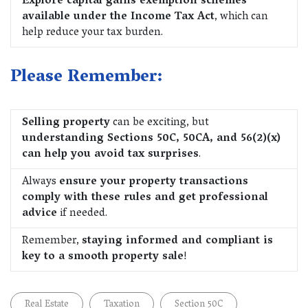
Explore capital gains exemption schemes
available under the Income Tax Act
, which can
help reduce your tax burden.
Please Remember:
Selling property
can be exciting, but
understanding Sections 50C, 50CA, and 56(2)(x)
can help you avoid tax surprises
.
Always
ensure your property transactions
comply with these rules and get professional
advice
if needed.
Remember,
staying informed and compliant is
key to a smooth property sale
!
Real Estate
Taxation
Section 50C