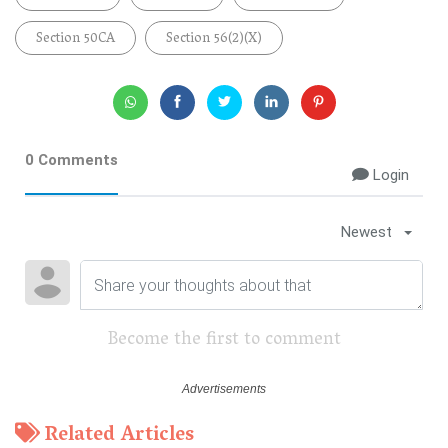
Section 50CA
Section 56(2)(x)
0 Comments
Login
Newest
Become the first to comment
Related Articles