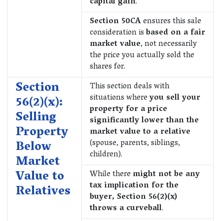
capital gain
.
Section 50CA
ensures this sale
consideration is
based on a fair
market value
, not necessarily
the price you actually sold the
shares for.
Section
This section deals with
situations where
you sell your
56(2)(x):
property for a price
Selling
significantly lower than the
Property
market value to a relative
(spouse, parents, siblings,
Below
children).
Market
Value to
While there
might not be any
tax implication for the
Relatives
buyer, Section 56(2)(x)
throws a curveball
.