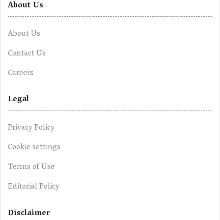
About Us
About Us
Contact Us
Careers
Legal
Privacy Policy
Cookie settings
Terms of Use
Editorial Policy
Disclaimer