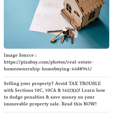
Image Source :
https://pixabay.com/photos/real-estate-
homeownership-homebuying-6688945/
Selling your property? Avoid TAX TROUBLE
with Sections 50C, 50CA & 56(2)(x)! Learn how
to dodge penalties & save money on your
immovable property sale. Read this NOW!