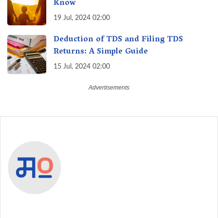
Know
19 Jul, 2024 02:00
Deduction of TDS and Filing TDS
Returns: A Simple Guide
15 Jul, 2024 02:00