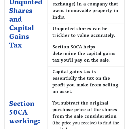
Unquoted
exchange) in a company that
Shares
owns immovable property in
India
.
and
Capital
Unquoted shares can be
Gains
trickier to value accurately
.
Tax
Section 50CA helps
determine the capital gains
tax you'll pay on the sale
.
Capital gains tax is
essentially the tax on the
profit you make from selling
an asset
.
Section
You
subtract the original
purchase price of the shares
50CA
from the sale consideration
working:
(the price you receive) to find the