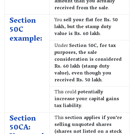
amount than you actually
received from the sale
.
Section
You
sell your flat for Rs. 50
lakh, but the stamp duty
50C
value is Rs. 60 lakh
.
example:
Under
Section 50C, for tax
purposes, the sale
consideration is considered
Rs. 60 lakh (stamp duty
value), even though you
received Rs. 50 lakh
.
This could
potentially
increase your capital gains
tax liability
.
Section
This
section applies if you're
selling unquoted shares
50CA:
(shares not listed on a stock