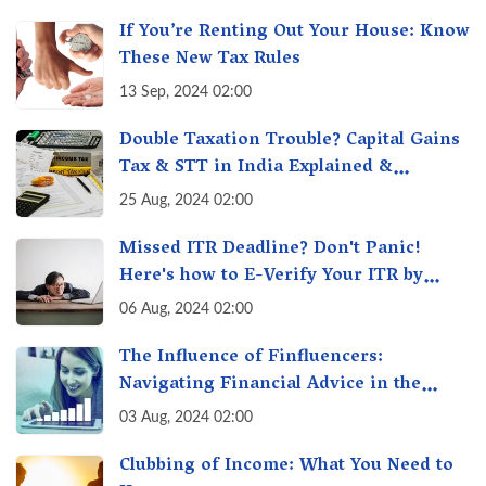
If You’re Renting Out Your House: Know
These New Tax Rules
13 Sep, 2024 02:00
Double Taxation Trouble? Capital Gains
Tax & STT in India Explained &
Understanding the Investor Burden
25 Aug, 2024 02:00
Missed ITR Deadline? Don't Panic!
Here's how to E-Verify Your ITR by
August 30th & Avoid Penalties
06 Aug, 2024 02:00
The Influence of Finfluencers:
Navigating Financial Advice in the
Digital Age
03 Aug, 2024 02:00
Clubbing of Income: What You Need to