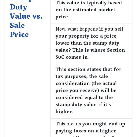
This
value is typically based
Duty
on the estimated market
Value vs.
price
.
Sale
Now, what happens
if you sell
Price
your property for a price
lower than the stamp duty
value? This is where Section
50C comes in
.
This section states that for
tax purposes, the sale
consideration (the actual
price you receive) will be
considered equal to the
stamp duty value if it's
higher
.
This means
you might end up
paying taxes on a higher