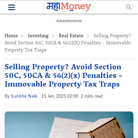
Home
Investing
Real Estate
Selling Property?
Avoid Section 50C, 50CA & 56(2)(x) Penalties - Immovable
Property Tax Traps
Selling Property? Avoid Section
50C, 50CA & 56(2)(x) Penalties -
Immovable Property Tax Traps
By
Sunisha Naik
15 Jan, 2025 02:00
2 mins read