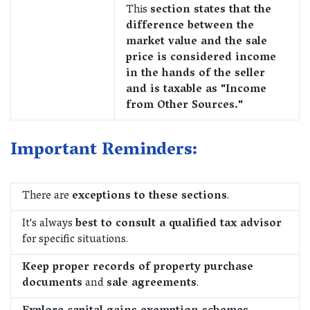
This
section states that the
difference between the
market value and the sale
price is considered income
in the hands of the seller
and is taxable as "Income
from Other Sources."
Important Reminders:
There are
exceptions to these sections
.
It's always
best to consult a qualified tax advisor
for specific situations.
Keep proper records of property purchase
documents
and
sale agreements
.