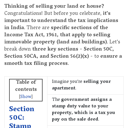
Thinking of selling your land or house?
Congratulations! But before you celebrate,
it's
important to understand the tax implications
in India
. There are
specific sections of the
Income Tax Act, 1961, that apply to selling
immovable property (land and buildings)
. Let's
break down
three key sections - Section 50C,
Section 50CA, and Section 56(2)(x)
- to
ensure a
smooth tax filing process
.
Imagine you're
selling your
Table of
apartment
.
contents
[
Show
]
The
government assigns a
stamp duty value to your
Section
property, which is a tax you
50C:
pay on the sale deed
.
Stamp