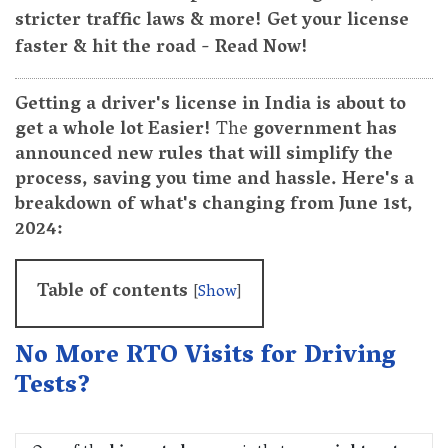
stricter traffic laws & more! Get your license
faster & hit the road - Read Now!
Getting a driver's license in India is about to
get a whole lot Easier!
The
government has
announced new rules that will simplify the
process, saving you time and hassle. Here's a
breakdown of what's changing from June 1st,
2024:
Table of contents
[
Show
]
No More RTO Visits for Driving
Tests?