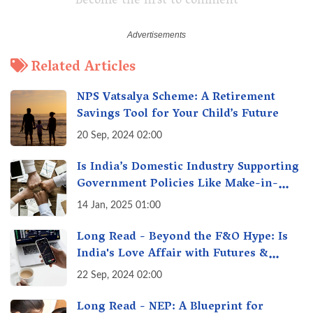
Become the first to comment
Related Articles
NPS Vatsalya Scheme: A Retirement
Savings Tool for Your Child’s Future
20 Sep, 2024 02:00
Is India’s Domestic Industry Supporting
Government Policies Like Make-in-
India? A Fact Check
14 Jan, 2025 01:00
Long Read - Beyond the F&O Hype: Is
India's Love Affair with Futures &
Options Getting Out of Hand? A Reality
22 Sep, 2024 02:00
Check
Long Read - NEP: A Blueprint for