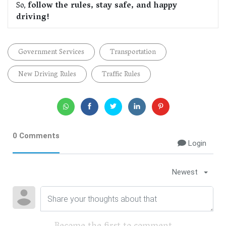
So,
follow the rules, stay safe, and happy
driving!
Government Services
Transportation
New Driving Rules
Traffic Rules
0 Comments
Login
Newest