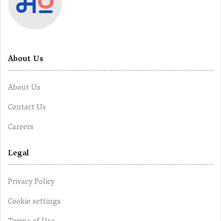
About Us
About Us
Contact Us
Careers
Legal
Privacy Policy
Cookie settings