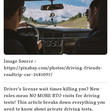
Image Source :
https://pixabay.com/photos/driving-friends-
roadtrip-car-2681097/
Driver's license wait times killing you? New
rules mean NO MORE RTO visits for driving
tests! This article breaks down everything you
need to know about private driving tests,