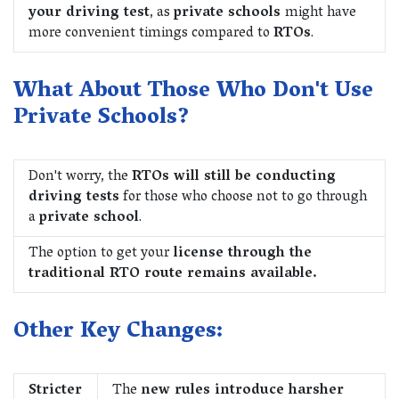
your driving test
, as
private schools
might have
more convenient timings compared to
RTOs
.
What About Those Who Don't Use
Private Schools?
Don't worry, the
RTOs will still be conducting
driving tests
for those who choose not to go through
a
private school
.
The option to get your
license through the
traditional RTO route remains available.
Other Key Changes:
Stricter
The
new rules introduce harsher