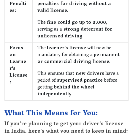
Penalti
penalties for driving without a
es:
valid license
.
The
fine could go up to ₹2,000
,
serving as a
strong deterrent for
unlicensed driving
.
Focus
The
learner's license
will now be
on
mandatory for obtaining a
permanent
Learne
or commercial driving license
.
r's
This ensures that
new drivers
have a
License
period of
supervised practice
before
:
getting
behind the wheel
independently
.
What This Means for You:
If you're planning to get your driver's license
in India, here's what you need to keep in mind: