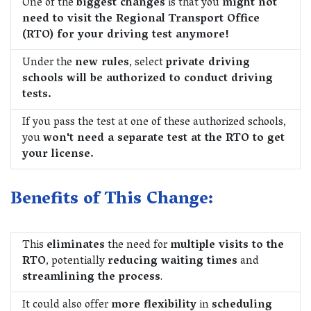
One of the
biggest changes
is that you
might not
need to visit the Regional Transport Office
(RTO) for your driving test anymore!
Under the
new rules
, select
private driving
schools will be authorized to conduct driving
tests.
If you pass the test at one of these authorized schools,
you
won't need a separate test at the RTO to get
your license.
Benefits of This Change:
This
eliminates
the need for
multiple visits to the
RTO
, potentially
reducing waiting times
and
streamlining the process
.
It could also offer
more flexibility
in
scheduling