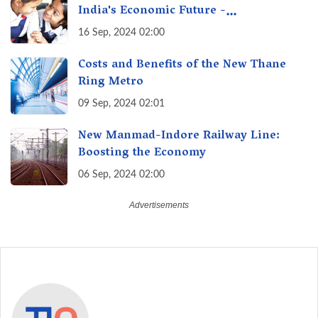
India's Economic Future -
Transforming Education, Transforming
16 Sep, 2024 02:00
India
Costs and Benefits of the New Thane
Ring Metro
09 Sep, 2024 02:01
New Manmad-Indore Railway Line:
Boosting the Economy
06 Sep, 2024 02:00