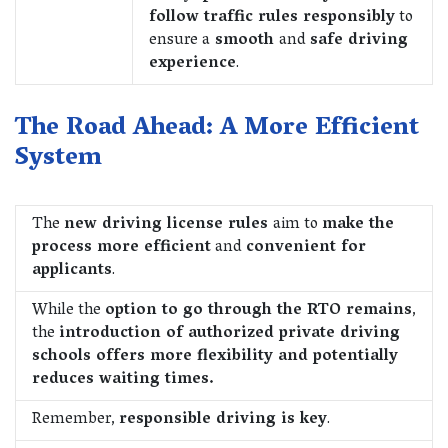
follow traffic rules responsibly
to
ensure a
smooth
and
safe driving
experience
.
The Road Ahead: A More Efficient
System
The
new driving license rules
aim to
make the
process more efficient
and
convenient for
applicants
.
While the
option to go through the RTO remains
,
the
introduction of authorized private driving
schools offers more flexibility and potentially
reduces waiting times.
Remember,
responsible driving is key
.