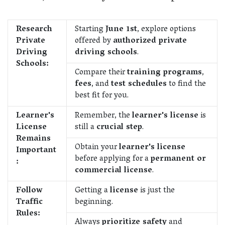
Research
Starting
June 1st
, explore options
Private
offered by
authorized private
Driving
driving schools
.
Schools:
Compare their
training programs
,
fees
, and
test schedules
to find the
best fit for you.
Learner's
Remember, the
learner's license
is
License
still a
crucial step
.
Remains
Obtain your
learner's license
Important
before applying for a
permanent or
:
commercial license
.
Follow
Getting a
license
is just the
Traffic
beginning.
Rules:
Always
prioritize safety
and