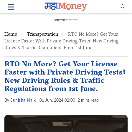
Home
Transportation
RTO No More? Get Your
License Faster With Private Driving Tests! New Driving
Rules & Traffic Regulations From 1st June.
RTO No More? Get Your License
Faster with Private Driving Tests!
New Driving Rules & Traffic
Regulations from 1st June.
By
Sunisha Naik
01 Jun, 2024 02:00
2 mins read