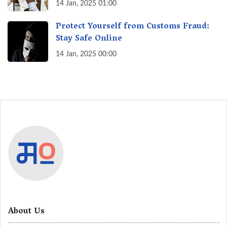
India? A Fact Check
14 Jan, 2025 01:00
Protect Yourself from Customs Fraud:
Stay Safe Online
14 Jan, 2025 00:00
About Us