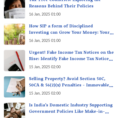
Tax-Free Countries: Exploring the
Reasons Behind Their Policies
16 Jan, 2025 01:00
How SIP a form of Disciplined
Investing can Grow Your Money: Your
Secret Weapon for Long-Term Wealth
16 Jan, 2025 01:00
Creation!
Urgent! Fake Income Tax Notices on the
Rise: Identify Fake Income Tax Notices
& Protect Yourself & Your Money
15 Jan, 2025 02:00
Selling Property? Avoid Section 50C,
50CA & 56(2)(x) Penalties - Immovable
Property Tax Traps
15 Jan, 2025 02:00
Is India’s Domestic Industry Supporting
Government Policies Like Make-in-