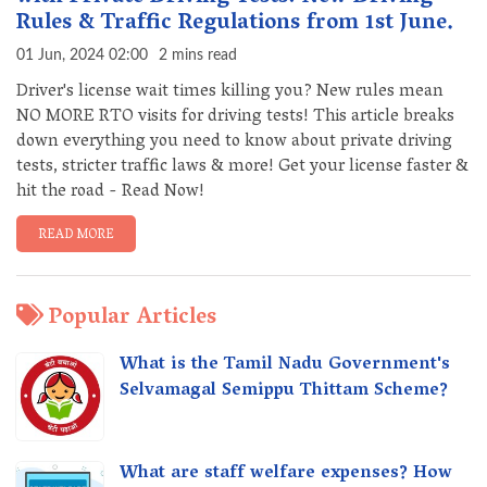
Rules & Traffic Regulations from 1st June.
01 Jun, 2024 02:00
2 mins read
Driver's license wait times killing you? New rules mean
NO MORE RTO visits for driving tests! This article breaks
down everything you need to know about private driving
tests, stricter traffic laws & more! Get your license faster &
hit the road - Read Now!
READ MORE
Popular Articles
What is the Tamil Nadu Government's
Selvamagal Semippu Thittam Scheme?
What are staff welfare expenses? How