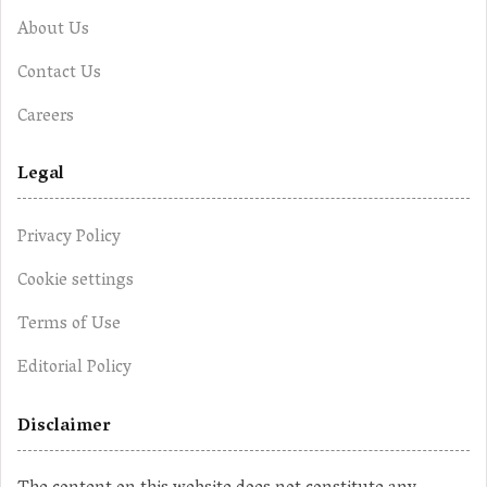
About Us
Contact Us
Careers
Legal
Privacy Policy
Cookie settings
Terms of Use
Editorial Policy
Disclaimer