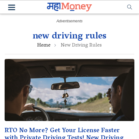
new driving rules
Home
New Driving Rules
RTO No More? Get Your License Faster
with Private Driving Tests! New Driving