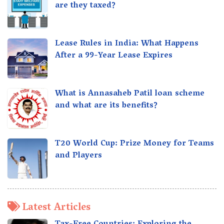
are they taxed?
Lease Rules in India: What Happens
After a 99-Year Lease Expires
What is Annasaheb Patil loan scheme
and what are its benefits?
T20 World Cup: Prize Money for Teams
and Players
Latest Articles