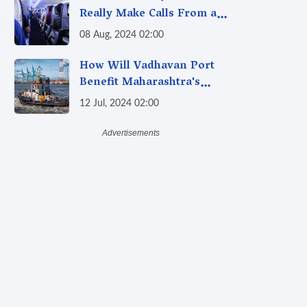
Really Make Calls From a
Plane Now? Debunking the
08 Aug, 2024 02:00
"Calling From Flight" Myth
How Will Vadhavan Port
Benefit Maharashtra's
Economy and Generate Jobs?
12 Jul, 2024 02:00