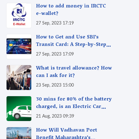
How to add money in IRCTC
e-wallet?
27 Sep, 2023 17:19
How to Get and Use SBI's
Transit Card: A Step-by-Step
Guide
27 Sep, 2023 17:09
What is travel allowance? How
can I ask for it?
23 Sep, 2023 15:00
30 mins for 80% of the battery
charged, is an Electric Car
better than a CNG Car?
21 Aug, 2023 09:39
How Will Vadhavan Port
Benefit Maharashtra's