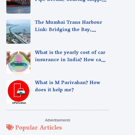
Pipe Dream? Soaring Shipping
Cargo Rates Spark Debate
The Mumbai Trans Harbour
Link: Bridging the Bay,
Connecting Dreams.
What is the yearly cost of car
insurance in India? How can I
optimize it?
What is M Parivahan? How
does it help me?
Popular Articles