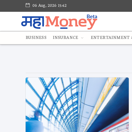
06 Aug, 2026 15:42
BUSINESS
INSURANCE
ENTERTAINMENT &