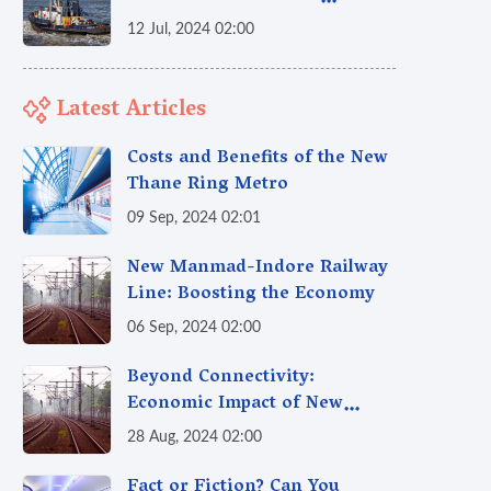
Economy and Generate Jobs?
12 Jul, 2024 02:00
Latest Articles
Costs and Benefits of the New
Thane Ring Metro
09 Sep, 2024 02:01
New Manmad-Indore Railway
Line: Boosting the Economy
06 Sep, 2024 02:00
Beyond Connectivity:
Economic Impact of New
Railway Lines & How Railways
28 Aug, 2024 02:00
Fuel India's Growth Engine
Fact or Fiction? Can You