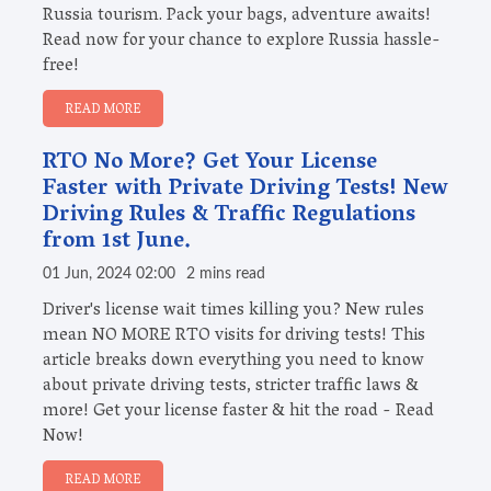
Russia tourism. Pack your bags, adventure awaits!
Read now for your chance to explore Russia hassle-
free!
READ MORE
RTO No More? Get Your License
Faster with Private Driving Tests! New
Driving Rules & Traffic Regulations
from 1st June.
01 Jun, 2024 02:00
2 mins read
Driver's license wait times killing you? New rules
mean NO MORE RTO visits for driving tests! This
article breaks down everything you need to know
about private driving tests, stricter traffic laws &
more! Get your license faster & hit the road - Read
Now!
READ MORE