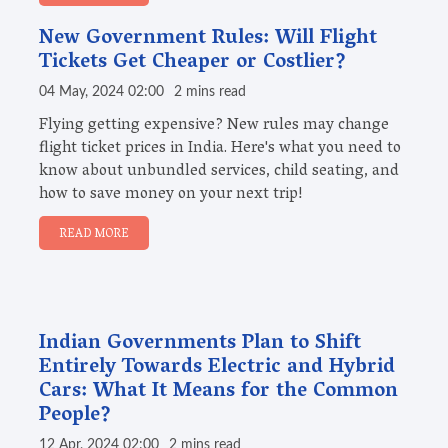
New Government Rules: Will Flight
Tickets Get Cheaper or Costlier?
04 May, 2024 02:00
2 mins read
Flying getting expensive? New rules may change
flight ticket prices in India. Here's what you need to
know about unbundled services, child seating, and
how to save money on your next trip!
READ MORE
Indian Governments Plan to Shift
Entirely Towards Electric and Hybrid
Cars: What It Means for the Common
People?
12 Apr, 2024 02:00
2 mins read