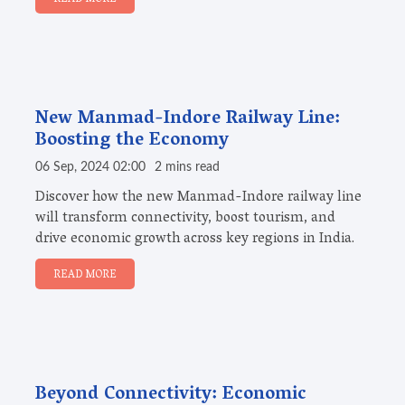
New Manmad-Indore Railway Line:
Boosting the Economy
06 Sep, 2024 02:00
2 mins read
Discover how the new Manmad-Indore railway line
will transform connectivity, boost tourism, and
drive economic growth across key regions in India.
READ MORE
Beyond Connectivity: Economic