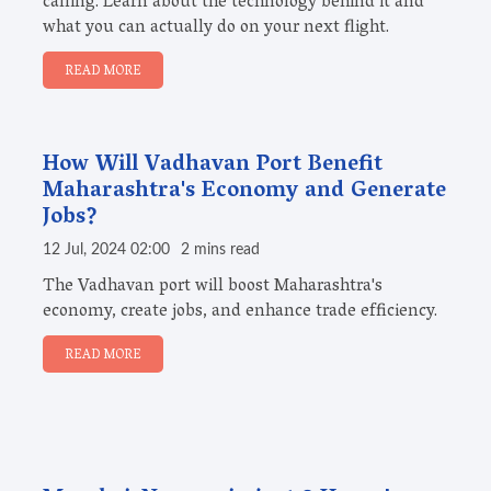
calling. Learn about the technology behind it and
what you can actually do on your next flight.
READ MORE
How Will Vadhavan Port Benefit
Maharashtra's Economy and Generate
Jobs?
12 Jul, 2024 02:00
2 mins read
The Vadhavan port will boost Maharashtra's
economy, create jobs, and enhance trade efficiency.
READ MORE