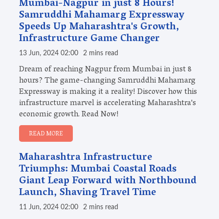
Mumbai-Nagpur in just 8 Hours!
Samruddhi Mahamarg Expressway
Speeds Up Maharashtra's Growth,
Infrastructure Game Changer
13 Jun, 2024 02:00
2 mins read
Dream of reaching Nagpur from Mumbai in just 8
hours? The game-changing Samruddhi Mahamarg
Expressway is making it a reality! Discover how this
infrastructure marvel is accelerating Maharashtra's
economic growth. Read Now!
READ MORE
Maharashtra Infrastructure
Triumphs: Mumbai Coastal Roads
Giant Leap Forward with Northbound
Launch, Shaving Travel Time
11 Jun, 2024 02:00
2 mins read