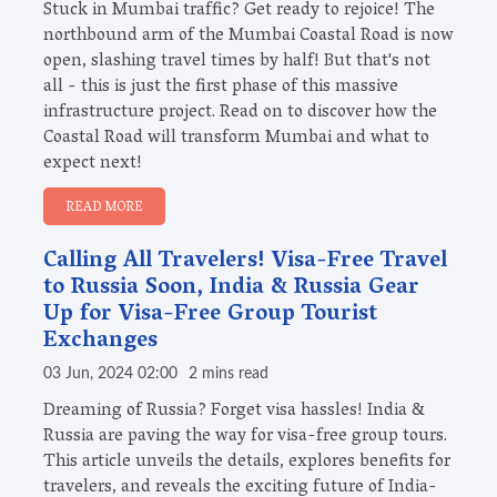
Stuck in Mumbai traffic? Get ready to rejoice! The
northbound arm of the Mumbai Coastal Road is now
open, slashing travel times by half! But that's not
all - this is just the first phase of this massive
infrastructure project. Read on to discover how the
Coastal Road will transform Mumbai and what to
expect next!
READ MORE
Calling All Travelers! Visa-Free Travel
to Russia Soon, India & Russia Gear
Up for Visa-Free Group Tourist
Exchanges
03 Jun, 2024 02:00
2 mins read
Dreaming of Russia? Forget visa hassles! India &
Russia are paving the way for visa-free group tours.
This article unveils the details, explores benefits for
travelers, and reveals the exciting future of India-