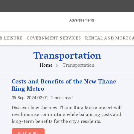
 LEISURE
GOVERNMENT SERVICES
RENTAL AND MORTG
Transportation
Home
Transportation
Costs and Benefits of the New Thane
Ring Metro
09 Sep, 2024 02:01
2 mins read
Discover how the new Thane Ring Metro project will
revolutionise commuting while balancing costs and
long-term benefits for the city's residents.
READ MORE