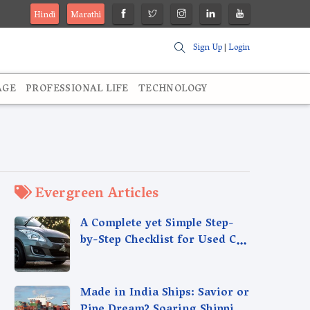
Hindi
Marathi
Sign Up
|
Login
AGE
PROFESSIONAL LIFE
TECHNOLOGY
Evergreen Articles
A Complete yet Simple Step-
by-Step Checklist for Used Car
Sales - Selling Used Car Made
Easy
Made in India Ships: Savior or