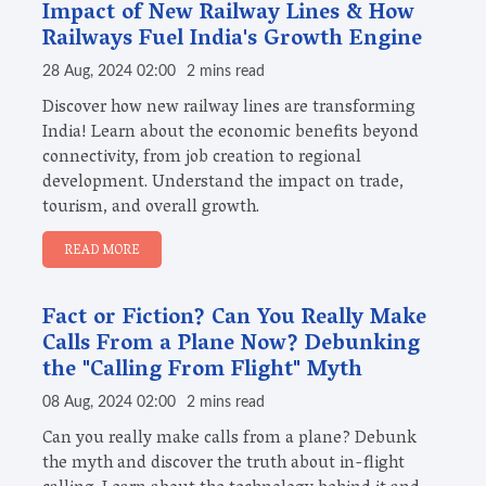
Impact of New Railway Lines & How
Railways Fuel India's Growth Engine
28 Aug, 2024 02:00
2 mins read
Discover how new railway lines are transforming
India! Learn about the economic benefits beyond
connectivity, from job creation to regional
development. Understand the impact on trade,
tourism, and overall growth.
READ MORE
Fact or Fiction? Can You Really Make
Calls From a Plane Now? Debunking
the "Calling From Flight" Myth
08 Aug, 2024 02:00
2 mins read
Can you really make calls from a plane? Debunk
the myth and discover the truth about in-flight