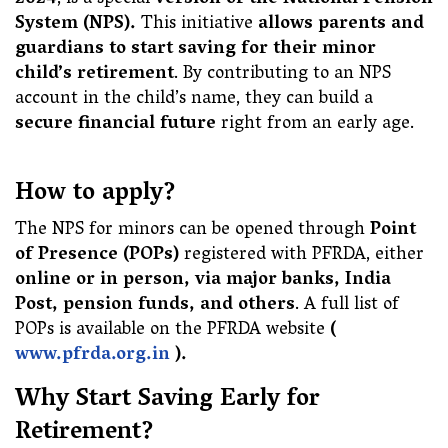
2024
, is a special
version of the National Pension
System (NPS).
This initiative
allows parents and
guardians to start saving for their minor
child’s retirement
. By contributing to an NPS
account in the child’s name, they can build a
secure financial future
right from an early age.
How to apply?
The NPS for minors can be opened through
Point
of Presence (POPs)
registered with PFRDA, either
online or in person, via major banks, India
Post, pension funds, and others
. A full list of
POPs is available on the PFRDA website
(
www.pfrda.org.in
).
Why Start Saving Early for
Retirement?