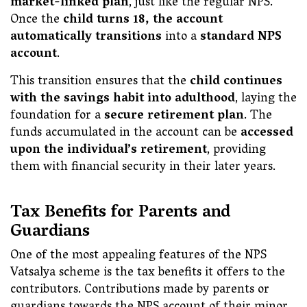
market-linked plan
, just like the regular NPS.
Once the
child turns 18, the account
automatically transitions
into a
standard NPS
account
.
This transition ensures that the
child continues
with the savings habit into adulthood
, laying the
foundation for a
secure retirement plan
. The
funds accumulated in the account can be
accessed
upon the individual’s retirement
, providing
them with financial security in their later years.
Tax Benefits for Parents and
Guardians
One of the most appealing features of the NPS
Vatsalya scheme is the tax benefits it offers to the
contributors. Contributions made by parents or