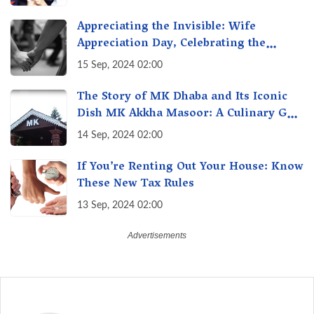
India
Appreciating the Invisible: Wife
Appreciation Day, Celebrating the
Unseen Economy of Housework
15 Sep, 2024 02:00
The Story of MK Dhaba and Its Iconic
Dish MK Akkha Masoor: A Culinary Gem
of Maharashtra, A Taste of Tradition
14 Sep, 2024 02:00
If You’re Renting Out Your House: Know
These New Tax Rules
13 Sep, 2024 02:00