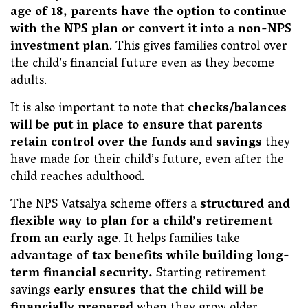
age of 18, parents have the option to continue
with the NPS plan or convert it into a non-NPS
investment plan
. This gives families control over
the child’s financial future even as they become
adults.
It is also important to note that
checks/balances
will be put in place to ensure that parents
retain control over the funds and savings
they
have made for their child’s future, even after the
child reaches adulthood.
The NPS Vatsalya scheme offers a
structured and
flexible way to plan for a child’s retirement
from an early age
. It helps families take
advantage of tax benefits while building long-
term financial security.
Starting retirement
savings
early ensures that the child will be