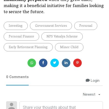
financially prepared
when they grow older,
making it a beneficial initiative for families looking
to secure the future.
Investing
Government Services
Personal
Personal Finance
NPS Vatsalya Scheme
Early Retirement Planning
Minor Child
0 Comments
Login
Newest