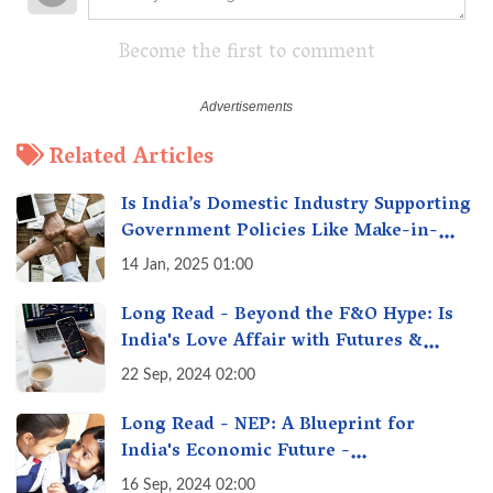
Become the first to comment
Related Articles
Is India’s Domestic Industry Supporting
Government Policies Like Make-in-
India? A Fact Check
14 Jan, 2025 01:00
Long Read - Beyond the F&O Hype: Is
India's Love Affair with Futures &
Options Getting Out of Hand? A Reality
22 Sep, 2024 02:00
Check
Long Read - NEP: A Blueprint for
India's Economic Future -
Transforming Education, Transforming
16 Sep, 2024 02:00