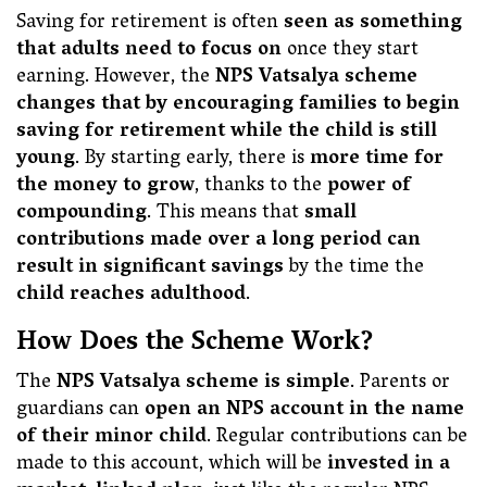
Saving for retirement is often
seen as something
that adults need to focus on
once they start
earning. However, the
NPS Vatsalya scheme
changes that by encouraging families to begin
saving for retirement while the child is still
young
. By starting early, there is
more time for
the money to grow
, thanks to the
power of
compounding
. This means that
small
contributions made over a long period can
result in significant savings
by the time the
child reaches adulthood
.
How Does the Scheme Work?
The
NPS Vatsalya scheme is simple
. Parents or
guardians can
open an NPS account in the name
of their minor child
. Regular contributions can be
made to this account, which will be
invested in a