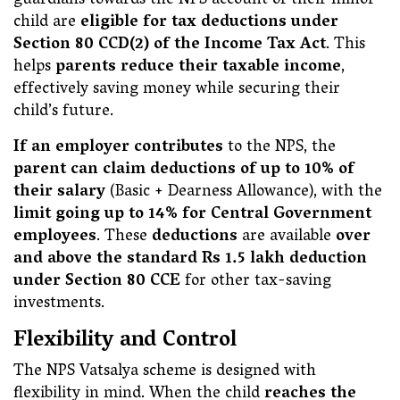
guardians towards the NPS account of their minor
child are
eligible for tax deductions under
Section 80 CCD(2) of the Income Tax Act
. This
helps
parents reduce their taxable income
,
effectively saving money while securing their
child’s future.
If an employer contributes
to the NPS, the
parent can claim deductions of up to 10% of
their salary
(Basic + Dearness Allowance), with the
limit going up to 14% for Central Government
employees
. These
deductions
are available
over
and above the standard Rs 1.5 lakh deduction
under Section 80 CCE
for other tax-saving
investments.
Flexibility and Control
The NPS Vatsalya scheme is designed with
flexibility in mind. When the child
reaches the