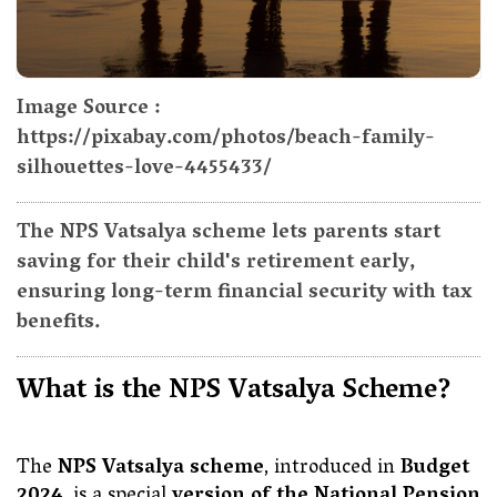
Image Source :
https://pixabay.com/photos/beach-family-
silhouettes-love-4455433/
The NPS Vatsalya scheme lets parents start
saving for their child's retirement early,
ensuring long-term financial security with tax
benefits.
What is the NPS Vatsalya Scheme?
The
NPS Vatsalya scheme
, introduced in
Budget