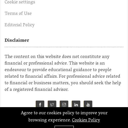
Cookie settings
Terms of Use
Editorial Policy
Disclaimer
The content on this website does not constitute any
financial or professional advice. This website is an
endeavour to provide educational guidance to people
related to financial affairs. For professional advice related
to financial or business matters, you should seek the help
of a registered financial advisor.
Agree to our cookies policy to improve your
©2023 MahaMoney
browsing experience.
Cookies Policy