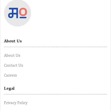
About Us
About Us
Contact Us
Careers
Legal
Privacy Policy