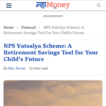
Home
Personal
NPS Vatsalya Scheme: A
Retirement Savings Tool For Your Child’s Future
NPS Vatsalya Scheme: A
Retirement Savings Tool for Your
Child’s Future
By
Ritu Ferrao
13 mins read