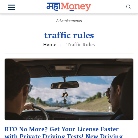
traffic rules
Home
Traffic Rules
RTO No More? Get Your License Faster
with Private Driving Tests! New Driving