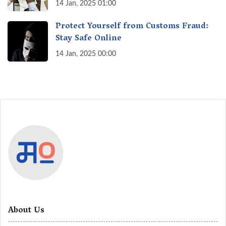
India? A Fact Check
14 Jan, 2025 01:00
Protect Yourself from Customs Fraud:
Stay Safe Online
14 Jan, 2025 00:00
About Us