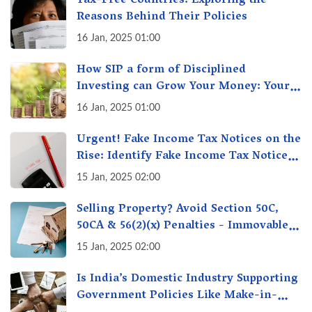
Tax-Free Countries: Exploring the
Reasons Behind Their Policies
16 Jan, 2025 01:00
How SIP a form of Disciplined
Investing can Grow Your Money: Your
Secret Weapon for Long-Term Wealth
16 Jan, 2025 01:00
Creation!
Urgent! Fake Income Tax Notices on the
Rise: Identify Fake Income Tax Notices
& Protect Yourself & Your Money
15 Jan, 2025 02:00
Selling Property? Avoid Section 50C,
50CA & 56(2)(x) Penalties - Immovable
Property Tax Traps
15 Jan, 2025 02:00
Is India’s Domestic Industry Supporting
Government Policies Like Make-in-