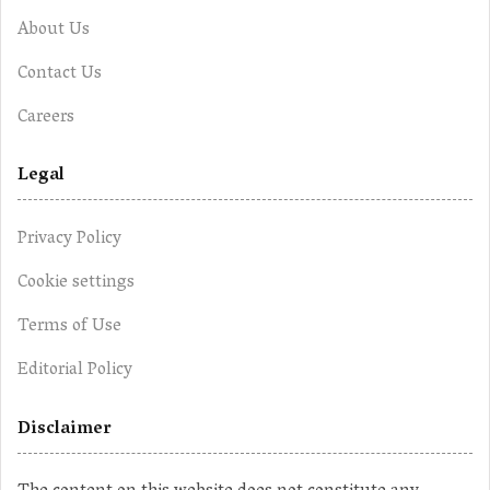
About Us
Contact Us
Careers
Legal
Privacy Policy
Cookie settings
Terms of Use
Editorial Policy
Disclaimer