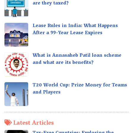
are they taxed?
Lease Rules in India: What Happens
After a 99-Year Lease Expires
What is Annasaheb Patil loan scheme
and what are its benefits?
T20 World Cup: Prize Money for Teams
and Players
Latest Articles