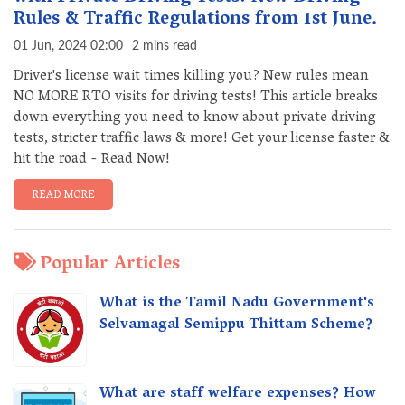
Rules & Traffic Regulations from 1st June.
01 Jun, 2024 02:00
2 mins read
Driver's license wait times killing you? New rules mean
NO MORE RTO visits for driving tests! This article breaks
down everything you need to know about private driving
tests, stricter traffic laws & more! Get your license faster &
hit the road - Read Now!
READ MORE
Popular Articles
What is the Tamil Nadu Government's
Selvamagal Semippu Thittam Scheme?
What are staff welfare expenses? How