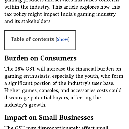
gaming products and services has raised concerns
within the industry. This article explores how this
tax policy might impact India's gaming industry
and its stakeholders.
Table of contents
[
Show
]
Burden on Consumers
The 28% GST will increase the financial burden on
gaming enthusiasts, especially the youth, who form
a significant portion of the industry's user base.
Higher games, consoles, and accessories costs could
discourage potential buyers, affecting the
industry's growth.
Impact on Small Businesses