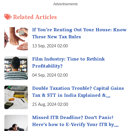
Related Articles
If You’re Renting Out Your House: Know
These New Tax Rules
13 Sep, 2024 02:00
Film Industry: Time to Rethink
Profitability?
04 Sep, 2024 02:00
Double Taxation Trouble? Capital Gains
Tax & STT in India Explained &
Understanding the Investor Burden
25 Aug, 2024 02:00
Missed ITR Deadline? Don't Panic!
Here's how to E-Verify Your ITR by