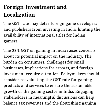
Foreign Investment and
Localization
The GST rate may deter foreign game developers
and publishers from investing in India, limiting the
availability of international titles for Indian
gamers.
The 28% GST on gaming in India raises concerns
about its potential impact on the industry. The
burden on consumers, challenges for small
businesses, implications for esports, and foreign
investment require attention. Policymakers should
consider reevaluating the GST rate for gaming
products and services to ensure the sustainable
growth of the gaming sector in India. Engaging
stakeholders in meaningful discussions can help
balance tax revenues and the flourishing gaming