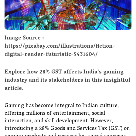
Image Source :
https://pixabay.com/illustrations/fiction-
digital-render-futuristic-5431604/
Explore how 28% GST affects India's gaming
industry and its stakeholders in this insightful
article.
Gaming has become integral to Indian culture,
offering millions of entertainment, social
interaction, and skill development. However,
introducing a 28% Goods and Services Tax (GST) on