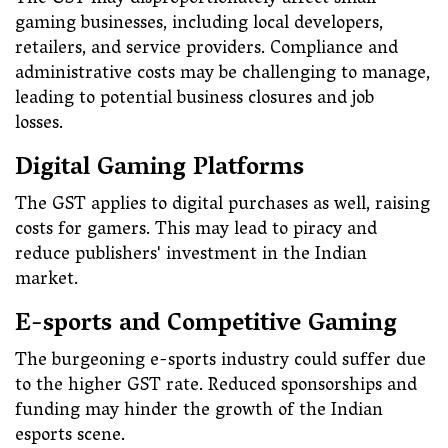
The GST may disproportionately affect small
gaming businesses, including local developers,
retailers, and service providers. Compliance and
administrative costs may be challenging to manage,
leading to potential business closures and job
losses.
Digital Gaming Platforms
The GST applies to digital purchases as well, raising
costs for gamers. This may lead to piracy and
reduce publishers' investment in the Indian
market.
E-sports and Competitive Gaming
The burgeoning e-sports industry could suffer due
to the higher GST rate. Reduced sponsorships and
funding may hinder the growth of the Indian
esports scene.