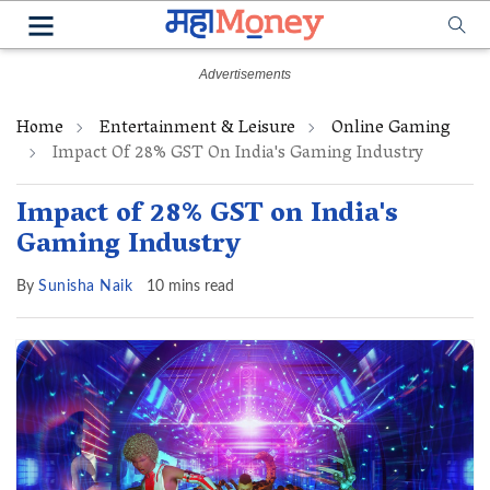
Home
Entertainment & Leisure
Online Gaming
Impact Of 28% GST On India's Gaming Industry
Impact of 28% GST on India's
Gaming Industry
By
Sunisha Naik
10 mins read