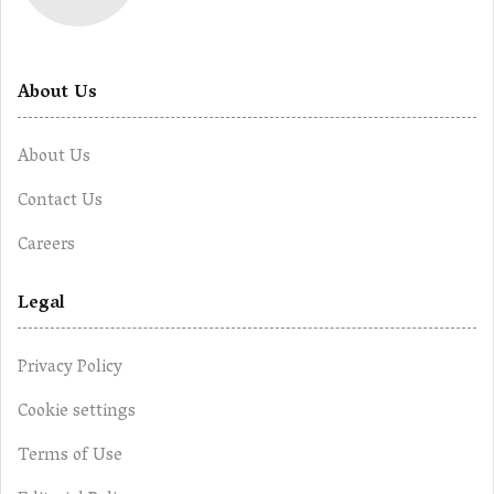
About Us
About Us
Contact Us
Careers
Legal
Privacy Policy
Cookie settings
Terms of Use