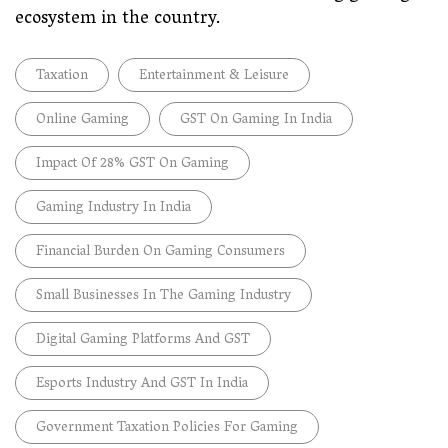
ecosystem in the country.
Taxation
Entertainment & Leisure
Online Gaming
GST On Gaming In India
Impact Of 28% GST On Gaming
Gaming Industry In India
Financial Burden On Gaming Consumers
Small Businesses In The Gaming Industry
Digital Gaming Platforms And GST
Esports Industry And GST In India
Government Taxation Policies For Gaming