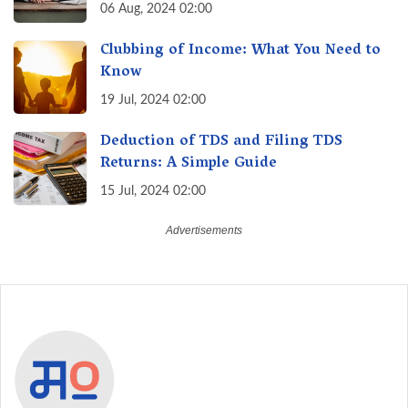
August 30th & Avoid Penalties
06 Aug, 2024 02:00
Clubbing of Income: What You Need to
Know
19 Jul, 2024 02:00
Deduction of TDS and Filing TDS
Returns: A Simple Guide
15 Jul, 2024 02:00