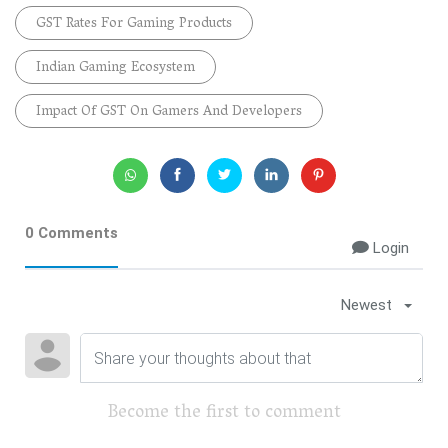
GST Rates For Gaming Products
Indian Gaming Ecosystem
Impact Of GST On Gamers And Developers
0 Comments
Login
Newest
Become the first to comment