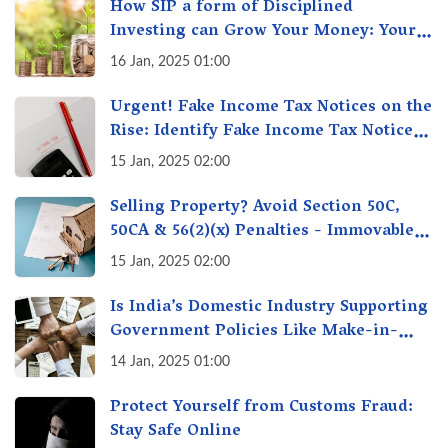
How SIP a form of Disciplined
Investing can Grow Your Money: Your
Secret Weapon for Long-Term Wealth
16 Jan, 2025 01:00
Creation!
Urgent! Fake Income Tax Notices on the
Rise: Identify Fake Income Tax Notices
& Protect Yourself & Your Money
15 Jan, 2025 02:00
Selling Property? Avoid Section 50C,
50CA & 56(2)(x) Penalties - Immovable
Property Tax Traps
15 Jan, 2025 02:00
Is India’s Domestic Industry Supporting
Government Policies Like Make-in-
India? A Fact Check
14 Jan, 2025 01:00
Protect Yourself from Customs Fraud:
Stay Safe Online