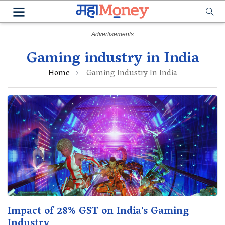
Gaming industry in India
Home
Gaming Industry In India
Impact of 28% GST on India's Gaming
Industry