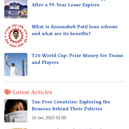
After a 99-Year Lease Expires
What is Annasaheb Patil loan scheme
and what are its benefits?
T20 World Cup: Prize Money for Teams
and Players
Latest Articles
Tax-Free Countries: Exploring the
Reasons Behind Their Policies
16 Jan, 2025 01:00