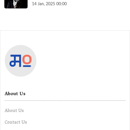
14 Jan, 2025 00:00
About Us
About Us
Contact Us