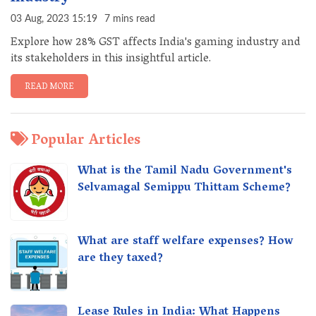
03 Aug, 2023 15:19
7 mins read
Explore how 28% GST affects India's gaming industry and
its stakeholders in this insightful article.
READ MORE
Popular Articles
What is the Tamil Nadu Government's
Selvamagal Semippu Thittam Scheme?
What are staff welfare expenses? How
are they taxed?
Lease Rules in India: What Happens