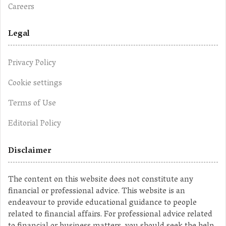
Careers
Legal
Privacy Policy
Cookie settings
Terms of Use
Editorial Policy
Disclaimer
The content on this website does not constitute any
financial or professional advice. This website is an
endeavour to provide educational guidance to people
related to financial affairs. For professional advice related