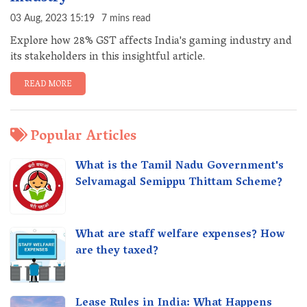
03 Aug, 2023 15:19
7 mins read
Explore how 28% GST affects India's gaming industry and
its stakeholders in this insightful article.
READ MORE
Popular Articles
What is the Tamil Nadu Government's
Selvamagal Semippu Thittam Scheme?
What are staff welfare expenses? How
are they taxed?
Lease Rules in India: What Happens