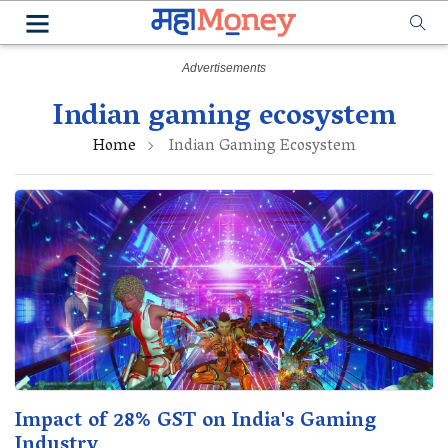
Indian gaming ecosystem
Home
Indian Gaming Ecosystem
Impact of 28% GST on India's Gaming
Industry