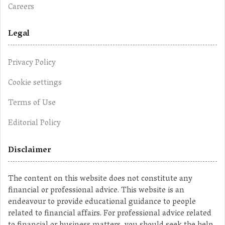
Careers
Legal
Privacy Policy
Cookie settings
Terms of Use
Editorial Policy
Disclaimer
The content on this website does not constitute any
financial or professional advice. This website is an
endeavour to provide educational guidance to people
related to financial affairs. For professional advice related