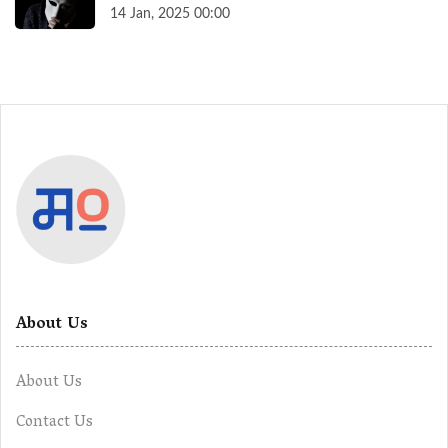
14 Jan, 2025 00:00
About Us
About Us
Contact Us