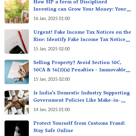
How SIP a form of Disciplined
Investing can Grow Your Money: Your
Secret Weapon for Long-Term Wealth
16 Jan, 2025 01:00
Creation!
Urgent! Fake Income Tax Notices on the
Rise: Identify Fake Income Tax Notices
& Protect Yourself & Your Money
15 Jan, 2025 02:00
Selling Property? Avoid Section 50C,
50CA & 56(2)(x) Penalties - Immovable
Property Tax Traps
15 Jan, 2025 02:00
Is India’s Domestic Industry Supporting
Government Policies Like Make-in-
India? A Fact Check
14 Jan, 2025 01:00
Protect Yourself from Customs Fraud:
Stay Safe Online