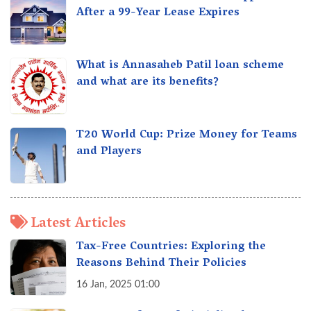
After a 99-Year Lease Expires
What is Annasaheb Patil loan scheme
and what are its benefits?
T20 World Cup: Prize Money for Teams
and Players
Latest Articles
Tax-Free Countries: Exploring the
Reasons Behind Their Policies
16 Jan, 2025 01:00