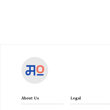
About Us
Legal