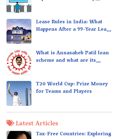
taxed?
Lease Rules in India: What
Happens After a 99-Year Lease
Expires
What is Annasaheb Patil loan
scheme and what are its
benefits?
T20 World Cup: Prize Money
for Teams and Players
Latest Articles
Tax-Free Countries: Exploring