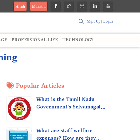
Hindi
Marathi
Sign Up
|
Login
AGE
PROFESSIONAL LIFE
TECHNOLOGY
ming
Popular Articles
What is the Tamil Nadu
Government's Selvamagal
Semippu Thittam Scheme?
What are staff welfare
expenses? How are they