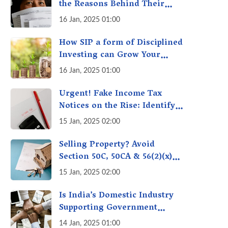
the Reasons Behind Their
Policies
16 Jan, 2025 01:00
How SIP a form of Disciplined
Investing can Grow Your
Money: Your Secret Weapon
16 Jan, 2025 01:00
for Long-Term Wealth
Creation!
Urgent! Fake Income Tax
Notices on the Rise: Identify
Fake Income Tax Notices &
15 Jan, 2025 02:00
Protect Yourself & Your
Money
Selling Property? Avoid
Section 50C, 50CA & 56(2)(x)
Penalties - Immovable
15 Jan, 2025 02:00
Property Tax Traps
Is India’s Domestic Industry
Supporting Government
Policies Like Make-in-India?
14 Jan, 2025 01:00