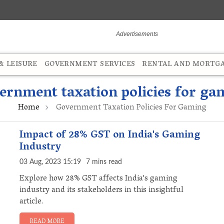
 LEISURE
GOVERNMENT SERVICES
RENTAL AND MORTG
ernment taxation policies for ga
Home
Government Taxation Policies For Gaming
Impact of 28% GST on India's Gaming
Industry
03 Aug, 2023 15:19
7 mins read
Explore how 28% GST affects India's gaming
industry and its stakeholders in this insightful
article.
READ MORE