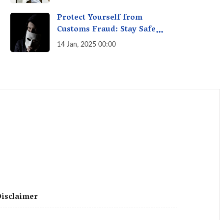
A Fact Check
Protect Yourself from
Customs Fraud: Stay Safe
Online
14 Jan, 2025 00:00
isclaimer