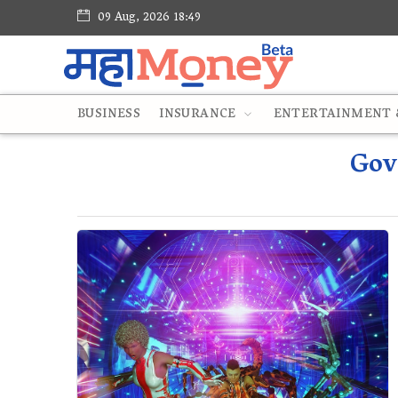
09 Aug, 2026 18:49
BUSINESS
INSURANCE
ENTERTAINMENT &
Gov