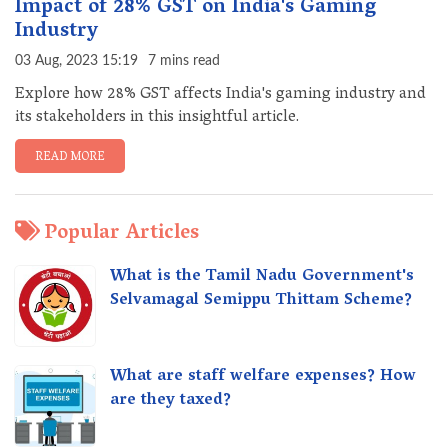
Impact of 28% GST on India's Gaming
Industry
03 Aug, 2023 15:19
7 mins read
Explore how 28% GST affects India's gaming industry and
its stakeholders in this insightful article.
READ MORE
Popular Articles
What is the Tamil Nadu Government's
Selvamagal Semippu Thittam Scheme?
What are staff welfare expenses? How
are they taxed?