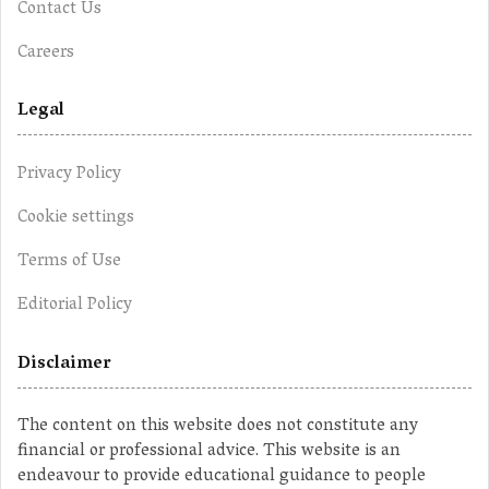
Contact Us
Careers
Legal
Privacy Policy
Cookie settings
Terms of Use
Editorial Policy
Disclaimer
The content on this website does not constitute any
financial or professional advice. This website is an
endeavour to provide educational guidance to people