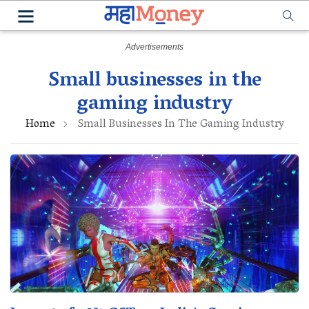
Small businesses in the
gaming industry
Home
Small Businesses In The Gaming Industry