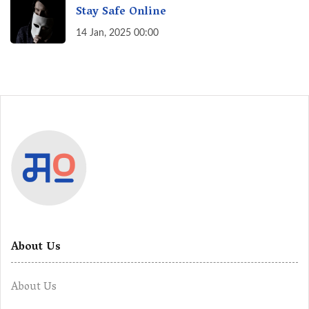
Stay Safe Online
14 Jan, 2025 00:00
About Us
About Us