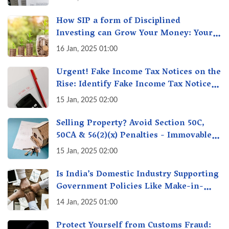
How SIP a form of Disciplined
Investing can Grow Your Money: Your
Secret Weapon for Long-Term Wealth
16 Jan, 2025 01:00
Creation!
Urgent! Fake Income Tax Notices on the
Rise: Identify Fake Income Tax Notices
& Protect Yourself & Your Money
15 Jan, 2025 02:00
Selling Property? Avoid Section 50C,
50CA & 56(2)(x) Penalties - Immovable
Property Tax Traps
15 Jan, 2025 02:00
Is India’s Domestic Industry Supporting
Government Policies Like Make-in-
India? A Fact Check
14 Jan, 2025 01:00
Protect Yourself from Customs Fraud: