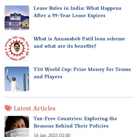
Lease Rules in India: What Happens
After a 99-Year Lease Expires
What is Annasaheb Patil loan scheme
and what are its benefits?
T20 World Cup: Prize Money for Teams
and Players
Latest Articles
Tax-Free Countries: Exploring the
Reasons Behind Their Policies
16 Jan, 2025 01:00