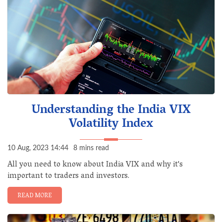
Understanding the India VIX
Volatility Index
10 Aug, 2023 14:44
8 mins read
All you need to know about India VIX and why it's
important to traders and investors.
READ MORE