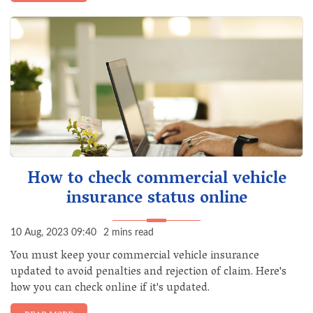
How to check commercial vehicle
insurance status online
10 Aug, 2023 09:40
2 mins read
You must keep your commercial vehicle insurance
updated to avoid penalties and rejection of claim. Here's
how you can check online if it's updated.