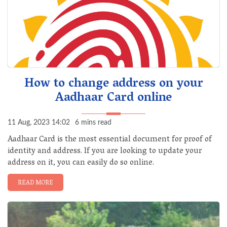
How to change address on your
Aadhaar Card online
11 Aug, 2023 14:02
6 mins read
Aadhaar Card is the most essential document for proof of
identity and address. If you are looking to update your
address on it, you can easily do so online.
READ MORE