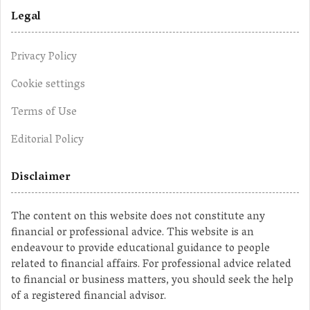
Legal
Privacy Policy
Cookie settings
Terms of Use
Editorial Policy
Disclaimer
The content on this website does not constitute any
financial or professional advice. This website is an
endeavour to provide educational guidance to people
related to financial affairs. For professional advice related
to financial or business matters, you should seek the help
of a registered financial advisor.