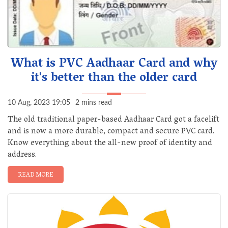
What is PVC Aadhaar Card and why
it's better than the older card
10 Aug, 2023 19:05
2 mins read
The old traditional paper-based Aadhaar Card got a facelift
and is now a more durable, compact and secure PVC card.
Know everything about the all-new proof of identity and
address.
READ MORE