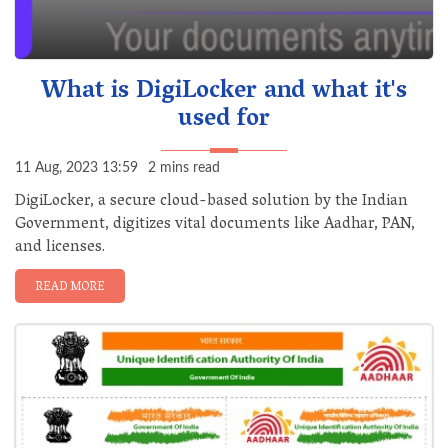
What is DigiLocker and what it's
used for
11 Aug, 2023 13:59
2 mins read
DigiLocker, a secure cloud-based solution by the Indian
Government, digitizes vital documents like Aadhar, PAN,
and licenses.
READ MORE