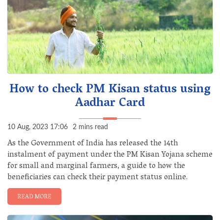
How to check PM Kisan status using
Aadhar Card
10 Aug, 2023 17:06
2 mins read
As the Government of India has released the 14th
instalment of payment under the PM Kisan Yojana scheme
for small and marginal farmers, a guide to how the
beneficiaries can check their payment status online.
READ MORE