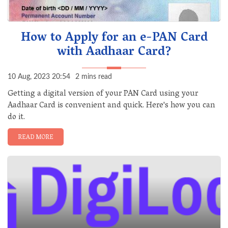
How to Apply for an e-PAN Card
with Aadhaar Card?
10 Aug, 2023 20:54
2 mins read
Getting a digital version of your PAN Card using your
Aadhaar Card is convenient and quick. Here's how you can
do it.
READ MORE