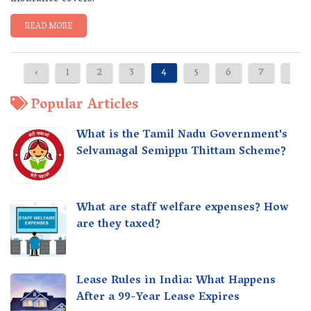
READ MORE
‹
1
2
3
4
5
6
7
›
Popular Articles
What is the Tamil Nadu Government's
Selvamagal Semippu Thittam Scheme?
What are staff welfare expenses? How
are they taxed?
Lease Rules in India: What Happens
After a 99-Year Lease Expires