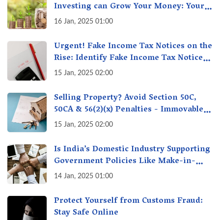
Investing can Grow Your Money: Your
Secret Weapon for Long-Term Wealth
16 Jan, 2025 01:00
Creation!
Urgent! Fake Income Tax Notices on the
Rise: Identify Fake Income Tax Notices
& Protect Yourself & Your Money
15 Jan, 2025 02:00
Selling Property? Avoid Section 50C,
50CA & 56(2)(x) Penalties - Immovable
Property Tax Traps
15 Jan, 2025 02:00
Is India’s Domestic Industry Supporting
Government Policies Like Make-in-
India? A Fact Check
14 Jan, 2025 01:00
Protect Yourself from Customs Fraud:
Stay Safe Online