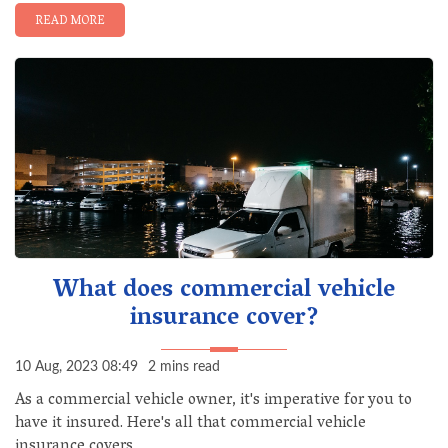
READ MORE
What does commercial vehicle
insurance cover?
10 Aug, 2023 08:49
2 mins read
As a commercial vehicle owner, it's imperative for you to
have it insured. Here's all that commercial vehicle
insurance covers.