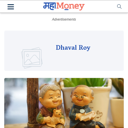
Dhaval Roy