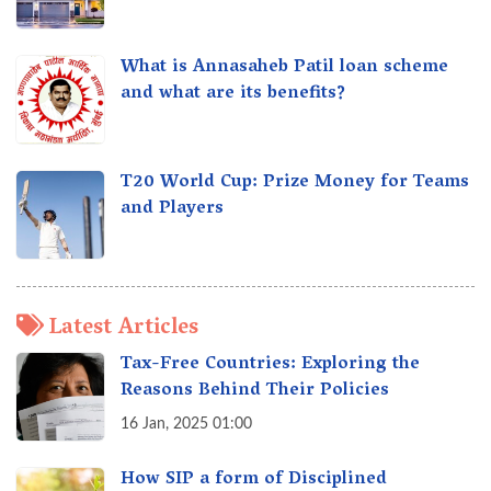
What is Annasaheb Patil loan scheme
and what are its benefits?
T20 World Cup: Prize Money for Teams
and Players
Latest Articles
Tax-Free Countries: Exploring the
Reasons Behind Their Policies
16 Jan, 2025 01:00
How SIP a form of Disciplined