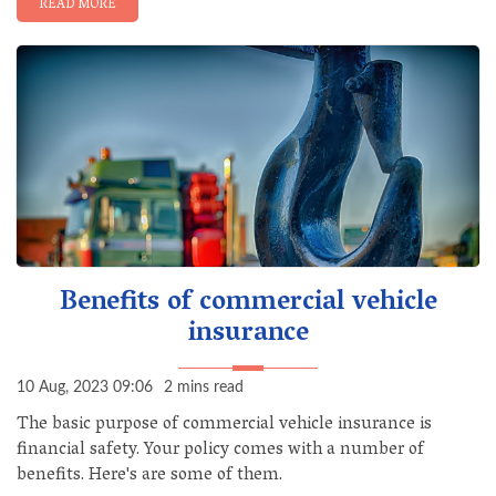
READ MORE
Benefits of commercial vehicle
insurance
10 Aug, 2023 09:06
2 mins read
The basic purpose of commercial vehicle insurance is
financial safety. Your policy comes with a number of
benefits. Here's are some of them.