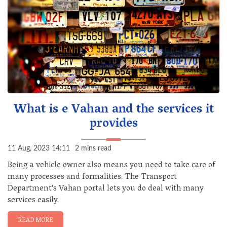
What is e Vahan and the services it
provides
11 Aug, 2023 14:11
2 mins read
Being a vehicle owner also means you need to take care of
many processes and formalities. The Transport
Department's Vahan portal lets you do deal with many
services easily.
READ MORE