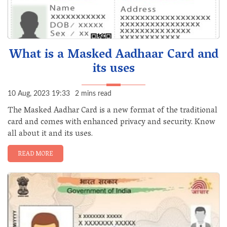
What is a Masked Aadhaar Card and
its uses
10 Aug, 2023 19:33
2 mins read
The Masked Aadhar Card is a new format of the traditional
card and comes with enhanced privacy and security. Know
all about it and its uses.
READ MORE