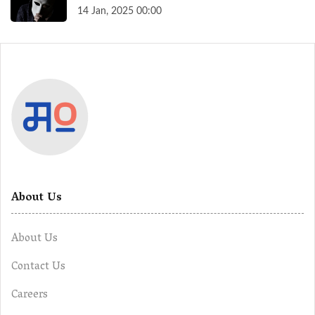
14 Jan, 2025 00:00
About Us
About Us
Contact Us
Careers