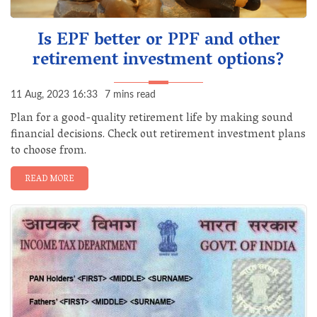
Is EPF better or PPF and other
retirement investment options?
11 Aug, 2023 16:33
7 mins read
Plan for a good-quality retirement life by making sound
financial decisions. Check out retirement investment plans
to choose from.
READ MORE