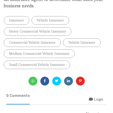
an insurance agent to determine what suits your
business needs.
Insurance
Vehicle Insurance
Heavy Commercial Vehicle Insurance
Commercial Vehicle Insurance
Vehicle Insurance
Medium Commercial Vehicle Insurance
Small Commercial Vehicle Insurance
0 Comments
Login