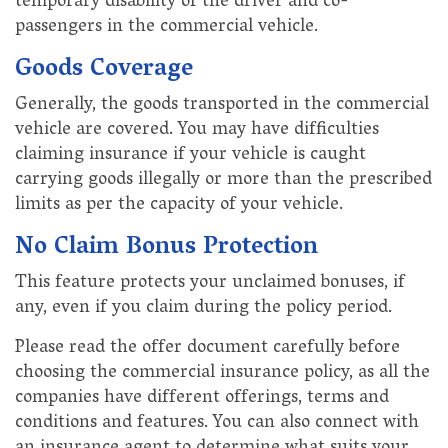
temporary disability of the driver and co-
passengers in the commercial vehicle.
Goods Coverage
Generally, the goods transported in the commercial
vehicle are covered. You may have difficulties
claiming insurance if your vehicle is caught
carrying goods illegally or more than the prescribed
limits as per the capacity of your vehicle.
No Claim Bonus Protection
This feature protects your unclaimed bonuses, if
any, even if you claim during the policy period.
Please read the offer document carefully before
choosing the commercial insurance policy, as all the
companies have different offerings, terms and
conditions and features. You can also connect with