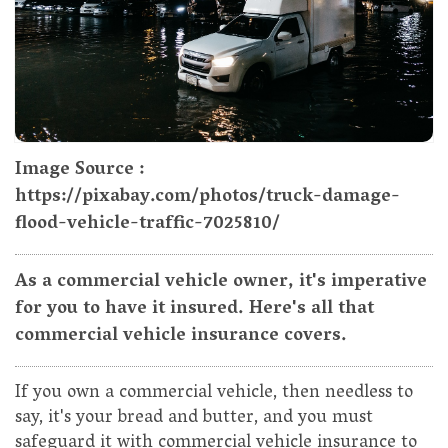
Image Source :
https://pixabay.com/photos/truck-damage-
flood-vehicle-traffic-7025810/
As a commercial vehicle owner, it's imperative
for you to have it insured. Here's all that
commercial vehicle insurance covers.
If you own a commercial vehicle, then needless to
say, it's your bread and butter, and you must
safeguard it with commercial vehicle insurance to