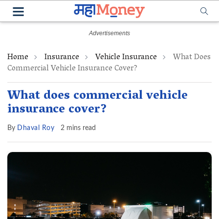
Home
Insurance
Vehicle Insurance
What Does
Commercial Vehicle Insurance Cover?
What does commercial vehicle
insurance cover?
By
Dhaval Roy
2 mins read