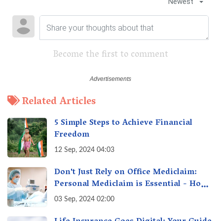
Newest
Become the first to comment
Related Articles
5 Simple Steps to Achieve Financial
Freedom
12 Sep, 2024 04:03
Don't Just Rely on Office Mediclaim:
Personal Mediclaim is Essential - How
it can Secure Your Health & Future
03 Sep, 2024 02:00