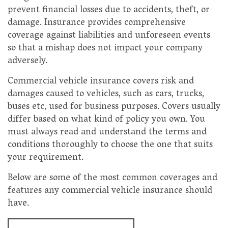
prevent financial losses due to accidents, theft, or
damage. Insurance provides comprehensive
coverage against liabilities and unforeseen events
so that a mishap does not impact your company
adversely.
Commercial vehicle insurance covers risk and
damages caused to vehicles, such as cars, trucks,
buses etc, used for business purposes. Covers usually
differ based on what kind of policy you own. You
must always read and understand the terms and
conditions thoroughly to choose the one that suits
your requirement.
Below are some of the most common coverages and
features any commercial vehicle insurance should
have.