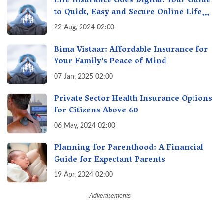
Life Insurance Goes Digital: Your Guide
to Quick, Easy and Secure Online Life
Insurance
22 Aug, 2024 02:00
Bima Vistaar: Affordable Insurance for
Your Family's Peace of Mind
07 Jan, 2025 02:00
Private Sector Health Insurance Options
for Citizens Above 60
06 May, 2024 02:00
Planning for Parenthood: A Financial
Guide for Expectant Parents
19 Apr, 2024 02:00