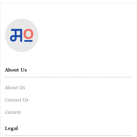
About Us
About Us
Contact Us
Careers
Legal