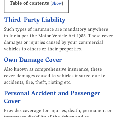
Table of contents
[
Show
]
Third-Party Liability
Such types of insurance are mandatory anywhere
in India per the Motor Vehicle Act 1988. These cover
damages or injuries caused by your commercial
vehicles to others or their properties.
Own Damage Cover
Also known as comprehensive insurance, these
cover damages caused to vehicles insured due to
accidents, fire, theft, rioting etc.
Personal Accident and Passenger
Cover
Provides coverage for injuries, death, permanent or