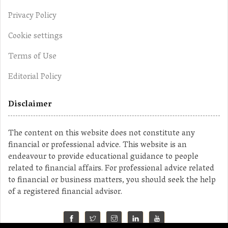
Privacy Policy
Cookie settings
Terms of Use
Editorial Policy
Disclaimer
The content on this website does not constitute any
financial or professional advice. This website is an
endeavour to provide educational guidance to people
related to financial affairs. For professional advice related
to financial or business matters, you should seek the help
of a registered financial advisor.