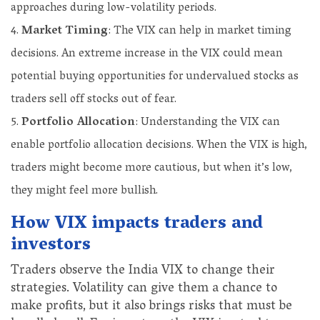
approaches during low-volatility periods.
Market Timing
: The VIX can help in market timing
decisions. An extreme increase in the VIX could mean
potential buying opportunities for undervalued stocks as
traders sell off stocks out of fear.
Portfolio Allocation
: Understanding the VIX can
enable portfolio allocation decisions. When the VIX is high,
traders might become more cautious, but when it’s low,
they might feel more bullish.
How VIX impacts traders and
investors
Traders observe the India VIX to change their
strategies. Volatility can give them a chance to
make profits, but it also brings risks that must be