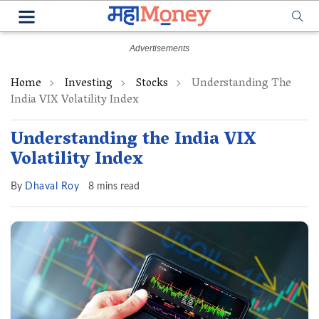
Home
Investing
Stocks
Understanding The
India VIX Volatility Index
Understanding the India VIX
Volatility Index
By
Dhaval Roy
8 mins read