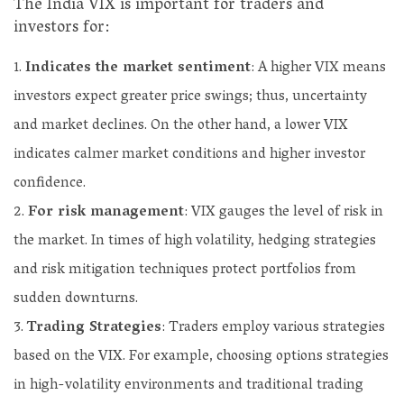
The India VIX is important for traders and
investors for:
Indicates the market sentiment
: A higher VIX means
investors expect greater price swings; thus, uncertainty
and market declines. On the other hand, a lower VIX
indicates calmer market conditions and higher investor
confidence.
For risk management
: VIX gauges the level of risk in
the market. In times of high volatility, hedging strategies
and risk mitigation techniques protect portfolios from
sudden downturns.
Trading Strategies
: Traders employ various strategies
based on the VIX. For example, choosing options strategies
in high-volatility environments and traditional trading