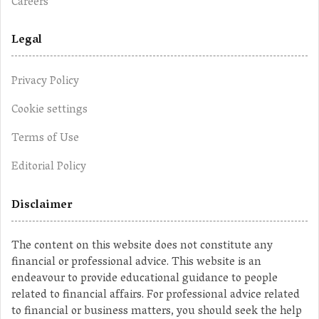
Careers
Legal
Privacy Policy
Cookie settings
Terms of Use
Editorial Policy
Disclaimer
The content on this website does not constitute any
financial or professional advice. This website is an
endeavour to provide educational guidance to people
related to financial affairs. For professional advice related
to financial or business matters, you should seek the help