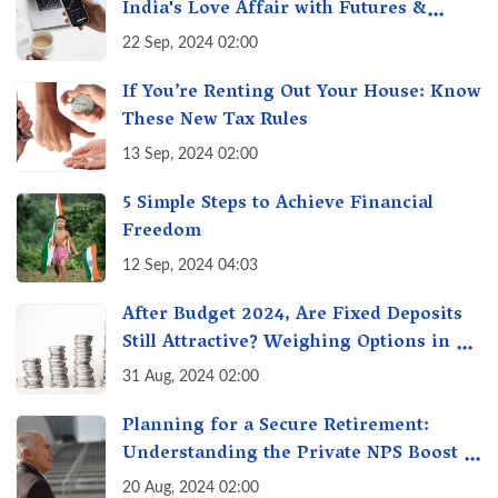
India's Love Affair with Futures &
Options Getting Out of Hand? A Reality
22 Sep, 2024 02:00
Check
If You’re Renting Out Your House: Know
These New Tax Rules
13 Sep, 2024 02:00
5 Simple Steps to Achieve Financial
Freedom
12 Sep, 2024 04:03
After Budget 2024, Are Fixed Deposits
Still Attractive? Weighing Options in a
Changing Market & Making the Right
31 Aug, 2024 02:00
Choice
Planning for a Secure Retirement:
Understanding the Private NPS Boost -
Higher Contributions for a Secure
20 Aug, 2024 02:00