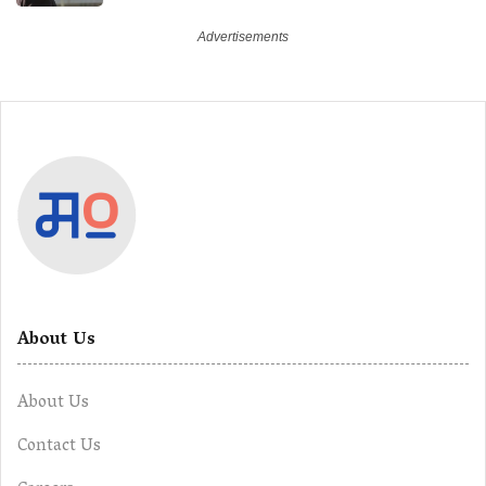
Future
About Us
About Us
Contact Us