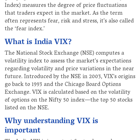
Index) measures the degree of price fluctuations
that traders expect in the market. As the term
often represents fear, risk and stress, it’s also called
the ‘fear index.’
What is India VIX?
The National Stock Exchange (NSE) computes a
volatility index to assess the market’s expectations
regarding volatility and price variations in the near
future. Introduced by the NSE in 2003, VIX’s origins
go back to 1993 and the Chicago Board Options
Exchange. VIX is calculated based on the volatility
of options on the Nifty 50 index—the top 50 stocks
listed on the NSE.
Why understanding VIX is
important