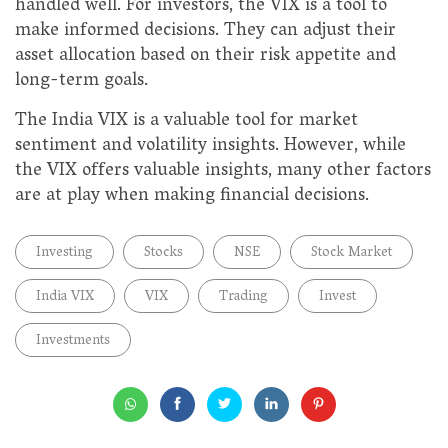
handled well. For investors, the VIX is a tool to
make informed decisions. They can adjust their
asset allocation based on their risk appetite and
long-term goals.
The India VIX is a valuable tool for market
sentiment and volatility insights. However, while
the VIX offers valuable insights, many other factors
are at play when making financial decisions.
Investing
Stocks
NSE
Stock Market
India VIX
VIX
Trading
Invest
Investments