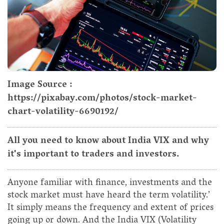
Image Source :
https://pixabay.com/photos/stock-market-
chart-volatility-6690192/
All you need to know about India VIX and why
it's important to traders and investors.
Anyone familiar with finance, investments and the
stock market must have heard the term volatility.’
It simply means the frequency and extent of prices
going up or down. And the India VIX (Volatility