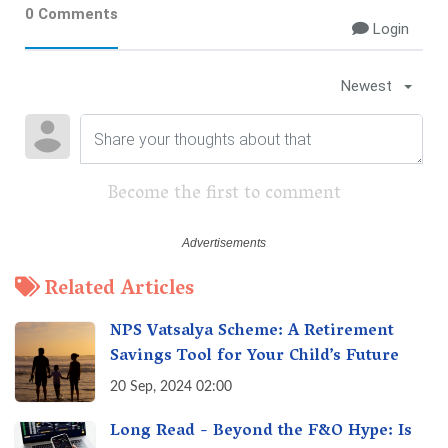
0 Comments
Login
Newest
Become the first to comment
Related Articles
NPS Vatsalya Scheme: A Retirement
Savings Tool for Your Child’s Future
20 Sep, 2024 02:00
Long Read - Beyond the F&O Hype: Is