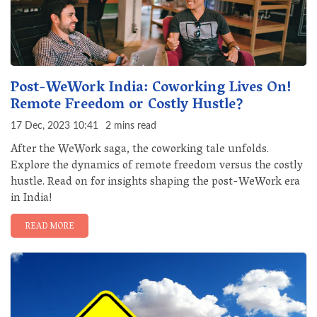
Post-WeWork India: Coworking Lives On!
Remote Freedom or Costly Hustle?
17 Dec, 2023 10:41
2 mins read
After the WeWork saga, the coworking tale unfolds.
Explore the dynamics of remote freedom versus the costly
hustle. Read on for insights shaping the post-WeWork era
in India!
READ MORE