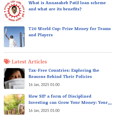
What is Annasaheb Patil loan scheme
and what are its benefits?
T20 World Cup: Prize Money for Teams
and Players
Latest Articles
Tax-Free Countries: Exploring the
Reasons Behind Their Policies
16 Jan, 2025 01:00
How SIP a form of Disciplined
Investing can Grow Your Money: Your
Secret Weapon for Long-Term Wealth
16 Jan, 2025 01:00
Creation!