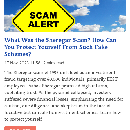
What Was the Sheregar Scam? How Can
You Protect Yourself From Such Fake
Schemes?
17 Nov, 2023 11:56
2 mins read
The Sheregar scam of 1996 unfolded as an investment
fraud targeting over 60,000 individuals, primarily BEST
employees. Ashok Sheregar promised high returns,
exploiting trust. As the pyramid collapsed, investors
suffered severe financial losses, emphasizing the need for
caution, due diligence, and skepticism in the face of
lucrative but unrealistic investment schemes. Learn how
to protect yourself