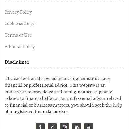
Privacy Policy
Cookie settings
Terms of Use
Editorial Policy
Disclaimer
The content on this website does not constitute any
financial or professional advice. This website is an
endeavour to provide educational guidance to people
related to financial affairs. For professional advice related
to financial or business matters, you should seek the help
of a registered financial advisor.