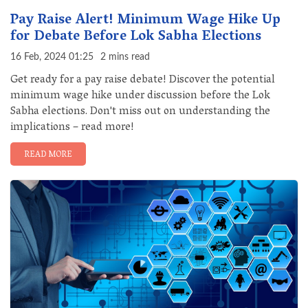
Pay Raise Alert! Minimum Wage Hike Up
for Debate Before Lok Sabha Elections
16 Feb, 2024 01:25
2 mins read
Get ready for a pay raise debate! Discover the potential
minimum wage hike under discussion before the Lok
Sabha elections. Don't miss out on understanding the
implications – read more!
READ MORE