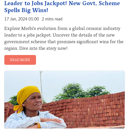
Leader to Jobs Jackpot! New Govt. Scheme
Spells Big Wins!
17 Jan, 2024 01:00
2 mins read
Explore Morbi's evolution from a global ceramic industry
leader to a jobs jackpot. Uncover the details of the new
government scheme that promises significant wins for the
region. Dive into the story now!
READ MORE