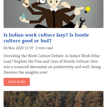
Is Indian work culture lazy? Is hustle
culture good or bad?
06 Nov, 2023 11:59
2 mins read
Unveiling the Work Culture Debate: Is India's Work Ethic
Lazy? Explore the Pros and Cons of Hustle Culture. Dive
into a nuanced discussion on productivity and well-being.
Discover the insights now!
READ MORE