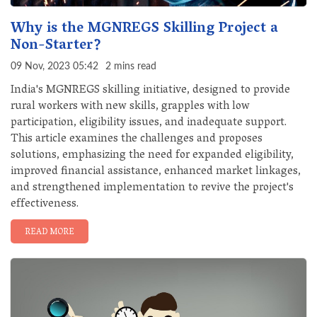
Why is the MGNREGS Skilling Project a
Non-Starter?
09 Nov, 2023 05:42
2 mins read
India's MGNREGS skilling initiative, designed to provide
rural workers with new skills, grapples with low
participation, eligibility issues, and inadequate support.
This article examines the challenges and proposes
solutions, emphasizing the need for expanded eligibility,
improved financial assistance, enhanced market linkages,
and strengthened implementation to revive the project's
effectiveness.
READ MORE