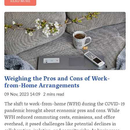
READ MORE
Weighing the Pros and Cons of Work-
from-Home Arrangements
09 Nov, 2023 14:09
2 mins read
The shift to work-from-home (WFH) during the COVID-19
pandemic brought about economic pros and cons. While
WFH reduced commuting costs, emissions, and office
overhead, it posed challenges like potential declines in