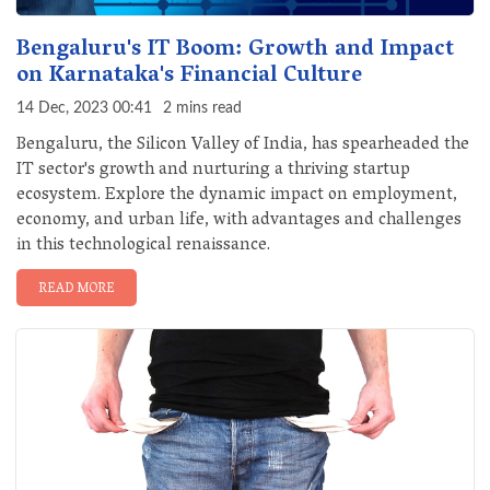
Bengaluru's IT Boom: Growth and Impact
on Karnataka's Financial Culture
14 Dec, 2023 00:41
2 mins read
Bengaluru, the Silicon Valley of India, has spearheaded the
IT sector's growth and nurturing a thriving startup
ecosystem. Explore the dynamic impact on employment,
economy, and urban life, with advantages and challenges
in this technological renaissance.
READ MORE