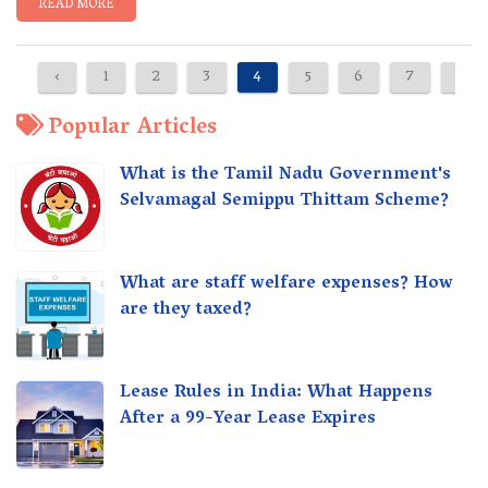
READ MORE
‹
1
2
3
4
5
6
7
8
Popular Articles
What is the Tamil Nadu Government's
Selvamagal Semippu Thittam Scheme?
What are staff welfare expenses? How
are they taxed?
Lease Rules in India: What Happens
After a 99-Year Lease Expires