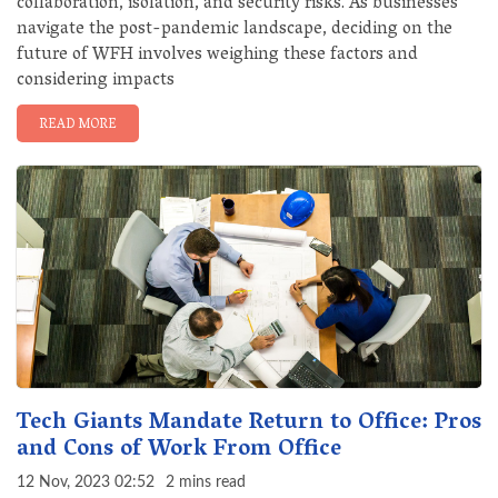
collaboration, isolation, and security risks. As businesses
navigate the post-pandemic landscape, deciding on the
future of WFH involves weighing these factors and
considering impacts
READ MORE
Tech Giants Mandate Return to Office: Pros
and Cons of Work From Office
12 Nov, 2023 02:52
2 mins read