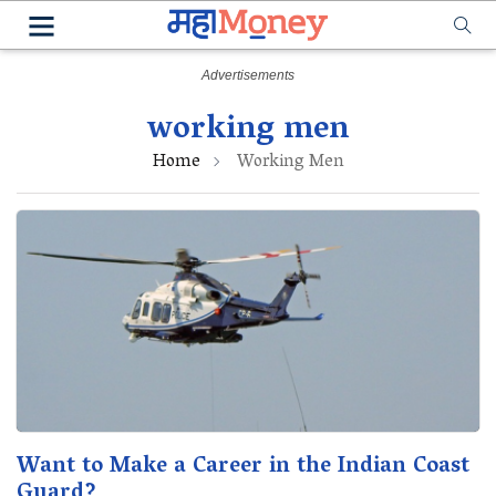
working men
Home
Working Men
Want to Make a Career in the Indian Coast
Guard?