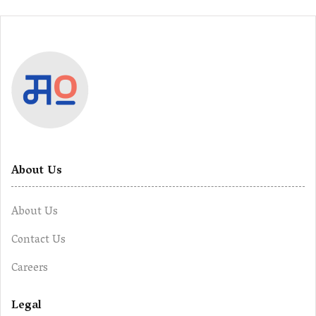
About Us
About Us
Contact Us
Careers
Legal