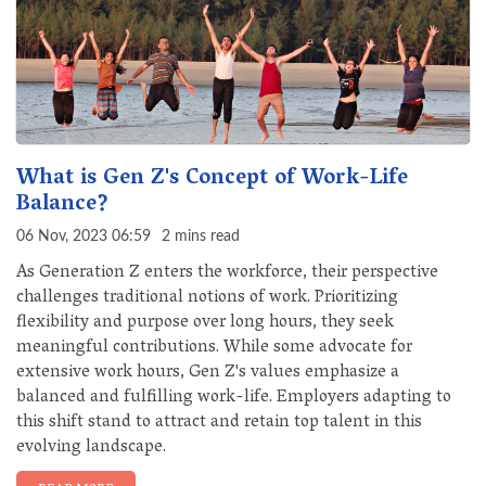
What is Gen Z's Concept of Work-Life
Balance?
06 Nov, 2023 06:59
2 mins read
As Generation Z enters the workforce, their perspective
challenges traditional notions of work. Prioritizing
flexibility and purpose over long hours, they seek
meaningful contributions. While some advocate for
extensive work hours, Gen Z's values emphasize a
balanced and fulfilling work-life. Employers adapting to
this shift stand to attract and retain top talent in this
evolving landscape.