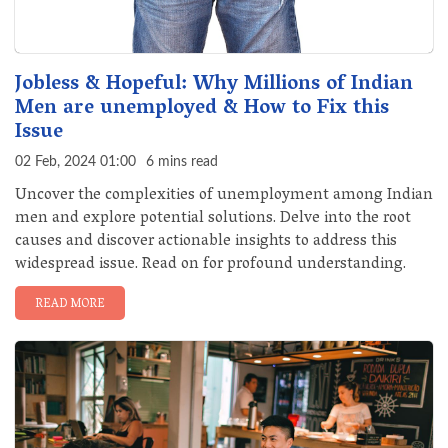
Jobless & Hopeful: Why Millions of Indian
Men are unemployed & How to Fix this
Issue
02 Feb, 2024 01:00
6 mins read
Uncover the complexities of unemployment among Indian
men and explore potential solutions. Delve into the root
causes and discover actionable insights to address this
widespread issue. Read on for profound understanding.
READ MORE