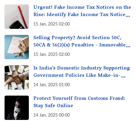
Urgent! Fake Income Tax Notices on the
Rise: Identify Fake Income Tax Notices
& Protect Yourself & Your Money
15 Jan, 2025 02:00
Selling Property? Avoid Section 50C,
50CA & 56(2)(x) Penalties - Immovable
Property Tax Traps
15 Jan, 2025 02:00
Is India’s Domestic Industry Supporting
Government Policies Like Make-in-
India? A Fact Check
14 Jan, 2025 01:00
Protect Yourself from Customs Fraud:
Stay Safe Online
14 Jan, 2025 00:00