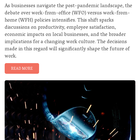
As businesses navigate the post-pandemic landscape, the
debate over work-from-office (WFO) versus work-from-
home (WFH) policies intensifies. This shift sparks
discussions on productivity, employee satisfaction,
economic impacts on local businesses, and the broader
implications for a changing work culture. The decisions
made in this regard will significantly shape the future of
work.
READ MORE