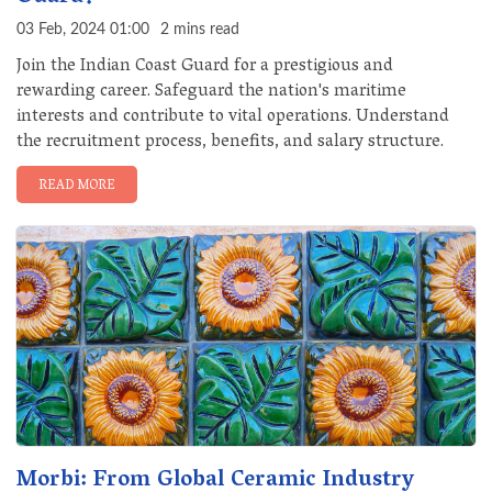
03 Feb, 2024 01:00
2 mins read
Join the Indian Coast Guard for a prestigious and
rewarding career. Safeguard the nation's maritime
interests and contribute to vital operations. Understand
the recruitment process, benefits, and salary structure.
READ MORE
Morbi: From Global Ceramic Industry