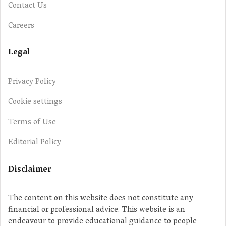
Contact Us
Careers
Legal
Privacy Policy
Cookie settings
Terms of Use
Editorial Policy
Disclaimer
The content on this website does not constitute any
financial or professional advice. This website is an
endeavour to provide educational guidance to people