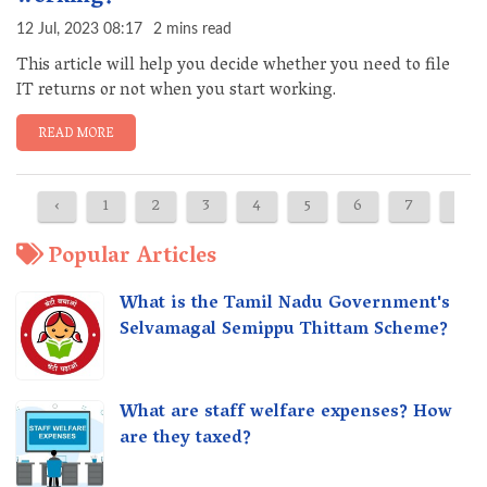
12 Jul, 2023 08:17
2 mins read
This article will help you decide whether you need to file
IT returns or not when you start working.
READ MORE
‹
1
2
3
4
5
6
7
8
Popular Articles
What is the Tamil Nadu Government's
Selvamagal Semippu Thittam Scheme?
What are staff welfare expenses? How
are they taxed?