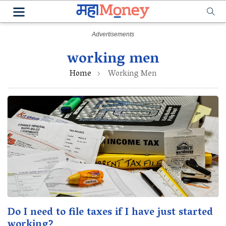
working men
Home
Working Men
Do I need to file taxes if I have just started
working?