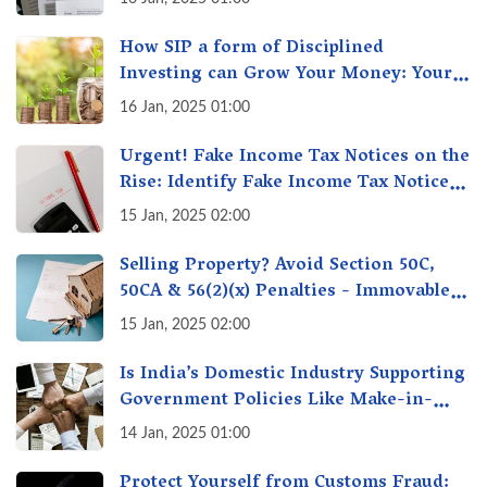
How SIP a form of Disciplined
Investing can Grow Your Money: Your
Secret Weapon for Long-Term Wealth
16 Jan, 2025 01:00
Creation!
Urgent! Fake Income Tax Notices on the
Rise: Identify Fake Income Tax Notices
& Protect Yourself & Your Money
15 Jan, 2025 02:00
Selling Property? Avoid Section 50C,
50CA & 56(2)(x) Penalties - Immovable
Property Tax Traps
15 Jan, 2025 02:00
Is India’s Domestic Industry Supporting
Government Policies Like Make-in-
India? A Fact Check
14 Jan, 2025 01:00
Protect Yourself from Customs Fraud: