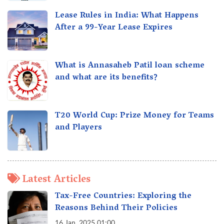
Lease Rules in India: What Happens
After a 99-Year Lease Expires
What is Annasaheb Patil loan scheme
and what are its benefits?
T20 World Cup: Prize Money for Teams
and Players
Latest Articles
Tax-Free Countries: Exploring the
Reasons Behind Their Policies
16 Jan, 2025 01:00