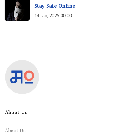
Stay Safe Online
14 Jan, 2025 00:00
About Us
About Us