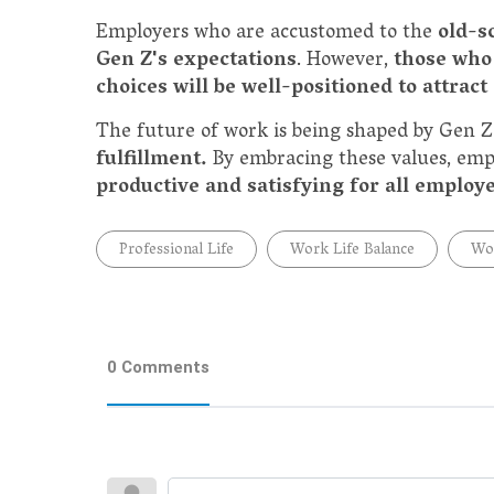
Employers who are accustomed to the
old-s
Gen Z's expectations
. However,
those who
choices will be well-positioned to attract
The future of work is being shaped by Gen Z'
fulfillment.
By embracing these values, empl
productive and satisfying for all employ
Professional Life
Work Life Balance
Wo
0 Comments