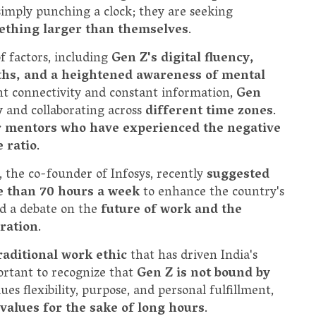
 simply punching a clock; they are seeking
mething larger than themselves
.
f factors, including
Gen Z's digital fluency,
aths, and a heightened awareness of mental
nt connectivity and constant information,
Gen
y
and collaborating across
different time zones
.
r mentors who have experienced the negative
 ratio
.
, the co-founder of Infosys, recently
suggested
e than 70 hours a week
to enhance the country's
ed a debate on the
future of work and the
ration
.
raditional work ethic
that has driven India's
ortant to recognize that
Gen Z is not bound by
ues flexibility, purpose, and personal fulfillment,
e values for the sake of long hours
.