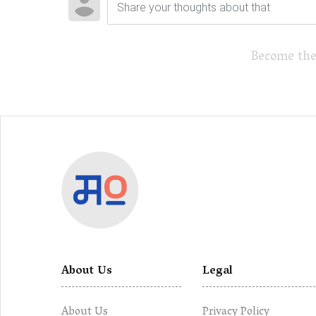
Become the
About Us
Legal
About Us
Privacy Policy