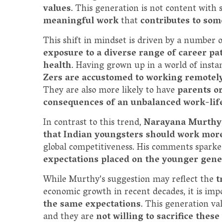
values
. This generation is not content with
meaningful work
that
contributes to so
This shift in mindset is driven by a number o
exposure to a diverse range of career p
health
. Having grown up in a world of insta
Zers are accustomed to working remotel
They are also more likely to have
parents o
consequences of an unbalanced work-life
In contrast to this trend,
Narayana Murthy
that Indian youngsters should work mor
global competitiveness. His comments spark
expectations placed on the younger gene
While Murthy's suggestion may reflect the
t
economic growth in recent decades, it is imp
the same expectations
. This generation val
and they are
not willing to sacrifice thes