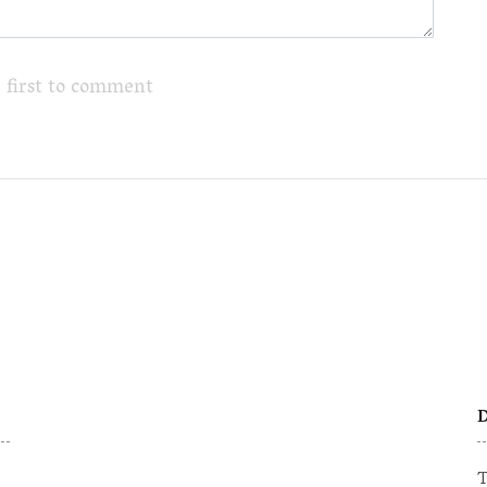
 first to comment
D
T