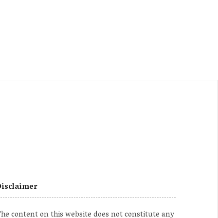
isclaimer
he content on this website does not constitute any