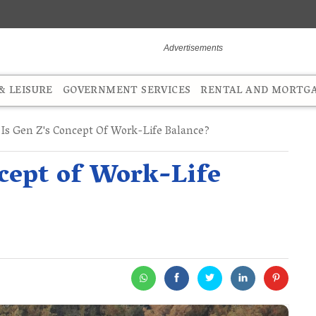
 LEISURE
GOVERNMENT SERVICES
RENTAL AND MORTG
Is Gen Z's Concept Of Work-Life Balance?
cept of Work-Life