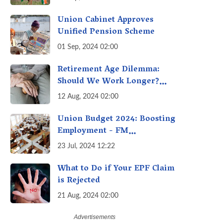
Union Cabinet Approves
Unified Pension Scheme
01 Sep, 2024 02:00
Retirement Age Dilemma:
Should We Work Longer?
Examining the Pros and Cons
12 Aug, 2024 02:00
of Raising India's Retirement
Age
Union Budget 2024: Boosting
Employment - FM
Sitharaman’s Three New
23 Jul, 2024 12:22
Incentive Schemes
What to Do if Your EPF Claim
is Rejected
21 Aug, 2024 02:00