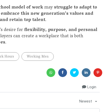
chool model of work
may
struggle to adapt to
 embrace this new generation's values and
 and retain top talent
.
s desire for
flexibility, purpose, and personal
oyers can create a workplace that is both
ees
.
rk Hours
Working Men
Login
Newest