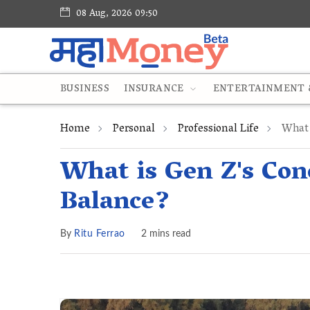
08 Aug, 2026 09:50
BUSINESS
INSURANCE
ENTERTAINMENT &
Home
Personal
Professional Life
What 
What is Gen Z's Con
Balance?
By
Ritu Ferrao
2 mins read