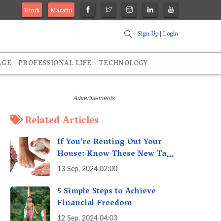
Hindi
Marathi
Sign Up
|
Login
AGE
PROFESSIONAL LIFE
TECHNOLOGY
Related Articles
If You’re Renting Out Your
House: Know These New Tax
Rules
13 Sep, 2024 02:00
5 Simple Steps to Achieve
Financial Freedom
12 Sep, 2024 04:03