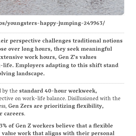
otos/youngsters-happy-jumping-249963/
eir perspective challenges traditional notions
pose over long hours, they seek meaningful
extensive work hours, Gen Z's values
-life. Employers adapting to this shift stand
volving landscape.
d by the
standard 40-hour workweek,
ctive on work-life balance. Disillusioned with the
ess,
Gen Zers are prioritizing flexibility,
r careers
.
3% of Gen Z workers believe that a flexible
 value work that aligns with their personal