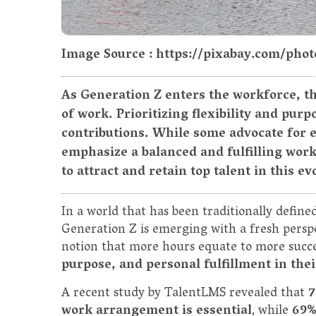
Image Source : https://pixabay.com/ph
As Generation Z enters the workforce, th
of work. Prioritizing flexibility and pur
contributions. While some advocate for 
emphasize a balanced and fulfilling work
to attract and retain top talent in this e
In a world that has been traditionally define
Generation Z is emerging with a fresh perspe
notion that more hours equate to more succ
purpose, and personal fulfillment in thei
A recent study by TalentLMS revealed that
7
work arrangement is essential
, while
69%