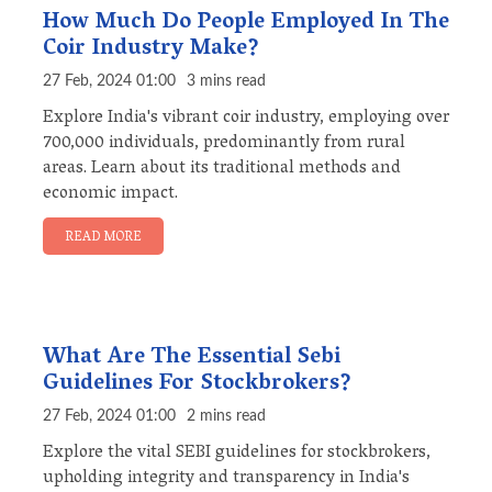
How Much Do People Employed In The
Coir Industry Make?
27 Feb, 2024 01:00
3 mins read
Explore India's vibrant coir industry, employing over
700,000 individuals, predominantly from rural
areas. Learn about its traditional methods and
economic impact.
READ MORE
What Are The Essential Sebi
Guidelines For Stockbrokers?
27 Feb, 2024 01:00
2 mins read
Explore the vital SEBI guidelines for stockbrokers,
upholding integrity and transparency in India's