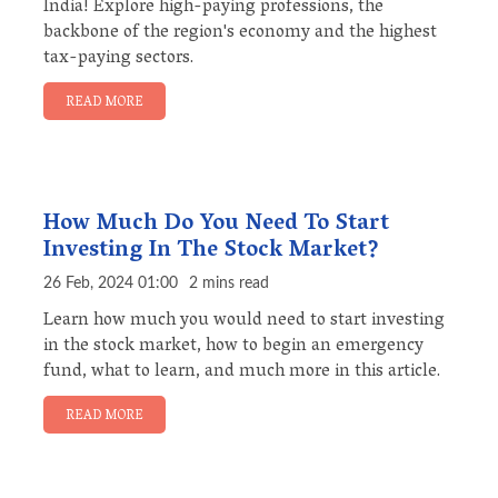
India! Explore high-paying professions, the
backbone of the region's economy and the highest
tax-paying sectors.
READ MORE
How Much Do You Need To Start
Investing In The Stock Market?
26 Feb, 2024 01:00
2 mins read
Learn how much you would need to start investing
in the stock market, how to begin an emergency
fund, what to learn, and much more in this article.
READ MORE