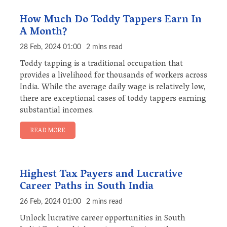
How Much Do Toddy Tappers Earn In
A Month?
28 Feb, 2024 01:00
2 mins read
Toddy tapping is a traditional occupation that
provides a livelihood for thousands of workers across
India. While the average daily wage is relatively low,
there are exceptional cases of toddy tappers earning
substantial incomes.
READ MORE
Highest Tax Payers and Lucrative
Career Paths in South India
26 Feb, 2024 01:00
2 mins read
Unlock lucrative career opportunities in South