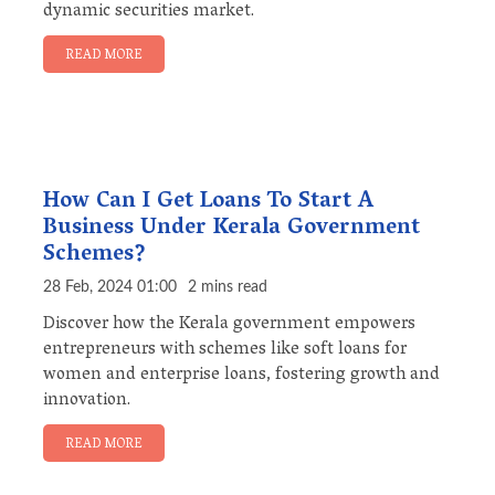
dynamic securities market.
READ MORE
How Can I Get Loans To Start A
Business Under Kerala Government
Schemes?
28 Feb, 2024 01:00
2 mins read
Discover how the Kerala government empowers
entrepreneurs with schemes like soft loans for
women and enterprise loans, fostering growth and
innovation.
READ MORE