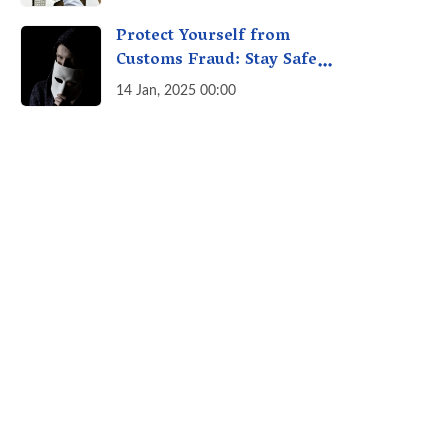
A Fact Check
Protect Yourself from
Customs Fraud: Stay Safe
Online
14 Jan, 2025 00:00