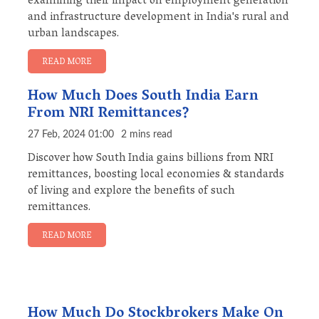
examining their impact on employment generation
and infrastructure development in India's rural and
urban landscapes.
READ MORE
How Much Does South India Earn
From NRI Remittances?
27 Feb, 2024 01:00
2 mins read
Discover how South India gains billions from NRI
remittances, boosting local economies & standards
of living and explore the benefits of such
remittances.
READ MORE
How Much Do Stockbrokers Make On