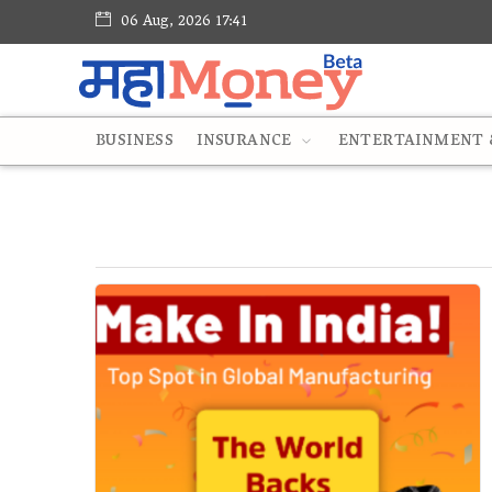
06 Aug, 2026 17:41
BUSINESS
INSURANCE
ENTERTAINMENT &