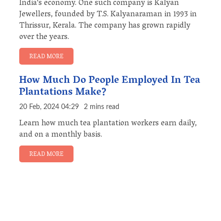
India's economy. One such company is Kalyan
Jewellers, founded by T.S. Kalyanaraman in 1993 in
Thrissur, Kerala. The company has grown rapidly
over the years.
READ MORE
How Much Do People Employed In Tea
Plantations Make?
20 Feb, 2024 04:29
2 mins read
Learn how much tea plantation workers earn daily,
and on a monthly basis.
READ MORE