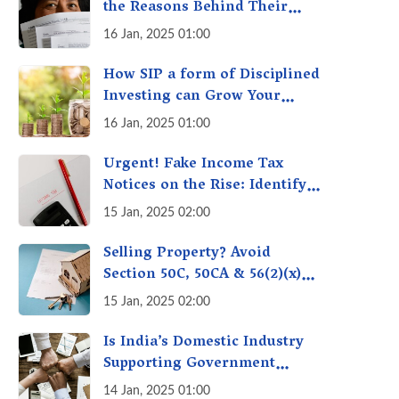
the Reasons Behind Their
Policies
16 Jan, 2025 01:00
How SIP a form of Disciplined
Investing can Grow Your
Money: Your Secret Weapon
16 Jan, 2025 01:00
for Long-Term Wealth
Creation!
Urgent! Fake Income Tax
Notices on the Rise: Identify
Fake Income Tax Notices &
15 Jan, 2025 02:00
Protect Yourself & Your
Money
Selling Property? Avoid
Section 50C, 50CA & 56(2)(x)
Penalties - Immovable
15 Jan, 2025 02:00
Property Tax Traps
Is India’s Domestic Industry
Supporting Government
Policies Like Make-in-India?
14 Jan, 2025 01:00