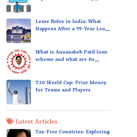
taxed?
Lease Rules in India: What
Happens After a 99-Year Lease
Expires
What is Annasaheb Patil loan
scheme and what are its
benefits?
T20 World Cup: Prize Money
for Teams and Players
Latest Articles
Tax-Free Countries: Exploring