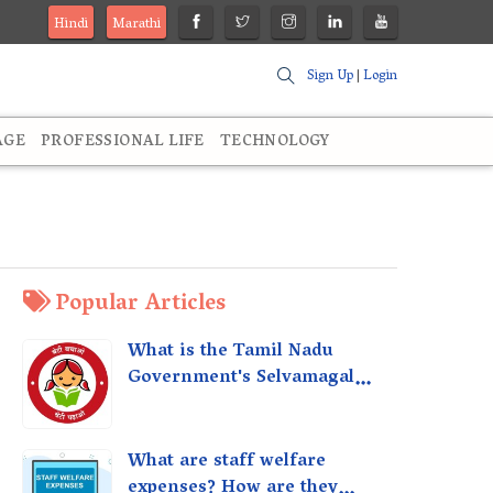
Hindi
Marathi
Sign Up
|
Login
AGE
PROFESSIONAL LIFE
TECHNOLOGY
Popular Articles
What is the Tamil Nadu
Government's Selvamagal
Semippu Thittam Scheme?
What are staff welfare
expenses? How are they