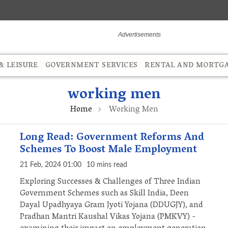
 LEISURE
GOVERNMENT SERVICES
RENTAL AND MORTG
working men
Home
Working Men
Long Read: Government Reforms And
Schemes To Boost Male Employment
21 Feb, 2024 01:00
10 mins read
Exploring Successes & Challenges of Three Indian
Government Schemes such as Skill India, Deen
Dayal Upadhyaya Gram Jyoti Yojana (DDUGJY), and
Pradhan Mantri Kaushal Vikas Yojana (PMKVY) -