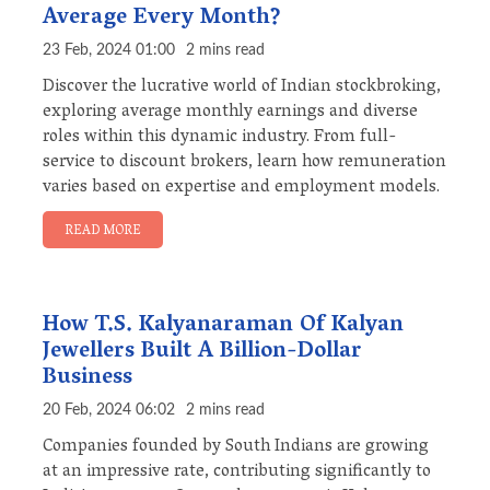
Average Every Month?
23 Feb, 2024 01:00
2 mins read
Discover the lucrative world of Indian stockbroking,
exploring average monthly earnings and diverse
roles within this dynamic industry. From full-
service to discount brokers, learn how remuneration
varies based on expertise and employment models.
READ MORE
How T.S. Kalyanaraman Of Kalyan
Jewellers Built A Billion-Dollar
Business
20 Feb, 2024 06:02
2 mins read
Companies founded by South Indians are growing
at an impressive rate, contributing significantly to