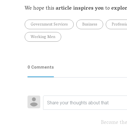
We hope this
article inspires you
to
explor
Government Services
Business
Professi
Working Men
0 Comments
Become the