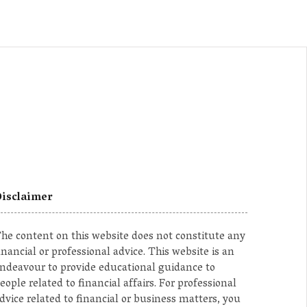
isclaimer
he content on this website does not constitute any
inancial or professional advice. This website is an
ndeavour to provide educational guidance to
eople related to financial affairs. For professional
dvice related to financial or business matters, you