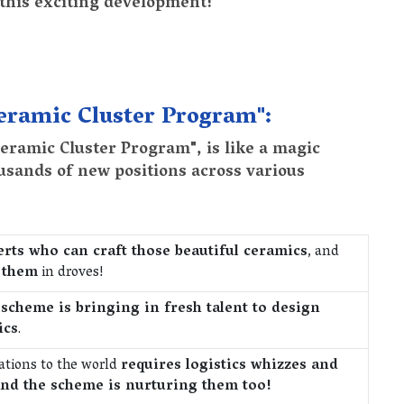
 this exciting development!
Ceramic Cluster Program":
ramic Cluster Program", is like a magic
usands of new positions across various
rts who can craft those beautiful ceramics
, and
g them
in droves!
 scheme is bringing in fresh talent to design
ics
.
ations to the world
requires logistics whizzes and
nd the scheme is nurturing them too!