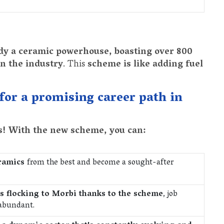
dy a ceramic powerhouse, boasting over 800
in the industry
. This
scheme is like adding fuel
 for a promising career path in
ss! With the new scheme, you can:
eramics
from the best and become a sought-after
 flocking to Morbi thanks to the scheme
, job
 abundant.