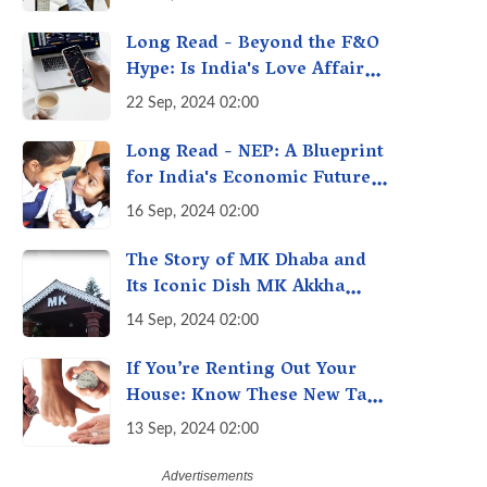
A Fact Check
Long Read - Beyond the F&O
Hype: Is India's Love Affair
with Futures & Options
22 Sep, 2024 02:00
Getting Out of Hand? A
Reality Check
Long Read - NEP: A Blueprint
for India's Economic Future -
Transforming Education,
16 Sep, 2024 02:00
Transforming India
The Story of MK Dhaba and
Its Iconic Dish MK Akkha
Masoor: A Culinary Gem of
14 Sep, 2024 02:00
Maharashtra, A Taste of
Tradition
If You’re Renting Out Your
House: Know These New Tax
Rules
13 Sep, 2024 02:00