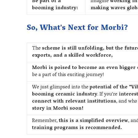
Be part of a
Imagine
working in 
booming industry:
making waves globa
So, What's Next for Morbi?
The
scheme is still unfolding, but the futu
exports, and a skilled workforce,
Morbi is poised to become an even bigge
be a part of this exciting journey!
We just glimpsed into the
potential of the "
booming ceramic industry
. If you're
interest
connect with relevant institutions
, and who
story in Morbi soon!
Remember,
this is a simplified overview
, an
training programs is recommended.