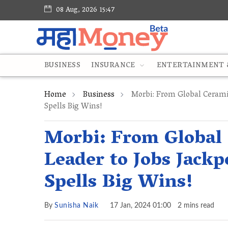
08 Aug, 2026 15:47
BUSINESS
INSURANCE
ENTERTAINMENT &
Home
Business
Morbi: From Global Cerami
Spells Big Wins!
Morbi: From Global
Leader to Jobs Jack
Spells Big Wins!
By
Sunisha Naik
17 Jan, 2024 01:00
2 mins read