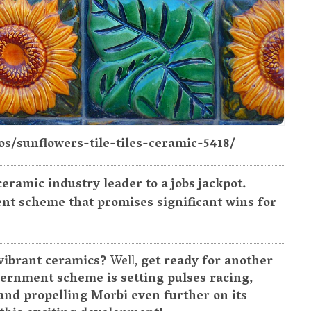
os/sunflowers-tile-tiles-ceramic-5418/
eramic industry leader to a jobs jackpot.
nt scheme that promises significant wins for
 vibrant ceramics?
Well,
get ready for another
ernment scheme is setting pulses racing,
and propelling Morbi even further on its