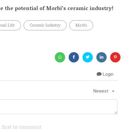
e the potential of Morbi's ceramic industry!
onal Life
Ceramic Industry
Morbi
Login
Newest
 first to comment