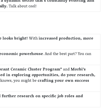
a dynamic sector that's constantly evolving and
lly.
Talk about cool!
re looks bright!
With
increased production, more
r economic powerhouse
. And the best part? You can
Vibrant Ceramic Cluster Program"
and
Morbi's
ed in exploring opportunities, do your research,
 knows, you might be
crafting your own success
d
further research on specific job roles and