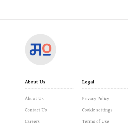
About Us
Legal
About Us
Privacy Policy
Contact Us
Cookie settings
Careers
Terms of Use