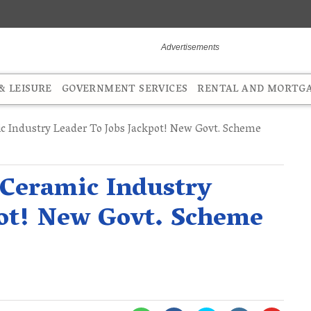
 LEISURE
GOVERNMENT SERVICES
RENTAL AND MORTG
c Industry Leader To Jobs Jackpot! New Govt. Scheme
 Ceramic Industry
pot! New Govt. Scheme