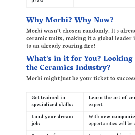
pros:
Why Morbi? Why Now?
Morbi wasn't chosen randomly.
It's
alrea
ceramic units, making it a global leader 
to an already roaring fire!
What's in it for You? Looking
the Ceramics Industry?
Morbi might just be your ticket to succe
Get trained in
Learn the art of c
specialized skills:
expert.
Land your dream
With
new companies
job:
opportunities will be