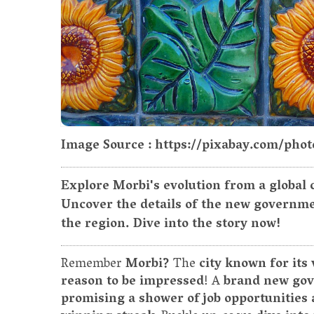
Image Source : https://pixabay.com/phot
Explore Morbi's evolution from a global c
Uncover the details of the new governme
the region. Dive into the story now!
Remember
Morbi?
The
city known for its
reason to be impressed
! A
brand new gov
promising a shower of job opportunities 