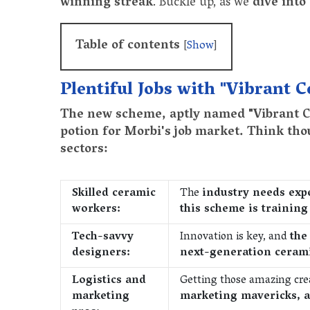
winning streak
. Buckle up, as we
dive into
Table of contents
[
Show
]
Plentiful Jobs with "Vibrant 
The new scheme, aptly named "Vibrant Ce
potion for Morbi's job market. Think tho
sectors:
Skilled ceramic
The
industry needs expe
workers:
this scheme is trainin
Tech-savvy
Innovation is key, and
the
designers:
next-generation ceram
Logistics and
Getting those amazing cre
marketing
marketing mavericks, a