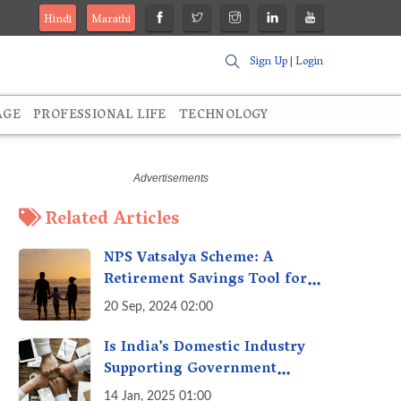
Hindi
Marathi
Sign Up
|
Login
AGE
PROFESSIONAL LIFE
TECHNOLOGY
Related Articles
NPS Vatsalya Scheme: A
Retirement Savings Tool for
Your Child’s Future
20 Sep, 2024 02:00
Is India’s Domestic Industry
Supporting Government
Policies Like Make-in-India?
14 Jan, 2025 01:00