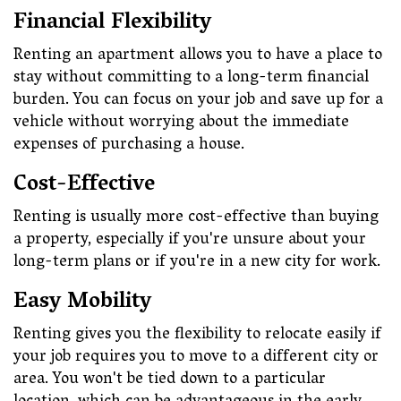
Financial Flexibility
Renting an apartment allows you to have a place to
stay without committing to a long-term financial
burden. You can focus on your job and save up for a
vehicle without worrying about the immediate
expenses of purchasing a house.
Cost-Effective
Renting is usually more cost-effective than buying
a property, especially if you're unsure about your
long-term plans or if you're in a new city for work.
Easy Mobility
Renting gives you the flexibility to relocate easily if
your job requires you to move to a different city or
area. You won't be tied down to a particular