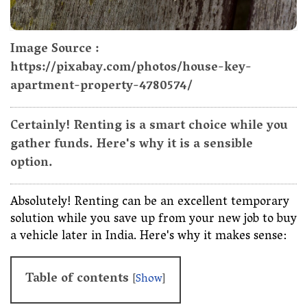
Image Source :
https://pixabay.com/photos/house-key-
apartment-property-4780574/
Certainly! Renting is a smart choice while you
gather funds. Here's why it is a sensible
option.
Absolutely! Renting can be an excellent temporary
solution while you save up from your new job to buy
a vehicle later in India. Here's why it makes sense:
Table of contents
[
Show
]