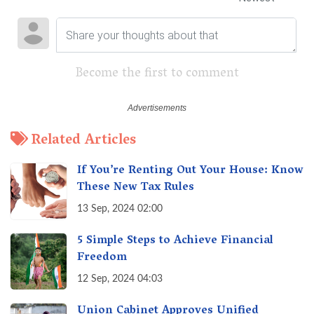
Become the first to comment
Related Articles
If You’re Renting Out Your House: Know
These New Tax Rules
13 Sep, 2024 02:00
5 Simple Steps to Achieve Financial
Freedom
12 Sep, 2024 04:03
Union Cabinet Approves Unified