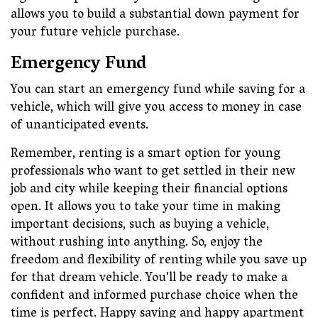
allows you to build a substantial down payment for
your future vehicle purchase.
Emergency Fund
You can start an emergency fund while saving for a
vehicle, which will give you access to money in case
of unanticipated events.
Remember, renting is a smart option for young
professionals who want to get settled in their new
job and city while keeping their financial options
open. It allows you to take your time in making
important decisions, such as buying a vehicle,
without rushing into anything. So, enjoy the
freedom and flexibility of renting while you save up
for that dream vehicle. You'll be ready to make a
confident and informed purchase choice when the
time is perfect. Happy saving and happy apartment