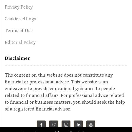
Privacy Policy
Cookie settings
Terms of Use
Editorial Policy
Disclaimer
The content on this website does not constitute any
financial or professional advice. This website is an
endeavour to provide educational guidance to people
related to financial affairs. For professional advice related
to financial or business matters, you should seek the help
of a registered financial advisor.