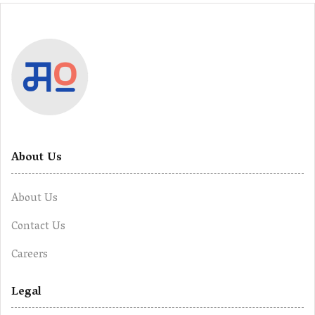
About Us
About Us
Contact Us
Careers
Legal