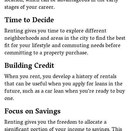
location, which can be advantageous in the early
stages of your career.
Time to Decide
Renting gives you time to explore different
neighborhoods and areas in the city to find the best
fit for your lifestyle and commuting needs before
committing to a property purchase.
Building Credit
When you rent, you develop a history of rentals
that can be useful when you apply for loans in the
future, such as a car loan when you're ready to buy
one.
Focus on Savings
Renting gives you the freedom to allocate a
significant portion of your income to savings. This