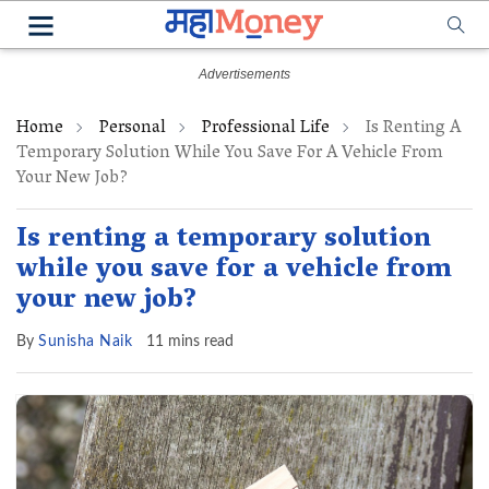
Home
Personal
Professional Life
Is Renting A
Temporary Solution While You Save For A Vehicle From
Your New Job?
Is renting a temporary solution
while you save for a vehicle from
your new job?
By
Sunisha Naik
11 mins read