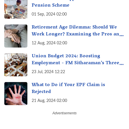
Pension Scheme
01 Sep, 2024 02:00
Retirement Age Dilemma: Should We
Work Longer? Examining the Pros and
Cons of Raising India's Retirement Age
12 Aug, 2024 02:00
Union Budget 2024: Boosting
Employment - FM Sitharaman’s Three
New Incentive Schemes
23 Jul, 2024 12:22
What to Do if Your EPF Claim is
Rejected
21 Aug, 2024 02:00