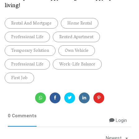
living!
Rental And Mortgage
Home Rental
Professional Life
Rented Apartment
Temporary Solution
Own Vehicle
Professional Life
Work-Life Balance
First Job
0 Comments
Login
Newest