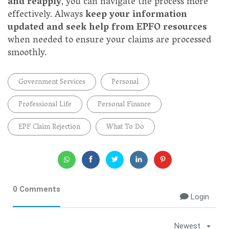
and reapply
, you can navigate the process more
effectively. Always
keep your information
updated and seek help from EPFO resources
when needed to ensure your claims are processed
smoothly.
Government Services
Personal
Professional Life
Personal Finance
EPF Claim Rejection
What To Do
0 Comments
Login
Newest