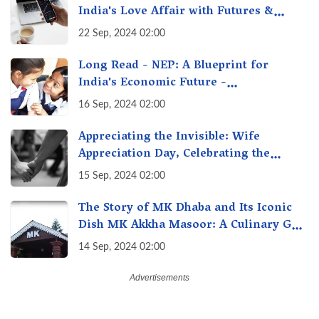
India's Love Affair with Futures &
Options Getting Out of Hand? A Reality
22 Sep, 2024 02:00
Check
Long Read - NEP: A Blueprint for
India's Economic Future -
Transforming Education, Transforming
16 Sep, 2024 02:00
India
Appreciating the Invisible: Wife
Appreciation Day, Celebrating the
Unseen Economy of Housework
15 Sep, 2024 02:00
The Story of MK Dhaba and Its Iconic
Dish MK Akkha Masoor: A Culinary Gem
of Maharashtra, A Taste of Tradition
14 Sep, 2024 02:00