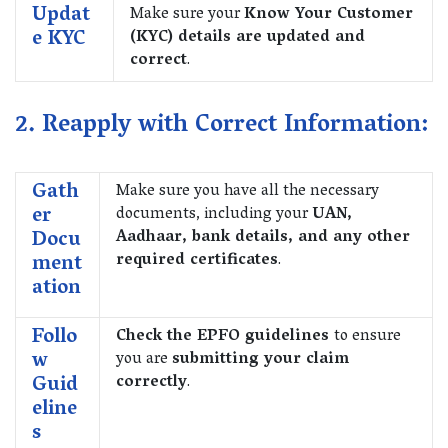
Updat
Make sure your
Know Your Customer
e KYC
(KYC) details are updated and
correct
.
2. Reapply with Correct Information:
Gath
Make sure you have all the necessary
er
documents, including your
UAN,
Docu
Aadhaar, bank details, and any other
ment
required certificates
.
ation
Follo
Check the EPFO guidelines
to ensure
w
you are
submitting your claim
Guid
correctly
.
eline
s