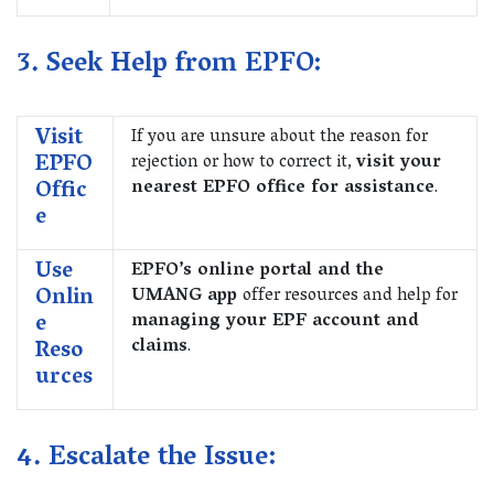
3. Seek Help from EPFO:
Visit
If you are unsure about the reason for
EPFO
rejection or how to correct it,
visit your
Offic
nearest EPFO office for assistance
.
e
Use
EPFO’s online portal and the
Onlin
UMANG app
offer resources and help for
e
managing your EPF account and
Reso
claims
.
urces
4. Escalate the Issue: