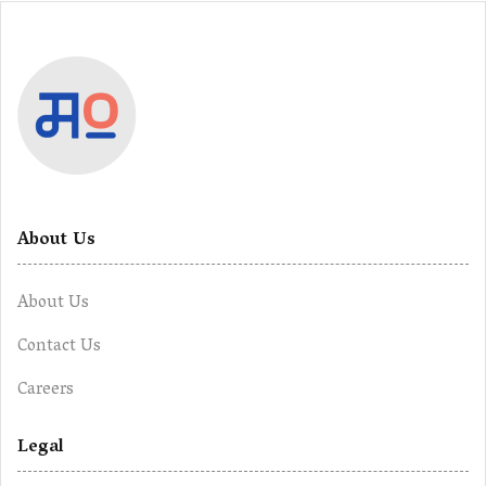
About Us
About Us
Contact Us
Careers
Legal