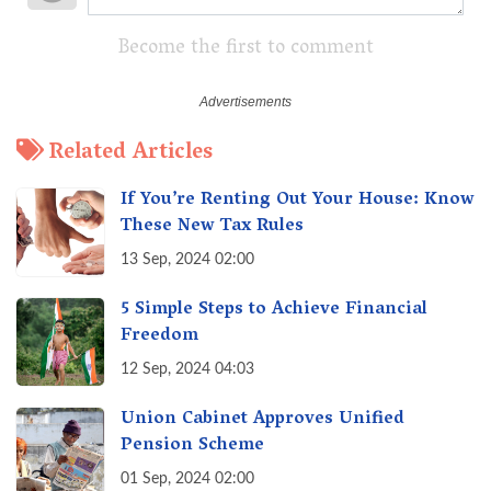
Become the first to comment
Related Articles
If You’re Renting Out Your House: Know
These New Tax Rules
13 Sep, 2024 02:00
5 Simple Steps to Achieve Financial
Freedom
12 Sep, 2024 04:03
Union Cabinet Approves Unified
Pension Scheme
01 Sep, 2024 02:00