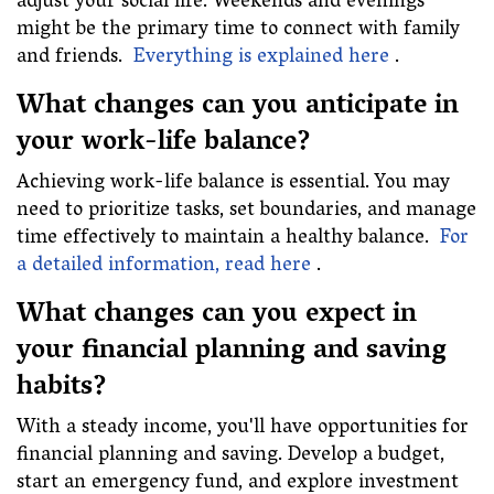
adjust your social life. Weekends and evenings
might be the primary time to connect with family
and friends.
Everything is explained here
.
What changes can you anticipate in
your work-life balance?
Achieving work-life balance is essential. You may
need to prioritize tasks, set boundaries, and manage
time effectively to maintain a healthy balance.
For
a detailed information, read here
.
What changes can you expect in
your financial planning and saving
habits?
With a steady income, you'll have opportunities for
financial planning and saving. Develop a budget,
start an emergency fund, and explore investment