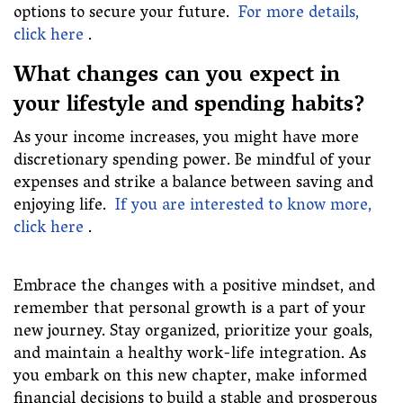
options to secure your future.
For more details,
click here
.
What changes can you expect in
your lifestyle and spending habits?
As your income increases, you might have more
discretionary spending power. Be mindful of your
expenses and strike a balance between saving and
enjoying life.
If you are interested to know more,
click here
.
Embrace the changes with a positive mindset, and
remember that personal growth is a part of your
new journey. Stay organized, prioritize your goals,
and maintain a healthy work-life integration. As
you embark on this new chapter, make informed
financial decisions to build a stable and prosperous