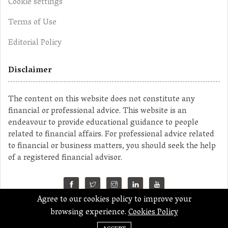
Cookie settings
Terms of Use
Editorial Policy
Disclaimer
The content on this website does not constitute any
financial or professional advice. This website is an
endeavour to provide educational guidance to people
related to financial affairs. For professional advice related
to financial or business matters, you should seek the help
of a registered financial advisor.
Agree to our cookies policy to improve your
©2023 MahaMoney
browsing experience.
Cookies Policy