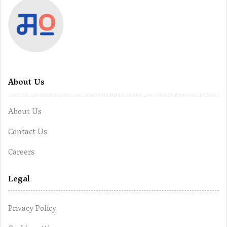
About Us
About Us
Contact Us
Careers
Legal
Privacy Policy