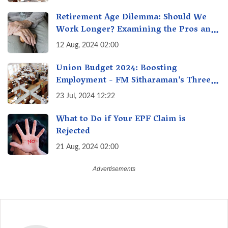
Retirement Age Dilemma: Should We
Work Longer? Examining the Pros and
Cons of Raising India's Retirement Age
12 Aug, 2024 02:00
Union Budget 2024: Boosting
Employment - FM Sitharaman’s Three
New Incentive Schemes
23 Jul, 2024 12:22
What to Do if Your EPF Claim is
Rejected
21 Aug, 2024 02:00