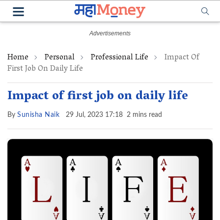
Home
Personal
Professional Life
Impact Of
First Job On Daily Life
Impact of first job on daily life
By
Sunisha Naik
29 Jul, 2023 17:18
2 mins read