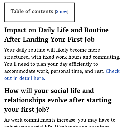
Table of contents
[
Show
]
Impact on Daily Life and Routine
After Landing Your First Job
Your daily routine will likely become more
structured, with fixed work hours and commuting.
You'll need to plan your day efficiently to
accommodate work, personal time, and rest.
Check
out in detail here.
How will your social life and
relationships evolve after starting
your first job?
As work commitments increase, you may have to