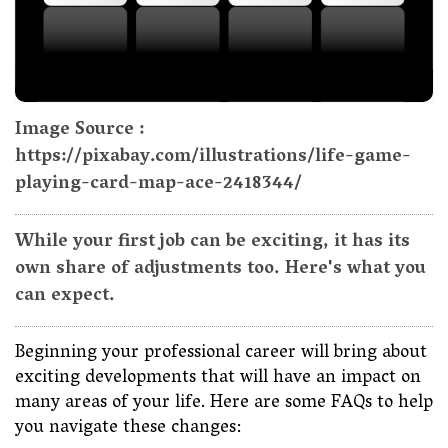
Image Source :
https://pixabay.com/illustrations/life-game-
playing-card-map-ace-2418344/
While your first job can be exciting, it has its
own share of adjustments too. Here's what you
can expect.
Beginning your professional career will bring about
exciting developments that will have an impact on
many areas of your life. Here are some FAQs to help
you navigate these changes: