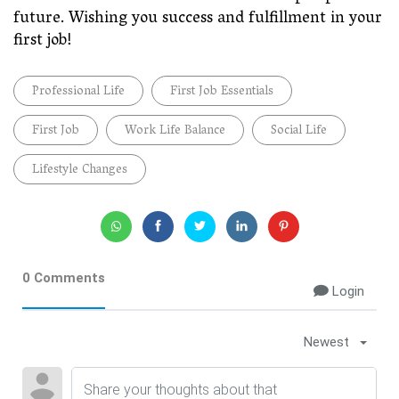
future. Wishing you success and fulfillment in your
first job!
Professional Life
First Job Essentials
First Job
Work Life Balance
Social Life
Lifestyle Changes
0 Comments
Login
Newest