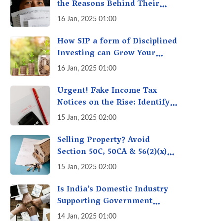
the Reasons Behind Their
Policies
16 Jan, 2025 01:00
How SIP a form of Disciplined
Investing can Grow Your
Money: Your Secret Weapon
16 Jan, 2025 01:00
for Long-Term Wealth
Creation!
Urgent! Fake Income Tax
Notices on the Rise: Identify
Fake Income Tax Notices &
15 Jan, 2025 02:00
Protect Yourself & Your
Money
Selling Property? Avoid
Section 50C, 50CA & 56(2)(x)
Penalties - Immovable
15 Jan, 2025 02:00
Property Tax Traps
Is India’s Domestic Industry
Supporting Government
Policies Like Make-in-India?
14 Jan, 2025 01:00