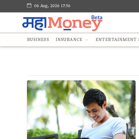
06 Aug, 2026 17:36
BUSINESS
INSURANCE
ENTERTAINMENT &