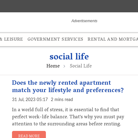
 LEISURE
GOVERNMENT SERVICES
RENTAL AND MORTG
social life
Home
Social Life
Does the newly rented apartment
match your lifestyle and preferences?
31 Jul, 2023 05:17
2 mins read
In a world full of stress, it is essential to find that
perfect work-life balance. That's why you must pay
attention to the surrounding areas before renting.
READ MORE