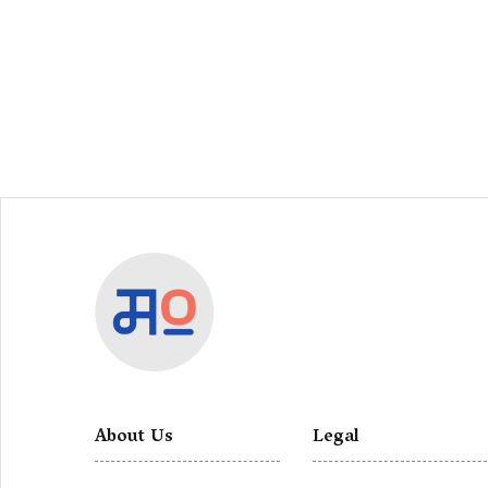
About Us
Legal