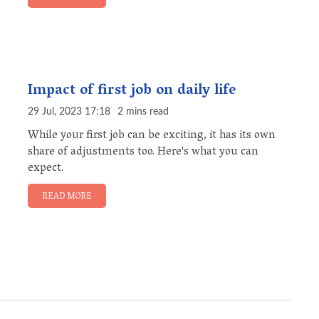
Impact of first job on daily life
29 Jul, 2023 17:18
2 mins read
While your first job can be exciting, it has its own
share of adjustments too. Here's what you can
expect.
READ MORE