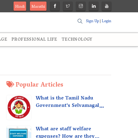
Hindi
Marathi
Sign Up
|
Login
AGE
PROFESSIONAL LIFE
TECHNOLOGY
Popular Articles
What is the Tamil Nadu
Government's Selvamagal
Semippu Thittam Scheme?
What are staff welfare
expenses? How are they