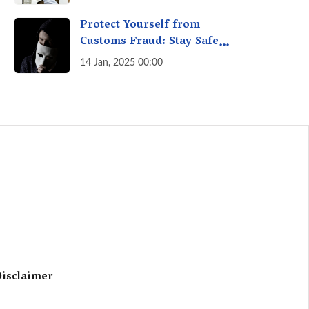
A Fact Check
Protect Yourself from
Customs Fraud: Stay Safe
Online
14 Jan, 2025 00:00
isclaimer