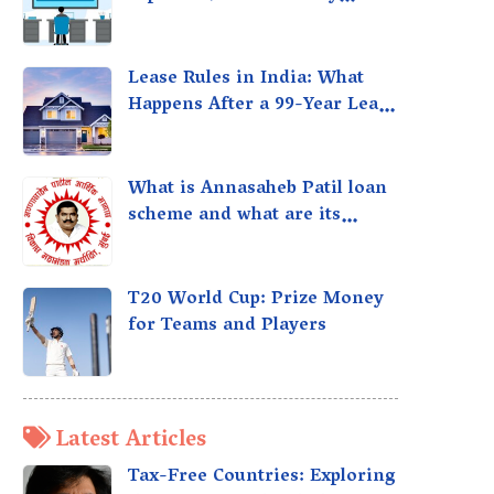
taxed?
Lease Rules in India: What
Happens After a 99-Year Lease
Expires
What is Annasaheb Patil loan
scheme and what are its
benefits?
T20 World Cup: Prize Money
for Teams and Players
Latest Articles
Tax-Free Countries: Exploring