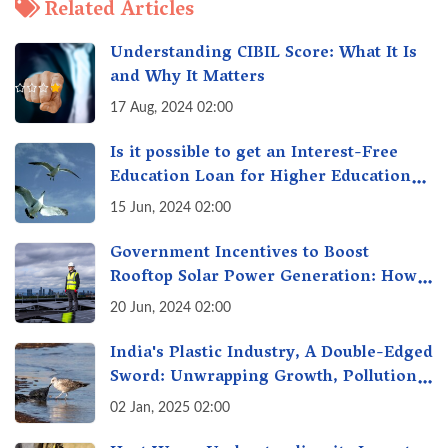
Related Articles
Understanding CIBIL Score: What It Is
and Why It Matters
17 Aug, 2024 02:00
Is it possible to get an Interest-Free
Education Loan for Higher Education?
Here's How to Get One!
15 Jun, 2024 02:00
Government Incentives to Boost
Rooftop Solar Power Generation: How
Can I Benefit?
20 Jun, 2024 02:00
India's Plastic Industry, A Double-Edged
Sword: Unwrapping Growth, Pollution
& Solutions
02 Jan, 2025 02:00