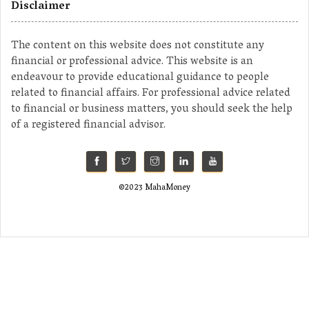
Disclaimer
The content on this website does not constitute any
financial or professional advice. This website is an
endeavour to provide educational guidance to people
related to financial affairs. For professional advice related
to financial or business matters, you should seek the help
of a registered financial advisor.
©2023 MahaMoney