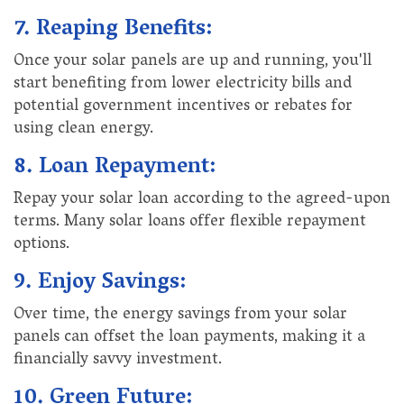
7. Reaping Benefits:
Once your solar panels are up and running, you'll
start benefiting from lower electricity bills and
potential government incentives or rebates for
using clean energy.
8. Loan Repayment:
Repay your solar loan according to the agreed-upon
terms. Many solar loans offer flexible repayment
options.
9. Enjoy Savings:
Over time, the energy savings from your solar
panels can offset the loan payments, making it a
financially savvy investment.
10. Green Future: