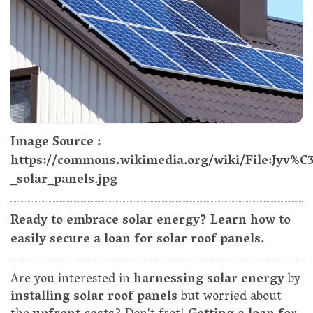
Image Source :
https://commons.wikimedia.org/wiki/File:Jyv%
_solar_panels.jpg
Ready to embrace solar energy? Learn how to
easily secure a loan for solar roof panels.
Are you interested in
harnessing solar energy
by
installing solar roof panels
but worried about