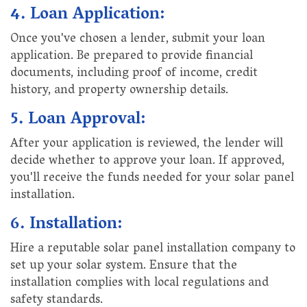
4. Loan Application:
Once you've chosen a lender, submit your loan
application. Be prepared to provide financial
documents, including proof of income, credit
history, and property ownership details.
5. Loan Approval:
After your application is reviewed, the lender will
decide whether to approve your loan. If approved,
you'll receive the funds needed for your solar panel
installation.
6. Installation:
Hire a reputable solar panel installation company to
set up your solar system. Ensure that the
installation complies with local regulations and
safety standards.