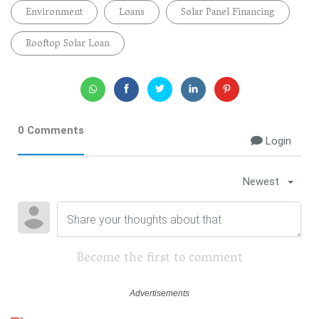
Environment
Loans
Solar Panel Financing
Rooftop Solar Loan
0 Comments
Login
Newest
Become the first to comment