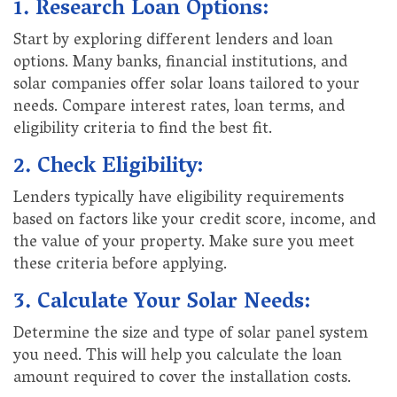
1. Research Loan Options:
Start by exploring different lenders and loan
options. Many banks, financial institutions, and
solar companies offer solar loans tailored to your
needs. Compare interest rates, loan terms, and
eligibility criteria to find the best fit.
2. Check Eligibility:
Lenders typically have eligibility requirements
based on factors like your credit score, income, and
the value of your property. Make sure you meet
these criteria before applying.
3. Calculate Your Solar Needs:
Determine the size and type of solar panel system
you need. This will help you calculate the loan
amount required to cover the installation costs.