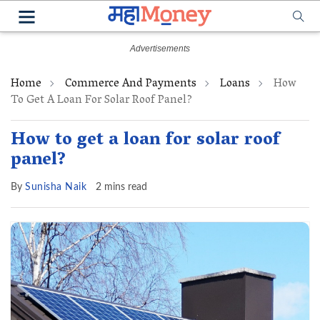
Home
Commerce And Payments
Loans
How
To Get A Loan For Solar Roof Panel?
How to get a loan for solar roof
panel?
By
Sunisha Naik
2 mins read