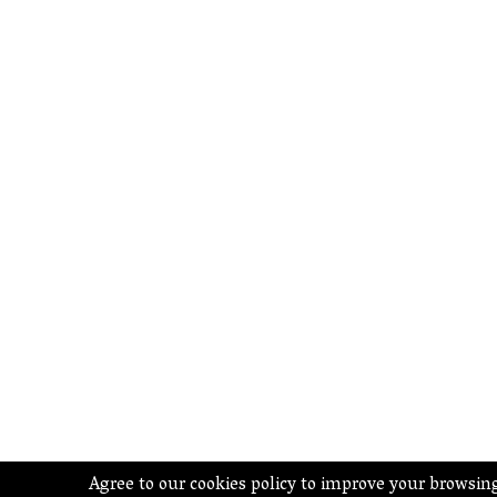
Agree to our cookies policy to improve your browsin