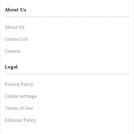
About Us
About Us
Contact Us
Careers
Legal
Privacy Policy
Cookie settings
Terms of Use
Editorial Policy