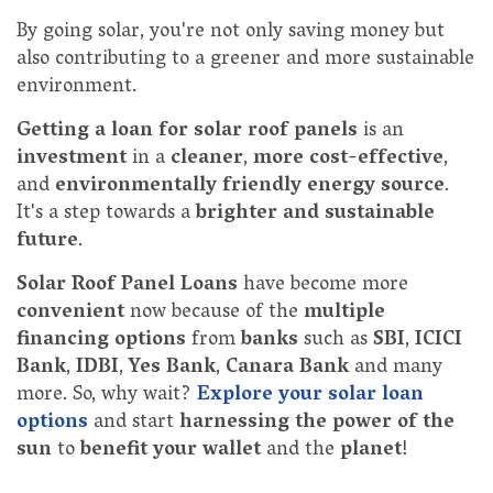
By going solar, you're not only saving money but
also contributing to a greener and more sustainable
environment.
Getting a loan for solar roof panels
is an
investment
in a
cleaner
,
more cost-effective
,
and
environmentally friendly energy source
.
It's a step towards a
brighter and sustainable
future
.
Solar Roof Panel Loans
have become more
convenient
now because of the
multiple
financing options
from
banks
such as
SBI
,
ICICI
Bank
,
IDBI
,
Yes Bank
,
Canara Bank
and many
more. So, why wait?
Explore your solar loan
options
and start
harnessing the power of the
sun
to
benefit your wallet
and the
planet
!