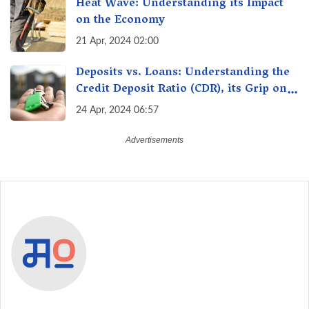
Heat Wave: Understanding its Impact
on the Economy
21 Apr, 2024 02:00
Deposits vs. Loans: Understanding the
Credit Deposit Ratio (CDR), its Grip on
Your Wallet & How it Affects You?
24 Apr, 2024 06:57