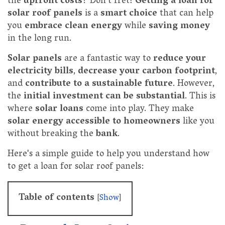
the
upfront costs
? Don't fret!
Getting a loan for
solar roof panels
is a
smart choice
that can help
you
embrace clean energy
while
saving money
in the long run.
Solar panels
are a fantastic way to
reduce your
electricity bills
,
decrease your carbon footprint
,
and
contribute to a sustainable future
. However,
the
initial investment can be substantial
. This is
where
solar loans
come into play. They make
solar energy accessible to homeowners
like you
without breaking the
bank
.
Here's a simple guide to help you understand how
to get a loan for solar roof panels:
Table of contents
[
Show
]