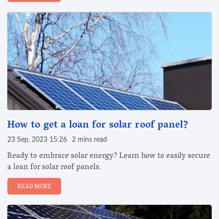
How to get a loan for solar roof panel?
23 Sep, 2023 15:26
2 mins read
Ready to embrace solar energy? Learn how to easily secure
a loan for solar roof panels.
READ MORE