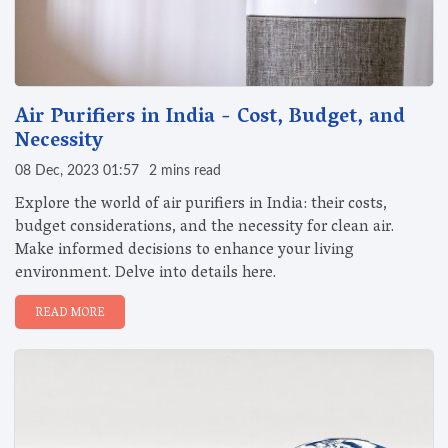
Air Purifiers in India - Cost, Budget, and
Necessity
08 Dec, 2023 01:57
2 mins read
Explore the world of air purifiers in India: their costs,
budget considerations, and the necessity for clean air.
Make informed decisions to enhance your living
environment. Delve into details here.
READ MORE