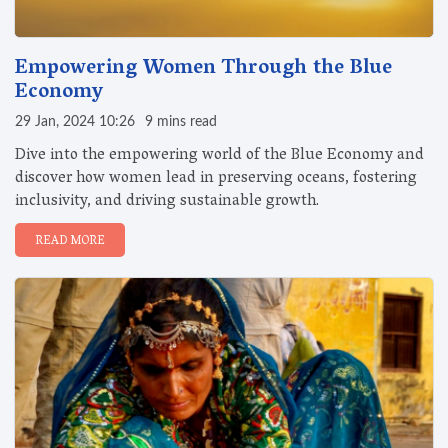
Empowering Women Through the Blue
Economy
29 Jan, 2024 10:26
9 mins read
Dive into the empowering world of the Blue Economy and
discover how women lead in preserving oceans, fostering
inclusivity, and driving sustainable growth.
READ MORE