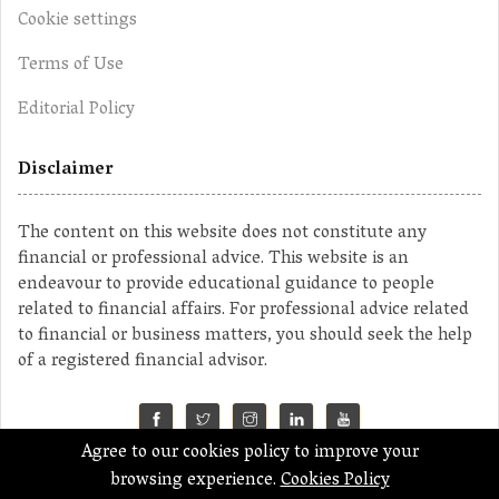
Cookie settings
Terms of Use
Editorial Policy
Disclaimer
The content on this website does not constitute any
financial or professional advice. This website is an
endeavour to provide educational guidance to people
related to financial affairs. For professional advice related
to financial or business matters, you should seek the help
of a registered financial advisor.
Agree to our cookies policy to improve your
©2023 MahaMoney
browsing experience.
Cookies Policy