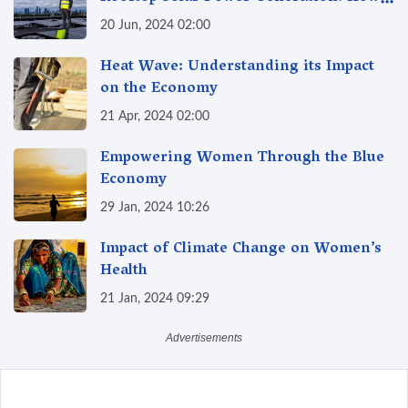
Can I Benefit?
20 Jun, 2024 02:00
Heat Wave: Understanding its Impact
on the Economy
21 Apr, 2024 02:00
Empowering Women Through the Blue
Economy
29 Jan, 2024 10:26
Impact of Climate Change on Women’s
Health
21 Jan, 2024 09:29