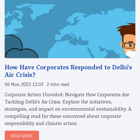
How Have Corporates Responded to Delhi's
Air Crisis?
06 Nov, 2023 12:03
2 mins read
Corporate Action Unveiled: Navigate How Corporates Are
Tackling Delhi's Air Crisis. Explore the initiatives,
strategies, and impact on environmental sustainability. A
compelling read for those concerned about corporate
responsibility and climate action.
READ MORE