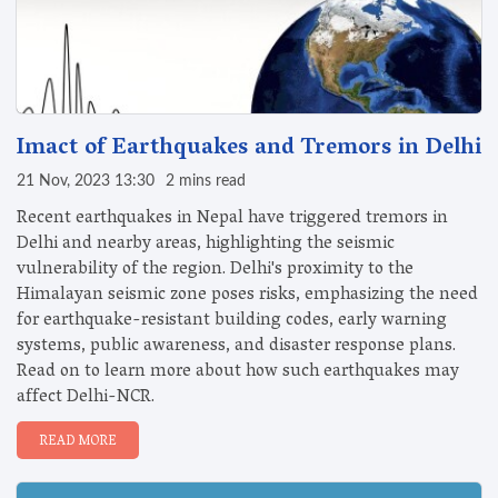
Imact of Earthquakes and Tremors in Delhi
21 Nov, 2023 13:30
2 mins read
Recent earthquakes in Nepal have triggered tremors in
Delhi and nearby areas, highlighting the seismic
vulnerability of the region. Delhi's proximity to the
Himalayan seismic zone poses risks, emphasizing the need
for earthquake-resistant building codes, early warning
systems, public awareness, and disaster response plans.
Read on to learn more about how such earthquakes may
affect Delhi-NCR.
READ MORE