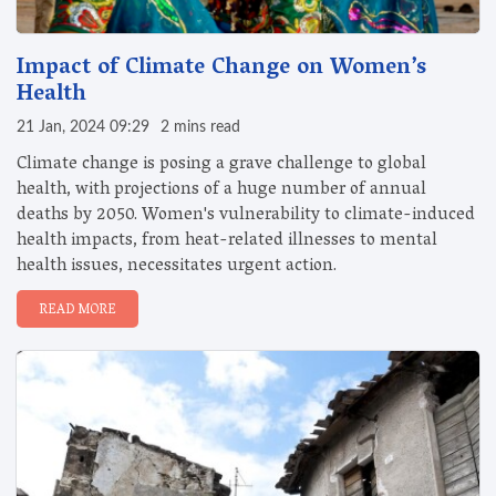
Impact of Climate Change on Women’s
Health
21 Jan, 2024 09:29
2 mins read
Climate change is posing a grave challenge to global
health, with projections of a huge number of annual
deaths by 2050. Women's vulnerability to climate-induced
health impacts, from heat-related illnesses to mental
health issues, necessitates urgent action.
READ MORE