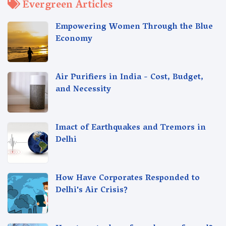
Evergreen Articles
Empowering Women Through the Blue
Economy
Air Purifiers in India - Cost, Budget,
and Necessity
Imact of Earthquakes and Tremors in
Delhi
How Have Corporates Responded to
Delhi's Air Crisis?