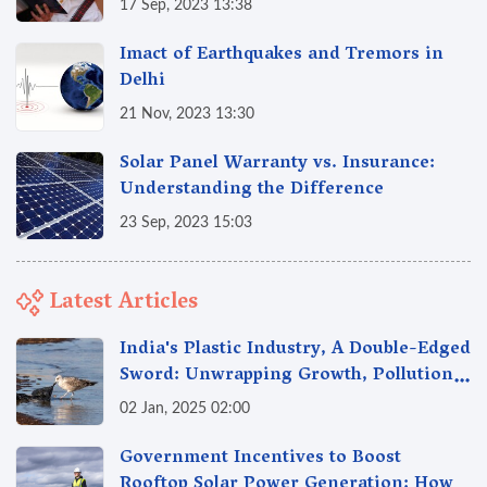
17 Sep, 2023 13:38
Imact of Earthquakes and Tremors in
Delhi
21 Nov, 2023 13:30
Solar Panel Warranty vs. Insurance:
Understanding the Difference
23 Sep, 2023 15:03
Latest Articles
India's Plastic Industry, A Double-Edged
Sword: Unwrapping Growth, Pollution
& Solutions
02 Jan, 2025 02:00
Government Incentives to Boost
Rooftop Solar Power Generation: How