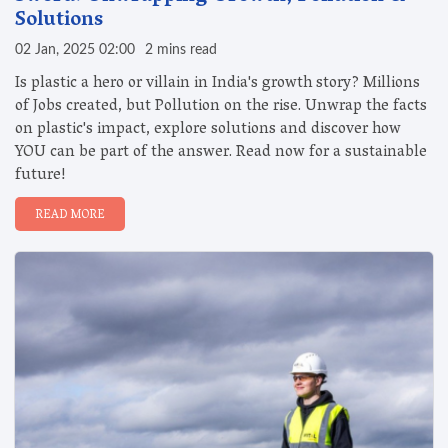
Solutions
02 Jan, 2025 02:00
2 mins read
Is plastic a hero or villain in India's growth story? Millions
of Jobs created, but Pollution on the rise. Unwrap the facts
on plastic's impact, explore solutions and discover how
YOU can be part of the answer. Read now for a sustainable
future!
READ MORE