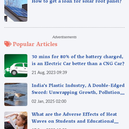
How to get a loan for solar roof panel?
Popular Articles
30 mins for 80% of the battery charged,
is an Electric Car better than a CNG Car?
21 Aug, 2023 09:39
India's Plastic Industry, A Double-Edged
Sword: Unwrapping Growth, Pollution
& Solutions
02 Jan, 2025 02:00
What are the Adverse Effects of Heat
Waves on Students and Educational
Institutions?