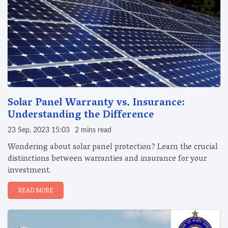
Solar Panel Warranty vs. Insurance:
Understanding the Difference
23 Sep, 2023 15:03
2 mins read
Wondering about solar panel protection? Learn the crucial
distinctions between warranties and insurance for your
investment.
READ MORE