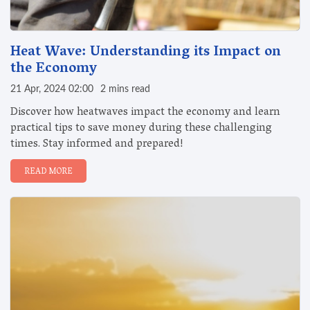
Heat Wave: Understanding its Impact on
the Economy
21 Apr, 2024 02:00
2 mins read
Discover how heatwaves impact the economy and learn
practical tips to save money during these challenging
times. Stay informed and prepared!
READ MORE