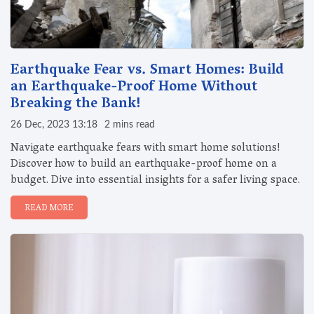
Earthquake Fear vs. Smart Homes: Build
an Earthquake-Proof Home Without
Breaking the Bank!
26 Dec, 2023 13:18
2 mins read
Navigate earthquake fears with smart home solutions!
Discover how to build an earthquake-proof home on a
budget. Dive into essential insights for a safer living space.
READ MORE