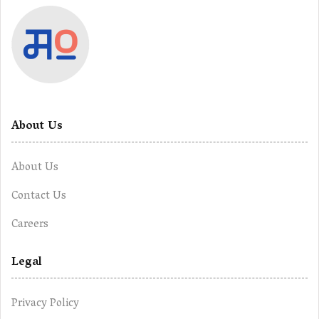
About Us
About Us
Contact Us
Careers
Legal
Privacy Policy