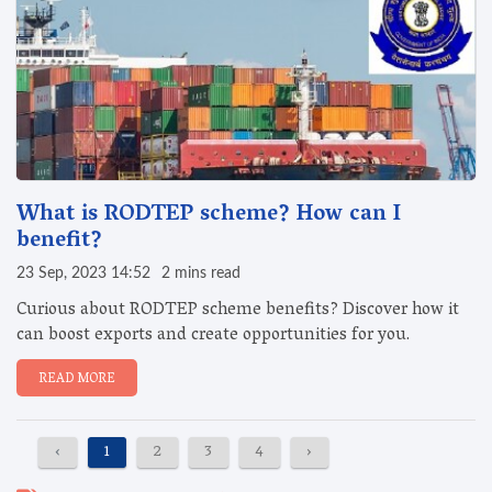
What is RODTEP scheme? How can I
benefit?
23 Sep, 2023 14:52
2 mins read
Curious about RODTEP scheme benefits? Discover how it
can boost exports and create opportunities for you.
READ MORE
‹
1
2
3
4
›