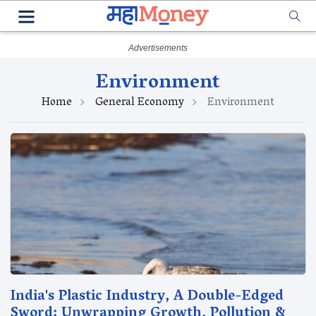
Environment
Home
General Economy
Environment
India's Plastic Industry, A Double-Edged
Sword: Unwrapping Growth, Pollution &