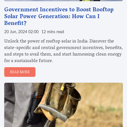
Government Incentives to Boost Rooftop
Solar Power Generation: How Can I
Benefit?
20 Jun, 2024 02:00
12 mins read
Unlock the power of rooftop solar in India. Discover the
state-specific and central government incentives, benefits,
and steps to avail them, and start harnessing clean energy
for a sustainable future.
READ MORE