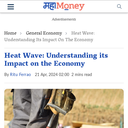
Home
General Economy
Heat Wave:
Understanding Its Impact On The Economy
Heat Wave: Understanding its
Impact on the Economy
By
Ritu Ferrao
21 Apr, 2024 02:00
2 mins read