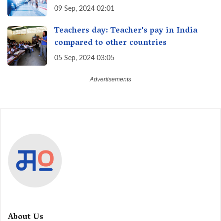
09 Sep, 2024 02:01
Teachers day: Teacher's pay in India
compared to other countries
05 Sep, 2024 03:05
About Us