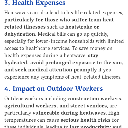
3. Health Expenses
Heatwaves can also lead to health-related expenses,
particularly for those who suffer from heat-
related illnesses
such as
heatstroke or
dehydration
. Medical bills can go up quickly,
especially for lower-income households with limited
access to healthcare services. To save money on
health expenses during a heatwave,
stay
hydrated, avoid prolonged exposure to the sun,
and seek medical attention promptly
if you
experience any symptoms of heat-related illnesses.
4. Impact on Outdoor Workers
Outdoor workers including
construction workers,
agricultural workers, and street vendors
, are
particularly
vulnerable during heatwaves
. High
temperatures can cause
serious health risks
for
these individuals, leading to
lost productivity and