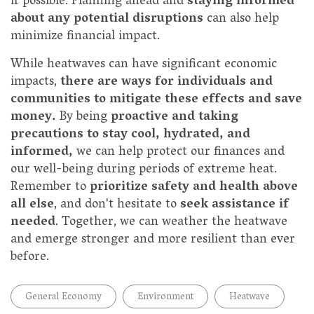
if possible. Planning ahead and
staying informed
about any potential disruptions
can also help
minimize financial impact.
While heatwaves can have significant economic
impacts,
there are ways for individuals and
communities to mitigate these effects and save
money.
By being
proactive and taking
precautions to stay cool, hydrated, and
informed,
we can help protect our finances and
our well-being during periods of extreme heat.
Remember to
prioritize safety and health above
all else
, and don't hesitate to
seek assistance if
needed
. Together, we can weather the heatwave
and emerge stronger and more resilient than ever
before.
General Economy
Environment
Heatwave