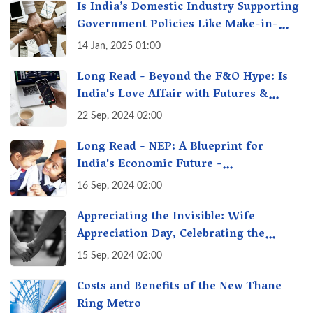
Is India’s Domestic Industry Supporting
Government Policies Like Make-in-
India? A Fact Check
14 Jan, 2025 01:00
Long Read - Beyond the F&O Hype: Is
India's Love Affair with Futures &
Options Getting Out of Hand? A Reality
22 Sep, 2024 02:00
Check
Long Read - NEP: A Blueprint for
India's Economic Future -
Transforming Education, Transforming
16 Sep, 2024 02:00
India
Appreciating the Invisible: Wife
Appreciation Day, Celebrating the
Unseen Economy of Housework
15 Sep, 2024 02:00
Costs and Benefits of the New Thane
Ring Metro