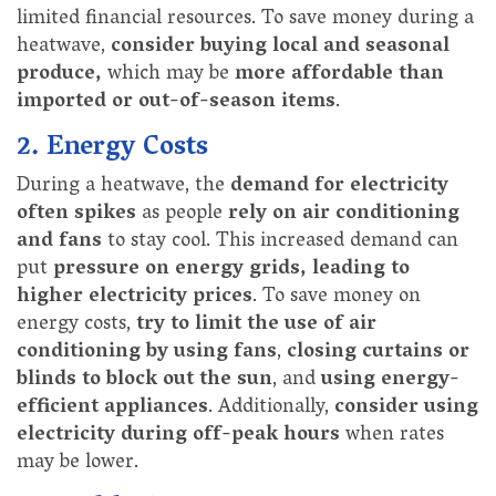
limited financial resources. To save money during a
heatwave,
consider buying local and seasonal
produce,
which may be
more affordable than
imported or out-of-season items
.
2. Energy Costs
During a heatwave, the
demand for electricity
often spikes
as people
rely on air conditioning
and fans
to stay cool. This increased demand can
put
pressure on energy grids, leading to
higher electricity prices
. To save money on
energy costs,
try to limit the use of air
conditioning by using fans
,
closing curtains or
blinds to block out the sun
, and
using energy-
efficient appliances
. Additionally,
consider using
electricity during off-peak hours
when rates
may be lower.