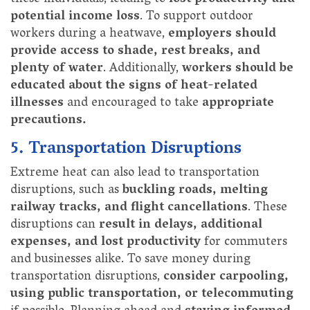
potential income loss
. To support outdoor
workers during a heatwave,
employers should
provide access to shade, rest breaks, and
plenty of water
. Additionally,
workers should be
educated about the signs of heat-related
illnesses
and encouraged to take
appropriate
precautions.
5. Transportation Disruptions
Extreme heat can also lead to transportation
disruptions, such as
buckling roads, melting
railway tracks, and flight cancellations
. These
disruptions can
result in delays, additional
expenses, and lost productivity
for commuters
and businesses alike. To save money during
transportation disruptions,
consider carpooling,
using public transportation, or telecommuting