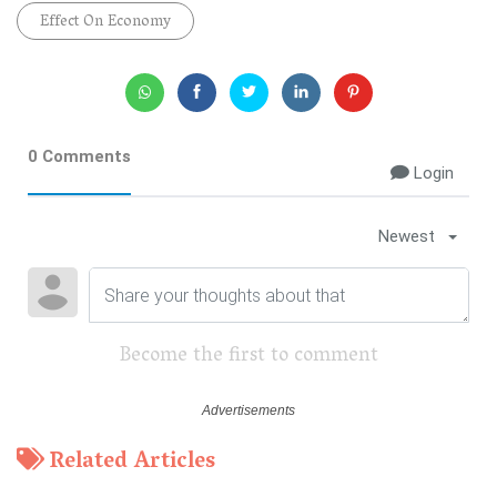
Effect On Economy
0 Comments
Login
Newest
Become the first to comment
Related Articles