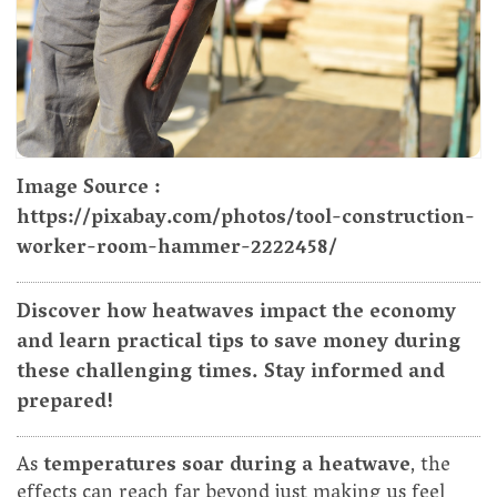
Image Source :
https://pixabay.com/photos/tool-construction-
worker-room-hammer-2222458/
Discover how heatwaves impact the economy
and learn practical tips to save money during
these challenging times. Stay informed and
prepared!
As
temperatures soar during a heatwave
, the
effects can reach far beyond just making us feel