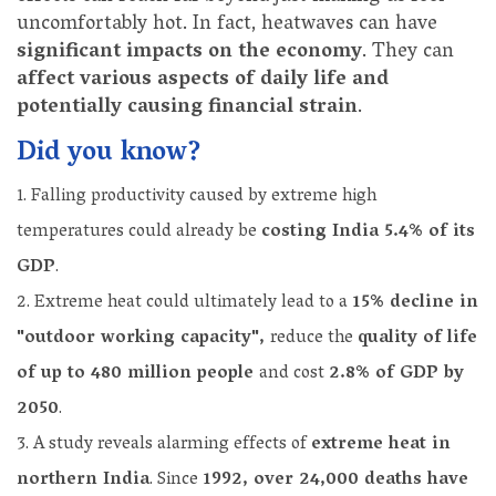
uncomfortably hot. In fact, heatwaves can have
significant impacts on the economy
. They can
affect various aspects of daily life and
potentially causing financial strain
.
Did you know?
Falling productivity caused by extreme high
temperatures could already be
costing India 5.4% of its
GDP
.
Extreme heat could ultimately lead to a
15% decline in
"outdoor working capacity",
reduce the
quality of life
of up to 480 million people
and cost
2.8% of GDP by
2050
.
A study reveals alarming effects of
extreme heat in
northern India
. Since
1992, over 24,000 deaths have