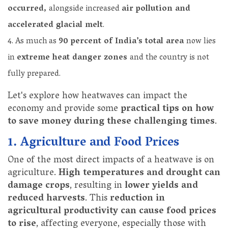
occurred,
alongside increased
air pollution and
accelerated glacial melt
.
As much as
90 percent of India’s total area
now lies
in
extreme heat danger zones
and the country is not
fully prepared.
Let's explore how heatwaves can impact the
economy and provide some
practical tips on how
to save money during these challenging times
.
1. Agriculture and Food Prices
One of the most direct impacts of a heatwave is on
agriculture.
High temperatures and drought can
damage crops
, resulting in
lower yields and
reduced harvests
. This
reduction in
agricultural productivity can cause food prices
to rise
, affecting everyone, especially those with