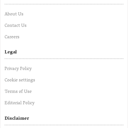
About Us
Contact Us
Careers
Legal
Privacy Policy
Cookie settings
Terms of Use
Editorial Policy
Disclaimer