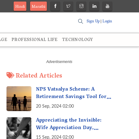
Hindi
Marathi
Sign Up
|
Login
AGE
PROFESSIONAL LIFE
TECHNOLOGY
Related Articles
NPS Vatsalya Scheme: A
Retirement Savings Tool for
Your Child’s Future
20 Sep, 2024 02:00
Appreciating the Invisible:
Wife Appreciation Day,
Celebrating the Unseen
15 Sep, 2024 02:00