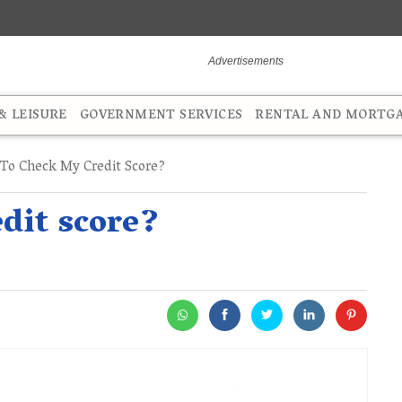
 LEISURE
GOVERNMENT SERVICES
RENTAL AND MORTG
o Check My Credit Score?
dit score?