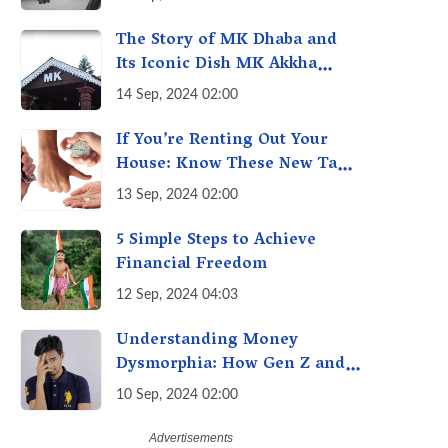
Economy of Housework
The Story of MK Dhaba and
Its Iconic Dish MK Akkha
Masoor: A Culinary Gem of
14 Sep, 2024 02:00
Maharashtra, A Taste of
Tradition
If You’re Renting Out Your
House: Know These New Tax
Rules
13 Sep, 2024 02:00
5 Simple Steps to Achieve
Financial Freedom
12 Sep, 2024 04:03
Understanding Money
Dysmorphia: How Gen Z and
Millennials can Overcome
10 Sep, 2024 02:00
Financial Anxiety