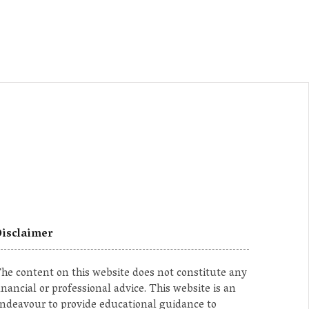
isclaimer
he content on this website does not constitute any
inancial or professional advice. This website is an
ndeavour to provide educational guidance to