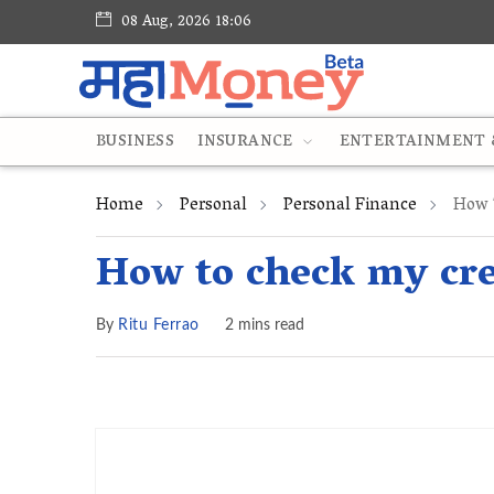
08 Aug, 2026 18:06
BUSINESS
INSURANCE
ENTERTAINMENT &
Home
Personal
Personal Finance
How T
How to check my cre
By
Ritu Ferrao
2 mins read