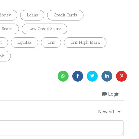
Money
Loans
Credit Cards
t Score
Low Credit Score
n
Equifax
Crif
Crif High Mark
Job
Login
Newest