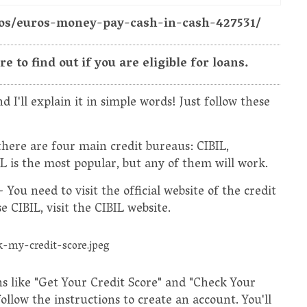
otos/euros-money-pay-cash-in-cash-427531/
 to find out if you are eligible for loans.
d I'll explain it in simple words! Just follow these
 there are four main credit bureaus: CIBIL,
 is the most popular, but any of them will work.
- You need to visit the official website of the credit
 CIBIL, visit the CIBIL website.
ns like "Get Your Credit Score" and "Check Your
follow the instructions to create an account. You'll