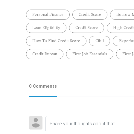
Personal Finance
Credit Score
Borrow 
Loan Eligibility
Credit Score
High Credi
How To Find Credit Score
Cibil
Experia
Credit Bureau
First Job Essentials
First 
0 Comments