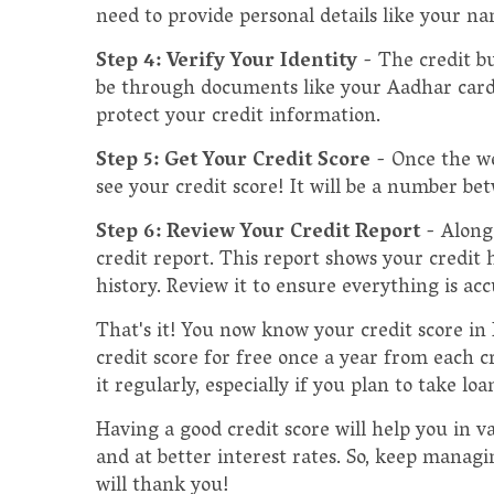
need to provide personal details like your na
Step 4: Verify Your Identity
- The credit bu
be through documents like your Aadhar card, P
protect your credit information.
Step 5: Get Your Credit Score
- Once the we
see your credit score! It will be a number be
Step 6: Review Your Credit Report
- Along
credit report. This report shows your credit 
history. Review it to ensure everything is acc
That's it! You now know your credit score in
credit score for free once a year from each cr
it regularly, especially if you plan to take lo
Having a good credit score will help you in var
and at better interest rates. So, keep managi
will thank you!