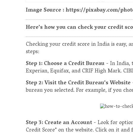
Image Source : https://pixabay.com/ph
Here's how you can check your credit score
Checking your credit score in India is easy, an
steps:
Step 1: Choose a Credit Bureau
- In India,
Experian, Equifax, and CRIF High Mark. CIBIL
Step 2: Visit the Credit Bureau's Website
bureau you selected. For example, if you chose
Step 3: Create an Account
- Look for optio
Credit Score" on the website. Click on it and 