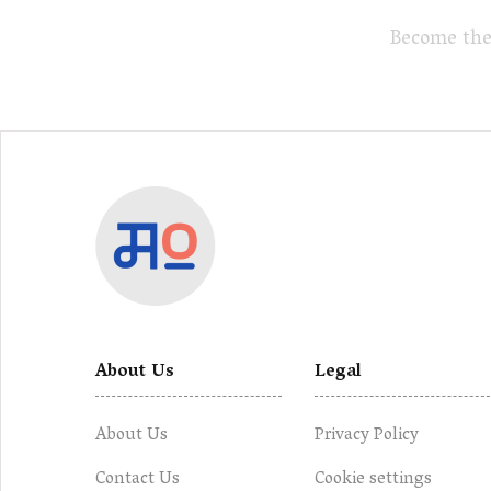
Become the
About Us
Legal
About Us
Privacy Policy
Contact Us
Cookie settings