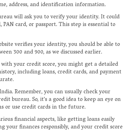
me, address, and identification information.
reau will ask you to verify your identity. It could
AN card, or passport. This step is essential to
bsite verifies your identity, you should be able to
tween 300 and 900, as we discussed earlier.
 with your credit score, you might get a detailed
history, including loans, credit cards, and payment
urate.
 India. Remember, you can usually check your
edit bureau. So, it's a good idea to keep an eye on
ans or use credit cards in the future.
ious financial aspects, like getting loans easily
ng your finances responsibly, and your credit score