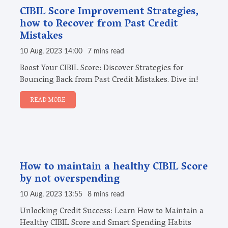
CIBIL Score Improvement Strategies,
how to Recover from Past Credit
Mistakes
10 Aug, 2023 14:00
7 mins read
Boost Your CIBIL Score: Discover Strategies for
Bouncing Back from Past Credit Mistakes. Dive in!
READ MORE
How to maintain a healthy CIBIL Score
by not overspending
10 Aug, 2023 13:55
8 mins read
Unlocking Credit Success: Learn How to Maintain a
Healthy CIBIL Score and Smart Spending Habits