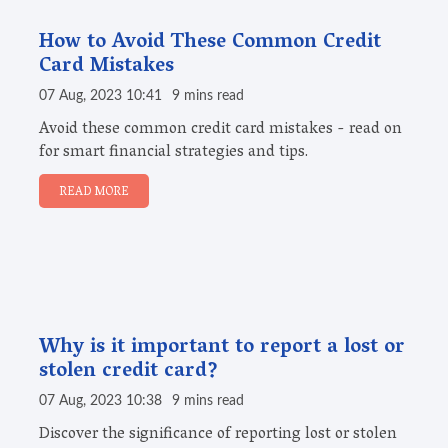
How to Avoid These Common Credit
Card Mistakes
07 Aug, 2023 10:41
9 mins read
Avoid these common credit card mistakes - read on
for smart financial strategies and tips.
READ MORE
Why is it important to report a lost or
stolen credit card?
07 Aug, 2023 10:38
9 mins read
Discover the significance of reporting lost or stolen