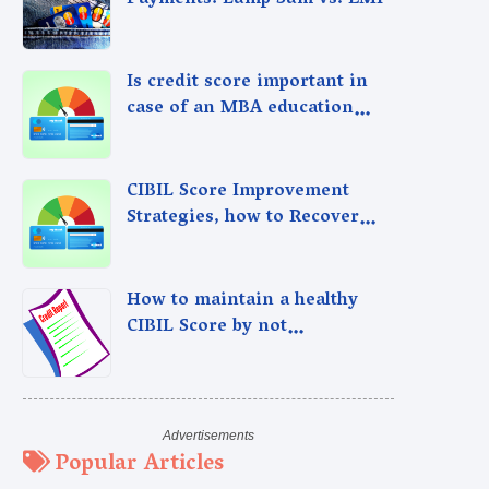
Payments: Lump Sum vs. EMI
Is credit score important in
case of an MBA education
loan?
CIBIL Score Improvement
Strategies, how to Recover
from Past Credit Mistakes
How to maintain a healthy
CIBIL Score by not
overspending
Popular Articles