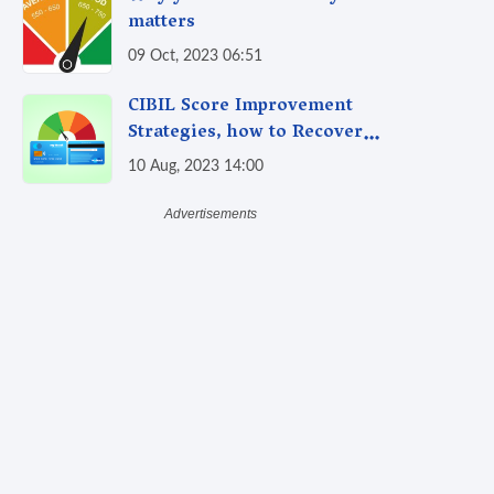
matters
09 Oct, 2023 06:51
CIBIL Score Improvement
Strategies, how to Recover
from Past Credit Mistakes
10 Aug, 2023 14:00