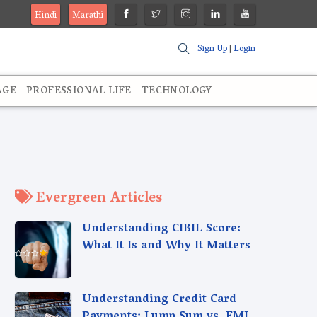
Hindi
Marathi
Sign Up
|
Login
AGE
PROFESSIONAL LIFE
TECHNOLOGY
Evergreen Articles
Understanding CIBIL Score:
What It Is and Why It Matters
Understanding Credit Card