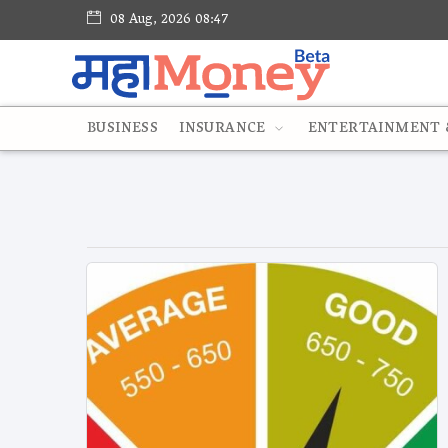
08 Aug, 2026 08:47
BUSINESS
INSURANCE
ENTERTAINMENT &