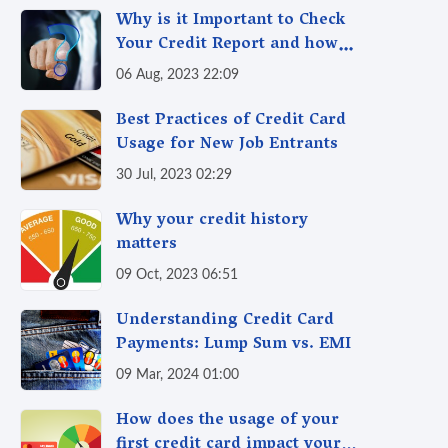
Why is it Important to Check
Your Credit Report and how
Often Should you Check it?
06 Aug, 2023 22:09
Best Practices of Credit Card
Usage for New Job Entrants
30 Jul, 2023 02:29
Why your credit history
matters
09 Oct, 2023 06:51
Understanding Credit Card
Payments: Lump Sum vs. EMI
09 Mar, 2024 01:00
How does the usage of your
first credit card impact your