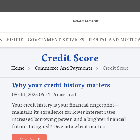
 LEISURE
GOVERNMENT SERVICES
RENTAL AND MORTG
Credit Score
Home
Commerce And Payments
Credit Score
Why your credit history matters
09 Oct, 2023 06:51
6 mins read
Your credit history is your financial fingerprint—
maintain its excellence for lower interest rates,
increased borrowing power, and a brighter financial
future. Intrigued? Dive into why it matters.
READ MORE