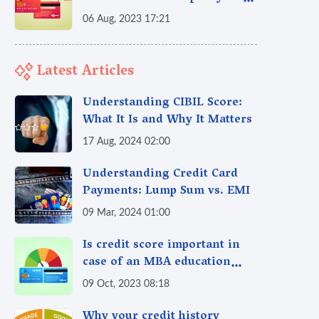
credit score?
06 Aug, 2023 17:21
Latest Articles
Understanding CIBIL Score:
What It Is and Why It Matters
17 Aug, 2024 02:00
Understanding Credit Card
Payments: Lump Sum vs. EMI
09 Mar, 2024 01:00
Is credit score important in
case of an MBA education
loan?
09 Oct, 2023 08:18
Why your credit history