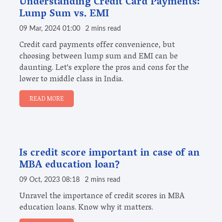
Understanding Credit Card Payments:
Lump Sum vs. EMI
09 Mar, 2024 01:00
2 mins read
Credit card payments offer convenience, but
choosing between lump sum and EMI can be
daunting. Let's explore the pros and cons for the
lower to middle class in India.
READ MORE
Is credit score important in case of an
MBA education loan?
09 Oct, 2023 08:18
2 mins read
Unravel the importance of credit scores in MBA
education loans. Know why it matters.