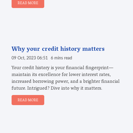
READ MORE
Why your credit history matters
09 Oct, 2023 06:51
6 mins read
Your credit history is your financial fingerprint—
maintain its excellence for lower interest rates,
increased borrowing power, and a brighter financial
future. Intrigued? Dive into why it matters.
READ MORE