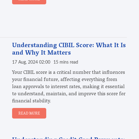
Understanding CIBIL Score: What It Is
and Why It Matters
17 Aug, 2024 02:00
15 mins read
Your CIBIL score is a critical number that influences
your financial future, affecting everything from
loan approvals to interest rates, making it essential
to understand, maintain, and improve this score for
financial stability.
READ MORE