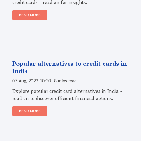
credit cards - read on for insights.
READ MORE
Popular alternatives to credit cards in
India
07 Aug, 2023 10:30
8 mins read
Explore popular credit card alternatives in India -
read on to discover efficient financial options.
READ MORE