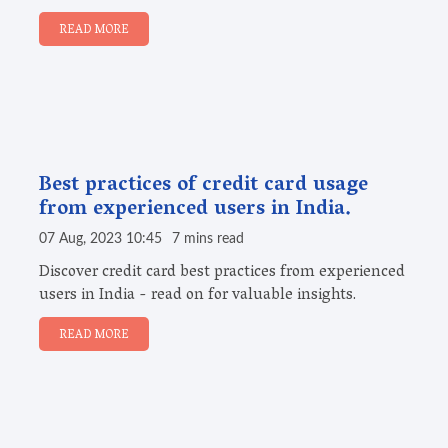
READ MORE
Best practices of credit card usage
from experienced users in India.
07 Aug, 2023 10:45
7 mins read
Discover credit card best practices from experienced
users in India - read on for valuable insights.
READ MORE