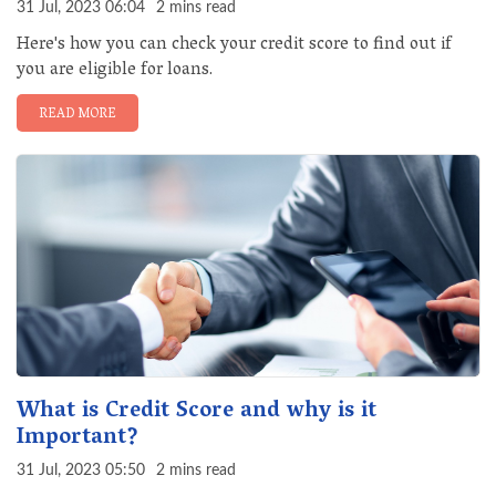
31 Jul, 2023 06:04
2 mins read
Here's how you can check your credit score to find out if
you are eligible for loans.
READ MORE
What is Credit Score and why is it
Important?
31 Jul, 2023 05:50
2 mins read