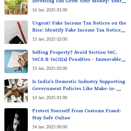
Investing can Grow Your Money: Your
Secret Weapon for Long-Term Wealth
16 Jan, 2025 01:00
Creation!
Urgent! Fake Income Tax Notices on the
Rise: Identify Fake Income Tax Notices
& Protect Yourself & Your Money
15 Jan, 2025 02:00
Selling Property? Avoid Section 50C,
50CA & 56(2)(x) Penalties - Immovable
Property Tax Traps
15 Jan, 2025 02:00
Is India’s Domestic Industry Supporting
Government Policies Like Make-in-
India? A Fact Check
14 Jan, 2025 01:00
Protect Yourself from Customs Fraud:
Stay Safe Online
14 Jan, 2025 00:00