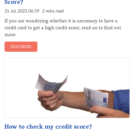
Score?
31 Jul, 2023 06:19
2 mins read
If you are wondering whether it is necessary to have a
credit card to get a high credit score, read on to find out
more.
READ MORE
How to check my credit score?