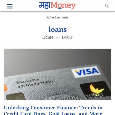
loans
Home
Loans
Unlocking Consumer Finance: Trends in
Credit Card Dues, Gold Loans, and More