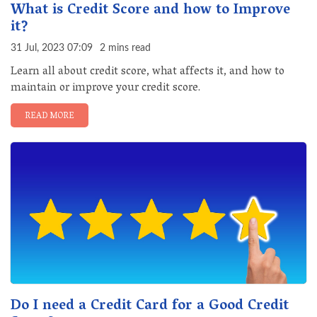
What is Credit Score and how to Improve
it?
31 Jul, 2023 07:09
2 mins read
Learn all about credit score, what affects it, and how to
maintain or improve your credit score.
READ MORE
Do I need a Credit Card for a Good Credit