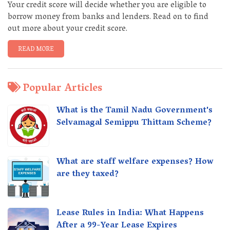
Your credit score will decide whether you are eligible to
borrow money from banks and lenders. Read on to find
out more about your credit score.
READ MORE
Popular Articles
What is the Tamil Nadu Government's
Selvamagal Semippu Thittam Scheme?
What are staff welfare expenses? How
are they taxed?
Lease Rules in India: What Happens
After a 99-Year Lease Expires