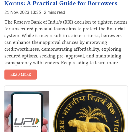
Norms: A Practical Guide for Borrowers
21 Nov, 2023 13:35
2 mins read
The Reserve Bank of India's (RBI) decision to tighten norms
for unsecured personal loans aims to protect the financial
system. While it may result in stricter criteria, borrowers
can enhance their approval chances by improving
creditworthiness, demonstrating affordability, exploring
secured options, seeking pre-approval, and maintaining
transparency with lenders. Keep reading to learn more.
READ MORE