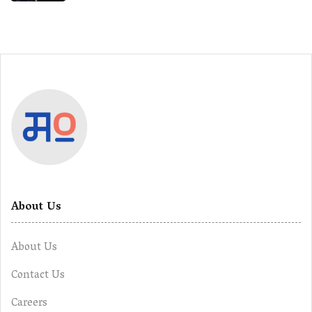
About Us
About Us
Contact Us
Careers