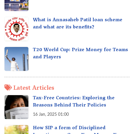
What is Annasaheb Patil loan scheme
and what are its benefits?
T20 World Cup: Prize Money for Teams
and Players
Latest Articles
Tax-Free Countries: Exploring the
Reasons Behind Their Policies
16 Jan, 2025 01:00
How SIP a form of Disciplined