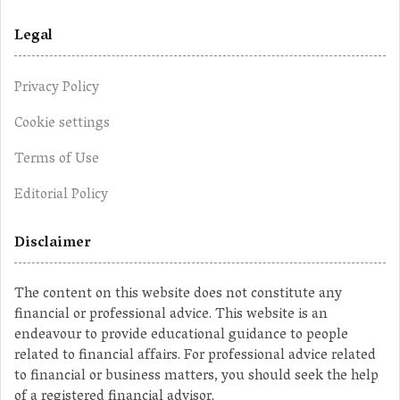
Legal
Privacy Policy
Cookie settings
Terms of Use
Editorial Policy
Disclaimer
The content on this website does not constitute any
financial or professional advice. This website is an
endeavour to provide educational guidance to people
related to financial affairs. For professional advice related
to financial or business matters, you should seek the help
of a registered financial advisor.