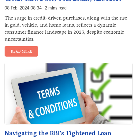
08 Feb, 2024 08:34
2 mins read
The surge in credit-driven purchases, along with the rise
in gold, vehicle, and home loans, reflects a dynamic
consumer finance landscape in 2023, despite economic
uncertainties.
READ MORE
Navigating the RBI's Tightened Loan