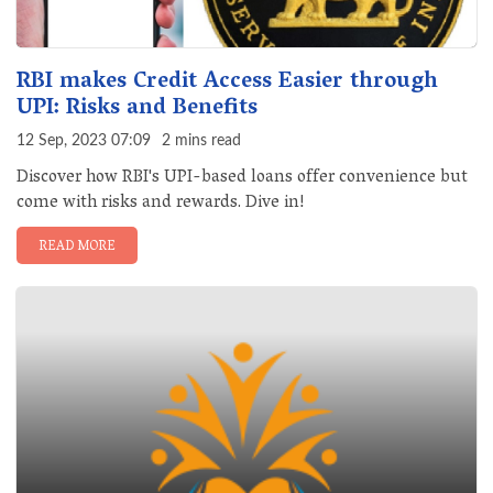
RBI makes Credit Access Easier through
UPI: Risks and Benefits
12 Sep, 2023 07:09
2 mins read
Discover how RBI's UPI-based loans offer convenience but
come with risks and rewards. Dive in!
READ MORE