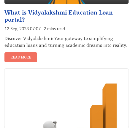
What is Vidyalakshmi Education Loan
portal?
12 Sep, 2023 07:07
2 mins read
Discover Vidyalakshmi: Your gateway to simplifying
education loans and turning academic dreams into reality.
READ MORE