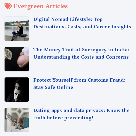
Evergreen Articles
Digital Nomad Lifestyle: Top
Destinations, Costs, and Career Insights
The Money Trail of Surrogacy in India:
Understanding the Costs and Concerns
Protect Yourself from Customs Fraud:
Stay Safe Online
Dating apps and data privacy: Know the
truth before proceeding!