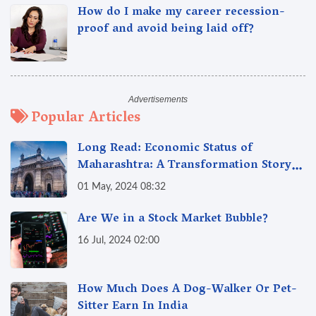
How do I make my career recession-
proof and avoid being laid off?
Popular Articles
Long Read: Economic Status of
Maharashtra: A Transformation Story
from 1960 to 2024
01 May, 2024 08:32
Are We in a Stock Market Bubble?
16 Jul, 2024 02:00
How Much Does A Dog-Walker Or Pet-
Sitter Earn In India