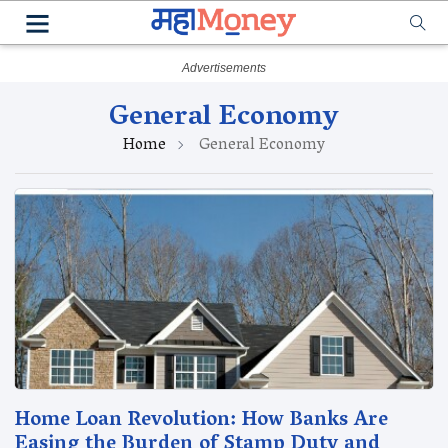
General Economy
Home
General Economy
Home Loan Revolution: How Banks Are
Easing the Burden of Stamp Duty and