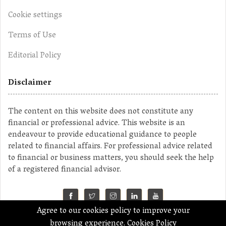
Cookie settings
Terms of Use
Editorial Policy
Disclaimer
The content on this website does not constitute any
financial or professional advice. This website is an
endeavour to provide educational guidance to people
related to financial affairs. For professional advice related
to financial or business matters, you should seek the help
of a registered financial advisor.
Agree to our cookies policy to improve your
©2023 MahaMoney
browsing experience.
Cookies Policy