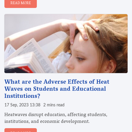
READ MORE
What are the Adverse Effects of Heat
Waves on Students and Educational
Institutions?
17 Sep, 2023 13:38
2 mins read
Heatwaves disrupt education, affecting students,
institutions, and economic development.