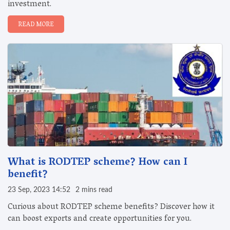
investment.
READ MORE
What is RODTEP scheme? How can I
benefit?
23 Sep, 2023 14:52
2 mins read
Curious about RODTEP scheme benefits? Discover how it
can boost exports and create opportunities for you.