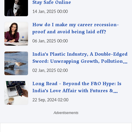
Stay Safe Online
14 Jan, 2025 00:00
How do I make my career recession-
proof and avoid being laid off?
06 Jan, 2025 00:00
India's Plastic Industry, A Double-Edged
Sword: Unwrapping Growth, Pollution
& Solutions
02 Jan, 2025 02:00
Long Read - Beyond the F&O Hype: Is
India's Love Affair with Futures &
Options Getting Out of Hand? A Reality
22 Sep, 2024 02:00
Check