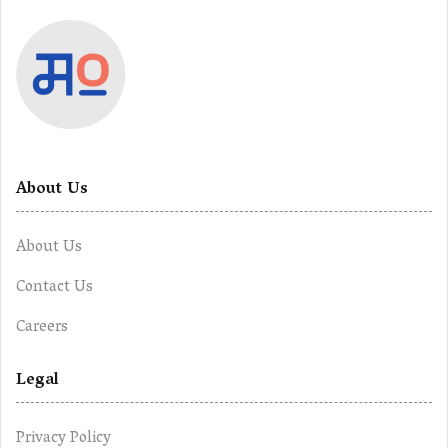
About Us
About Us
Contact Us
Careers
Legal
Privacy Policy