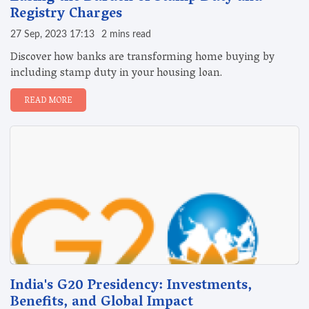
Registry Charges
27 Sep, 2023 17:13
2 mins read
Discover how banks are transforming home buying by
including stamp duty in your housing loan.
READ MORE
India's G20 Presidency: Investments,
Benefits, and Global Impact