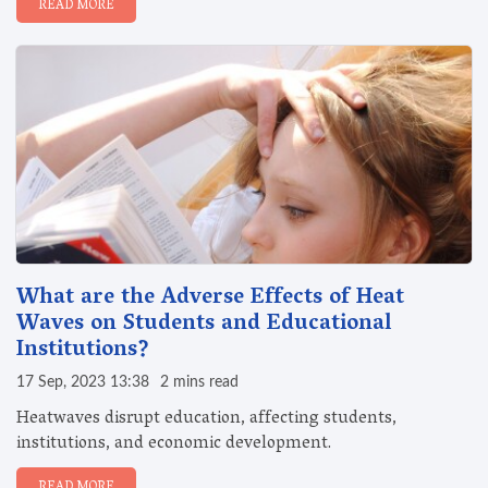
READ MORE
What are the Adverse Effects of Heat
Waves on Students and Educational
Institutions?
17 Sep, 2023 13:38
2 mins read
Heatwaves disrupt education, affecting students,
institutions, and economic development.
READ MORE