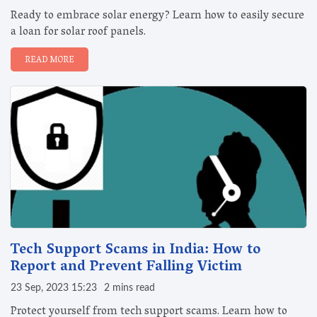
Ready to embrace solar energy? Learn how to easily secure
a loan for solar roof panels.
READ MORE
Tech Support Scams in India: How to
Report and Prevent Falling Victim
23 Sep, 2023 15:23
2 mins read
Protect yourself from tech support scams. Learn how to