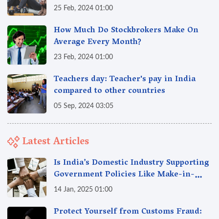
25 Feb, 2024 01:00
How Much Do Stockbrokers Make On
Average Every Month?
23 Feb, 2024 01:00
Teachers day: Teacher's pay in India
compared to other countries
05 Sep, 2024 03:05
Latest Articles
Is India’s Domestic Industry Supporting
Government Policies Like Make-in-
India? A Fact Check
14 Jan, 2025 01:00
Protect Yourself from Customs Fraud: