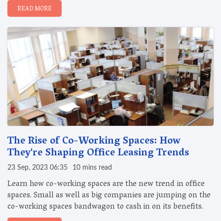
READ MORE
The Rise of Co-Working Spaces: How
They're Shaping Office Leasing Trends
23 Sep, 2023 06:35
10 mins read
Learn how co-working spaces are the new trend in office
spaces. Small as well as big companies are jumping on the
co-working spaces bandwagon to cash in on its benefits.