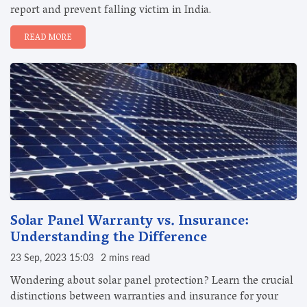
report and prevent falling victim in India.
READ MORE
Solar Panel Warranty vs. Insurance:
Understanding the Difference
23 Sep, 2023 15:03
2 mins read
Wondering about solar panel protection? Learn the crucial
distinctions between warranties and insurance for your