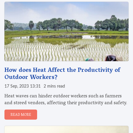
How does Heat Affect the Productivity of
Outdoor Workers?
17 Sep, 2023 13:31
2 mins read
Heat waves can hinder outdoor workers such as farmers
and streed vendors, affecting their productivity and safety.
READ MORE