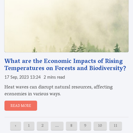
What are the Economic Impacts of Rising
Temperatures on Forests and Biodiversity?
17 Sep, 2023 13:24
2 mins read
Heat waves can disrupt natural resources, affecting
economies in various ways.
READ MORE
‹
1
2
...
8
9
10
11
12