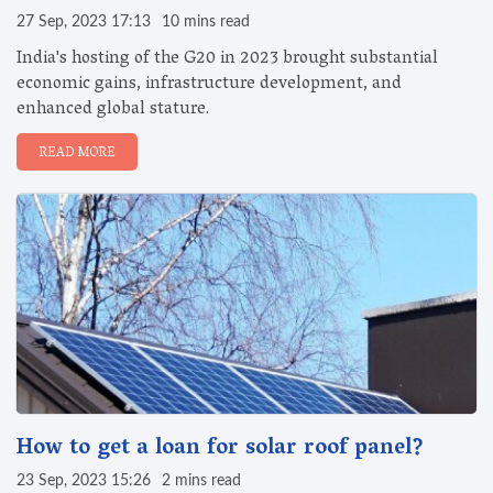
27 Sep, 2023 17:13
10 mins read
India's hosting of the G20 in 2023 brought substantial
economic gains, infrastructure development, and
enhanced global stature.
READ MORE
How to get a loan for solar roof panel?
23 Sep, 2023 15:26
2 mins read