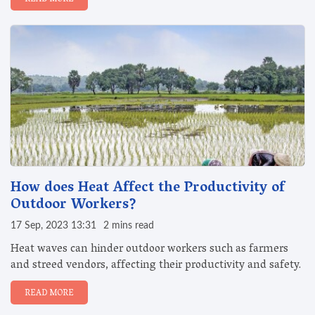
How does Heat Affect the Productivity of
Outdoor Workers?
17 Sep, 2023 13:31
2 mins read
Heat waves can hinder outdoor workers such as farmers
and streed vendors, affecting their productivity and safety.
READ MORE