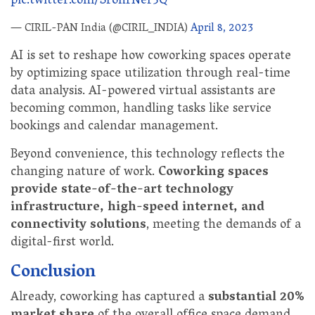
pic.twitter.com/SronrNer3Q
— CIRIL-PAN India (@CIRIL_INDIA)
April 8, 2023
AI is set to reshape how coworking spaces operate
by optimizing space utilization through real-time
data analysis. AI-powered virtual assistants are
becoming common, handling tasks like service
bookings and calendar management.
Beyond convenience, this technology reflects the
changing nature of work.
Coworking spaces
provide state-of-the-art technology
infrastructure, high-speed internet, and
connectivity solutions
, meeting the demands of a
digital-first world.
Conclusion
Already, coworking has captured a
substantial 20%