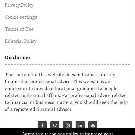
Privacy Policy
Cookie settings
Terms of Use
Editorial Policy
Disclaimer
The content on this website does not constitute any
financial or professional advice. This website is an
endeavour to provide educational guidance to people
related to financial affairs. For professional advice related
to financial or business matters, you should seek the help
of a registered financial advisor.
Agree to our cookies policy to improve your