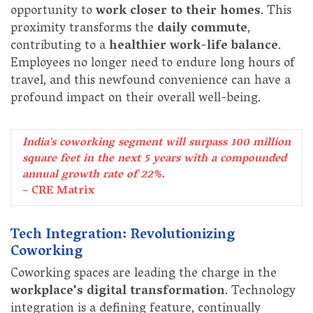
opportunity to
work closer to their homes
. This
proximity transforms the
daily commute
,
contributing to a
healthier work-life balance
.
Employees no longer need to endure long hours of
travel, and this newfound convenience can have a
profound impact on their overall well-being.
India's coworking segment will surpass 100 million
square feet in the next 5 years with a compounded
annual growth rate of 22%.
– CRE Matrix
Tech Integration: Revolutionizing
Coworking
Coworking spaces are leading the charge in the
workplace's digital transformation
. Technology
integration is a defining feature, continually