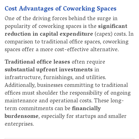
Cost Advantages of Coworking Spaces
One of the driving forces behind the surge in
popularity of coworking spaces is the
significant
reduction in capital expenditure
(capex) costs. In
comparison to traditional office spaces, coworking
spaces offer a more cost-effective alternative.
Traditional office leases
often require
substantial upfront investments
in
infrastructure, furnishings, and utilities.
Additionally, businesses committing to traditional
offices must shoulder the responsibility of ongoing
maintenance and operational costs. These long-
term commitments can be
financially
burdensome
, especially for startups and smaller
enterprises.