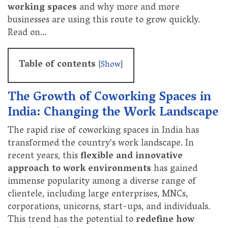
working spaces
and why more and more
businesses are using this route to grow quickly.
Read on…
Table of contents
[
Show
]
The Growth of Coworking Spaces in
India: Changing the Work Landscape
The rapid rise of coworking spaces in India has
transformed the country's work landscape. In
recent years, this
flexible and innovative
approach to work environments
has gained
immense popularity among a diverse range of
clientele, including large enterprises, MNCs,
corporations, unicorns, start-ups, and individuals.
This trend has the potential to
redefine how