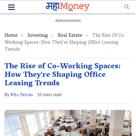
Home
Investing
Real Estate
The Rise Of Co-
Working Spaces: How They're Shaping Office Leasing
Trends
The Rise of Co-Working Spaces:
How They're Shaping Office
Leasing Trends
By
Ritu Ferrao
10 mins read