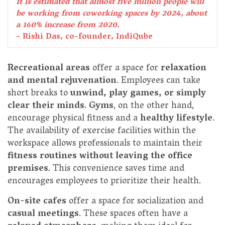
It is estimated that almost five million people will
be working from coworking spaces by 2024, about
a 160% increase from 2020.
– Rishi Das, co-founder, IndiQube
Recreational areas
offer a space for
relaxation
and mental rejuvenation
. Employees can take
short breaks to
unwind, play games, or simply
clear their minds
.
Gyms
, on the other hand,
encourage physical fitness and a
healthy lifestyle
.
The availability of exercise facilities within the
workspace allows professionals to maintain their
fitness routines without leaving the office
premises
. This convenience saves time and
encourages employees to prioritize their health.
On-site cafes
offer a space for socialization and
casual meetings
. These spaces often have a