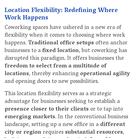
Location Flexibility: Redefining Where
Work Happens
Coworking spaces have ushered in a new era of
flexibility when it comes to choosing where work
happens.
Traditional office setups
often anchor
businesses to a
fixed location
, but coworking has
disrupted this paradigm. It offers businesses the
freedom to select from a multitude of
locations
, thereby enhancing
operational agility
and opening doors to new possibilities.
This location flexibility serves as a strategic
advantage for businesses seeking to establish a
presence closer to their clients
or to tap into
emerging markets
. In the conventional business
landscape, setting up a new office in a
different
city or region
requires
substantial resources
,