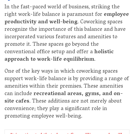
In the fast-paced world of business, striking the
right work-life balance is paramount for
employee
productivity and well-being
. Coworking spaces
recognize the importance of this balance and have
incorporated various features and amenities to
promote it. These spaces go beyond the
conventional office setup and offer a
holistic
approach to work-life equilibrium
.
One of the key ways in which coworking spaces
support work-life balance is by providing a range of
amenities within their premises. These amenities
can include
recreational areas, gyms, and on-
site cafes
. These additions are not merely about
convenience; they play a significant role in
promoting employee well-being.