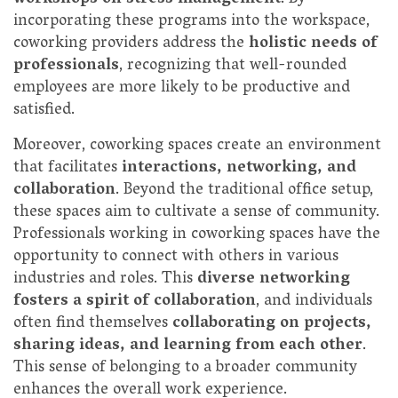
incorporating these programs into the workspace,
coworking providers address the
holistic needs of
professionals
, recognizing that well-rounded
employees are more likely to be productive and
satisfied.
Moreover, coworking spaces create an environment
that facilitates
interactions, networking, and
collaboration
. Beyond the traditional office setup,
these spaces aim to cultivate a sense of community.
Professionals working in coworking spaces have the
opportunity to connect with others in various
industries and roles. This
diverse networking
fosters a spirit of collaboration
, and individuals
often find themselves
collaborating on projects,
sharing ideas, and learning from each other
.
This sense of belonging to a broader community
enhances the overall work experience.