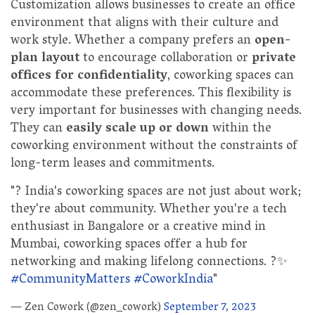
Customization allows businesses to create an office
environment that aligns with their culture and
work style. Whether a company prefers an
open-
plan layout
to encourage collaboration or
private
offices for confidentiality
, coworking spaces can
accommodate these preferences. This flexibility is
very important for businesses with changing needs.
They can
easily scale up or down
within the
coworking environment without the constraints of
long-term leases and commitments.
"? India's coworking spaces are not just about work;
they're about community. Whether you're a tech
enthusiast in Bangalore or a creative mind in
Mumbai, coworking spaces offer a hub for
networking and making lifelong connections. ?✨
#CommunityMatters
#CoworkIndia
"
— Zen Cowork (@zen_cowork)
September 7, 2023