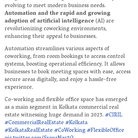
evolving to meet modern business needs.
Automation and the rapid and growing
adoption of artificial intelligence
(AI) are
revolutionizing coworking environments,
enhancing their appeal to businesses.
Automation streamlines various aspects of
coworking, from room bookings to access control
systems, boosting operational efficiency. It allows
businesses to book meeting spaces with ease, access
secure areas digitally, and enjoy a hassle-free
experience.
Co-working and flexible office space has emerged
as a main segment in Kolkata commercial real
estate witnessing huge demand in 2023.
#CIRIL
#CommercialRealEstate
#Kolkata
#KolkataRealEstate
#CoWorking
#FlexibleOffice