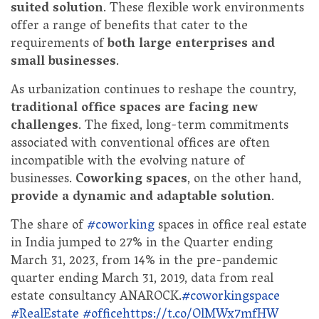
suited solution
. These flexible work environments
offer a range of benefits that cater to the
requirements of
both large enterprises and
small businesses
.
As urbanization continues to reshape the country,
traditional office spaces are facing new
challenges
. The fixed, long-term commitments
associated with conventional offices are often
incompatible with the evolving nature of
businesses.
Coworking spaces
, on the other hand,
provide a dynamic and adaptable solution
.
The share of
#coworking
spaces in office real estate
in India jumped to 27% in the Quarter ending
March 31, 2023, from 14% in the pre-pandemic
quarter ending March 31, 2019, data from real
estate consultancy ANAROCK.
#coworkingspace
#RealEstate
#office
https://t.co/OlMWx7mfHW