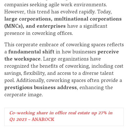
companies seeking agile work environments.
However, this trend has evolved rapidly. Today,
large corporations, multinational corporations
(MNCs), and enterprises
have a significant
presence in coworking offices.
This corporate embrace of coworking spaces reflects
a
fundamental shift
in how businesses
perceive
the workspace
. Large organizations have
recognized the benefits of coworking, including cost
savings, flexibility, and access to a diverse talent
pool. Additionally, coworking spaces often provide a
prestigious business address
, enhancing the
corporate image.
Co-working share in office real estate up 27% in
Q1 2023
– ANAROCK