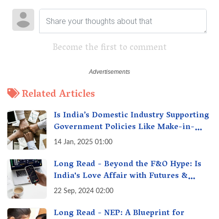
Become the first to comment
Related Articles
Is India’s Domestic Industry Supporting
Government Policies Like Make-in-
India? A Fact Check
14 Jan, 2025 01:00
Long Read - Beyond the F&O Hype: Is
India's Love Affair with Futures &
Options Getting Out of Hand? A Reality
22 Sep, 2024 02:00
Check
Long Read - NEP: A Blueprint for