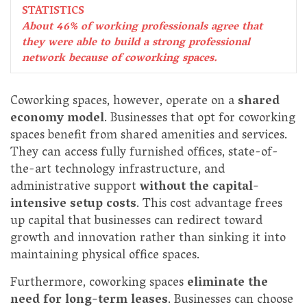
STATISTICS
About 46% of working professionals agree that
they were able to build a strong professional
network because of coworking spaces.
Coworking spaces, however, operate on a
shared
economy model
. Businesses that opt for coworking
spaces benefit from shared amenities and services.
They can access fully furnished offices, state-of-
the-art technology infrastructure, and
administrative support
without the capital-
intensive setup costs
. This cost advantage frees
up capital that businesses can redirect toward
growth and innovation rather than sinking it into
maintaining physical office spaces.
Furthermore, coworking spaces
eliminate the
need for long-term leases
. Businesses can choose