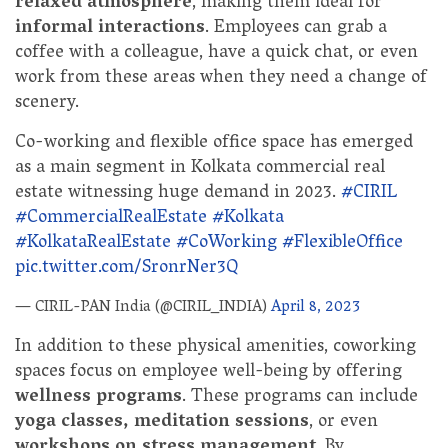
relaxed atmosphere
, making them ideal for
informal interactions
. Employees can grab a
coffee with a colleague, have a quick chat, or even
work from these areas when they need a change of
scenery.
Co-working and flexible office space has emerged
as a main segment in Kolkata commercial real
estate witnessing huge demand in 2023.
#CIRIL
#CommercialRealEstate
#Kolkata
#KolkataRealEstate
#CoWorking
#FlexibleOffice
pic.twitter.com/SronrNer3Q
— CIRIL-PAN India (@CIRIL_INDIA)
April 8, 2023
In addition to these physical amenities, coworking
spaces focus on employee well-being by offering
wellness programs
. These programs can include
yoga classes, meditation sessions
, or even
workshops on stress management
. By