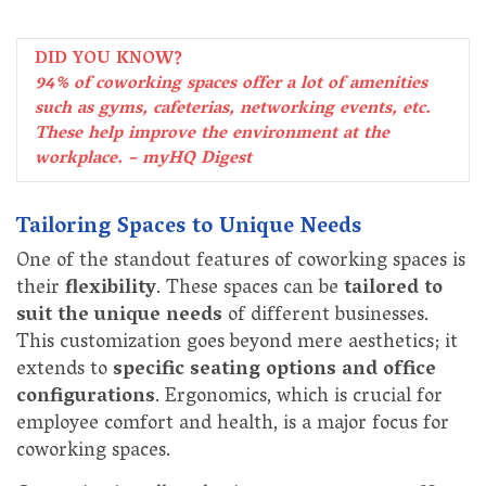
DID YOU KNOW?
94% of coworking spaces offer a lot of amenities
such as gyms, cafeterias, networking events, etc.
These help improve the environment at the
workplace. – myHQ Digest
Tailoring Spaces to Unique Needs
One of the standout features of coworking spaces is
their
flexibility
. These spaces can be
tailored to
suit the unique needs
of different businesses.
This customization goes beyond mere aesthetics; it
extends to
specific seating options and office
configurations
. Ergonomics, which is crucial for
employee comfort and health, is a major focus for
coworking spaces.