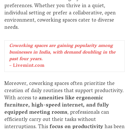
preferences. Whether you thrive in a quiet,
individual setting or prefer a collaborative, open
environment, coworking spaces cater to diverse
needs.
Coworking spaces are gaining popularity among
businesses in India, with demand doubling in the
past four years.
– Livemint.com
Moreover, coworking spaces often prioritize the
creation of daily routines that support productivity.
With access to
amenities like ergonomic
furniture, high-speed internet, and fully
equipped meeting rooms
, professionals can
efficiently carry out their tasks without
interruptions. This
focus on productivity
has been