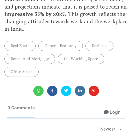
market share
of the overall office space demand,
and projections indicate that it is poised to reach an
impressive 35% by 2025.
This growth reflects the
changing attitudes towards work and the workplace
in India.
Real Estate
General Economy
Business
Rental And Mortgage
Co-Working Space
Office Space
0 Comments
Login
Newest