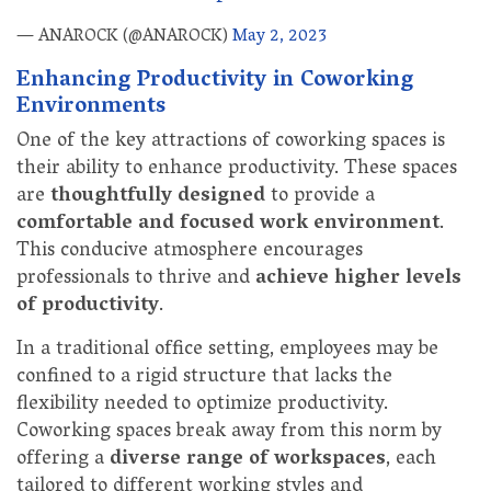
— ANAROCK (@ANAROCK)
May 2, 2023
Enhancing Productivity in Coworking
Environments
One of the key attractions of coworking spaces is
their ability to enhance productivity. These spaces
are
thoughtfully designed
to provide a
comfortable and focused work environment
.
This conducive atmosphere encourages
professionals to thrive and
achieve higher levels
of productivity
.
In a traditional office setting, employees may be
confined to a rigid structure that lacks the
flexibility needed to optimize productivity.
Coworking spaces break away from this norm by
offering a
diverse range of workspaces
, each
tailored to different working styles and