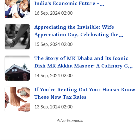
India's Economic Future -
Transforming Education, Transforming
16 Sep, 2024 02:00
India
Appreciating the Invisible: Wife
Appreciation Day, Celebrating the
Unseen Economy of Housework
15 Sep, 2024 02:00
The Story of MK Dhaba and Its Iconic
Dish MK Akkha Masoor: A Culinary Gem
of Maharashtra, A Taste of Tradition
14 Sep, 2024 02:00
If You’re Renting Out Your House: Know
These New Tax Rules
13 Sep, 2024 02:00