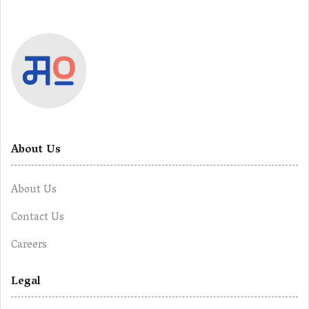
About Us
About Us
Contact Us
Careers
Legal