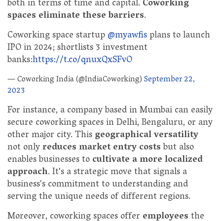
both in terms of time and capital.
Coworking
spaces eliminate these barriers
.
Coworking space startup
@myawfis
plans to launch
IPO in 2024; shortlists 3 investment
banks:
https://t.co/qnuxQxSFvO
— Coworking India (@IndiaCoworking)
September 22,
2023
For instance, a company based in Mumbai can easily
secure coworking spaces in Delhi, Bengaluru, or any
other major city. This
geographical versatility
not only
reduces market entry costs
but also
enables businesses to
cultivate a more localized
approach
. It's a strategic move that signals a
business's commitment to understanding and
serving the unique needs of different regions.
Moreover, coworking spaces offer
employees
the