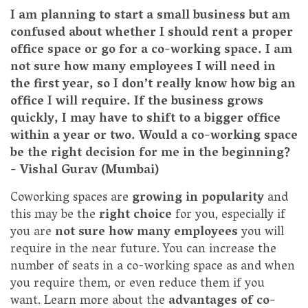
I am planning to start a small business but am
confused about whether I should rent a proper
office space or go for a co-working space. I am
not sure how many employees I will need in
the first year, so I don’t really know how big an
office I will require. If the business grows
quickly, I may have to shift to a bigger office
within a year or two. Would a co-working space
be the right decision for me in the beginning?
- Vishal Gurav (Mumbai)
Coworking spaces are
growing in popularity
and
this may be the
right choice
for you, especially if
you are
not sure how many employees
you will
require in the near future. You can increase the
number of seats in a co-working space as and when
you require them, or even reduce them if you
want. Learn more about the
advantages of co-