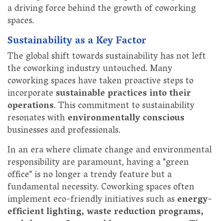
a driving force behind the growth of coworking
spaces.
Sustainability as a Key Factor
The global shift towards sustainability has not left
the coworking industry untouched. Many
coworking spaces have taken proactive steps to
incorporate
sustainable practices into their
operations
. This commitment to sustainability
resonates with
environmentally conscious
businesses and professionals.
In an era where climate change and environmental
responsibility are paramount, having a "green
office" is no longer a trendy feature but a
fundamental necessity. Coworking spaces often
implement eco-friendly initiatives such as
energy-
efficient lighting, waste reduction programs,