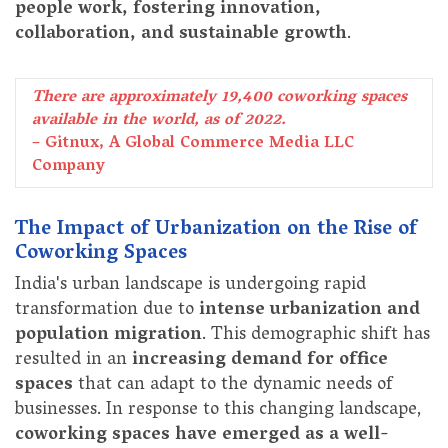
people work, fostering innovation,
collaboration, and sustainable growth
.
There are approximately 19,400 coworking spaces
available in the world, as of 2022.
– Gitnux, A Global Commerce Media LLC
Company
The Impact of Urbanization on the Rise of
Coworking Spaces
India's urban landscape is undergoing rapid
transformation due to
intense urbanization and
population migration
. This demographic shift has
resulted in an
increasing demand for office
spaces
that can adapt to the dynamic needs of
businesses. In response to this changing landscape,
coworking spaces have emerged as a well-