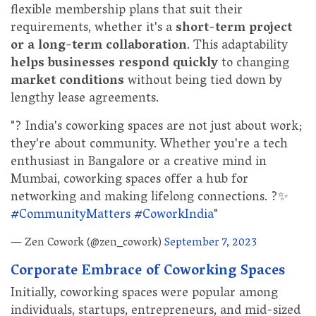
flexible membership plans that suit their
requirements, whether it's a
short-term project
or a long-term collaboration
. This adaptability
helps businesses respond quickly
to changing
market conditions
without being tied down by
lengthy lease agreements.
"? India's coworking spaces are not just about work;
they're about community. Whether you're a tech
enthusiast in Bangalore or a creative mind in
Mumbai, coworking spaces offer a hub for
networking and making lifelong connections. ?✨
#CommunityMatters
#CoworkIndia
"
— Zen Cowork (@zen_cowork)
September 7, 2023
Corporate Embrace of Coworking Spaces
Initially, coworking spaces were popular among
individuals, startups, entrepreneurs, and mid-sized