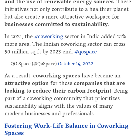
and the use of renewable energy sources
. These
initiatives not only contribute to a healthier planet
but also create a more attractive workspace for
businesses committed to sustainability
.
In 2021, the
#coworking
sector in India added 21%
more area. The Indian coworking sector can cross
50 million sq ft by 2023 end.
#qospace
— QO Space (@QoSpace)
October 14, 2022
As a result,
coworking spaces
have become an
attractive option
for those
companies that are
looking to reduce their carbon footprint
. Being
part of a coworking community that prioritizes
sustainability aligns with the values of many
modern businesses and professionals.
Fostering Work-Life Balance in Coworking
Spaces