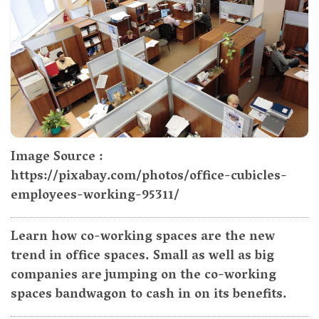
Image Source :
https://pixabay.com/photos/office-cubicles-
employees-working-95311/
Learn how co-working spaces are the new
trend in office spaces. Small as well as big
companies are jumping on the co-working
spaces bandwagon to cash in on its benefits.