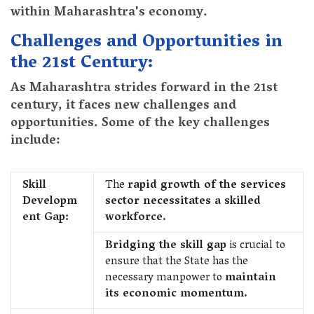
within Maharashtra's economy.
Challenges and Opportunities in
the 21st Century:
As Maharashtra strides forward in the 21st
century, it faces new challenges and
opportunities. Some of the key challenges
include:
Skill
The
rapid growth of the services
Developm
sector necessitates a skilled
ent Gap:
workforce.
Bridging the skill gap
is crucial to
ensure that the State has the
necessary manpower to
maintain
its economic momentum.