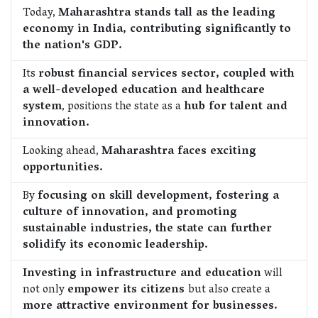
Today,
Maharashtra stands tall as the leading
economy in India, contributing significantly to
the nation's GDP.
Its
robust financial services sector, coupled with
a well-developed education and healthcare
system
, positions the state as a
hub for talent and
innovation.
Looking ahead,
Maharashtra faces exciting
opportunities.
By
focusing on skill development, fostering a
culture of innovation, and promoting
sustainable industries, the state can further
solidify its economic leadership.
Investing in infrastructure and education
will
not only
empower its citizens
but also create a
more attractive environment for businesses.