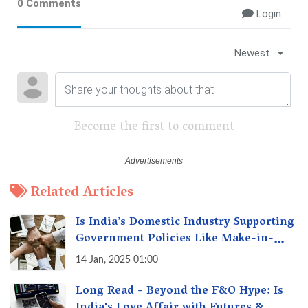
0 Comments
Login
Newest
Become the first to comment
Related Articles
Is India’s Domestic Industry Supporting
Government Policies Like Make-in-
India? A Fact Check
14 Jan, 2025 01:00
Long Read - Beyond the F&O Hype: Is
India's Love Affair with Futures &