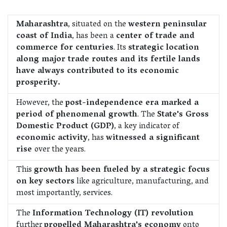
Maharashtra
, situated on the
western peninsular
coast of India
, has been a
center of trade and
commerce for centuries
. Its
strategic location
along major trade routes and its fertile lands
have always contributed to its economic
prosperity.
However, the
post-independence era marked a
period of phenomenal growth
. The
State's Gross
Domestic Product (GDP)
, a key indicator of
economic activity
, has
witnessed a significant
rise
over the years.
This
growth has been fueled by a strategic focus
on key sectors
like agriculture, manufacturing, and
most importantly, services.
The
Information Technology (IT) revolution
further
propelled Maharashtra's economy
onto