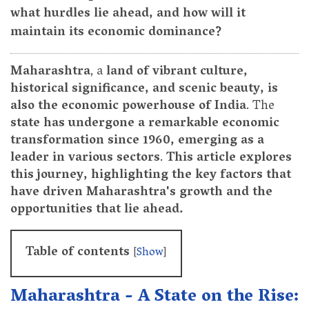
what hurdles lie ahead, and how will it
maintain its economic dominance?
Maharashtra
, a
land of vibrant culture,
historical significance, and scenic beauty, is
also the economic powerhouse of India
. The
state has undergone a remarkable economic
transformation since 1960, emerging as a
leader in various sectors
.
This article explores
this journey, highlighting the key factors that
have driven Maharashtra's growth and the
opportunities that lie ahead.
Table of contents
[
Show
]
Maharashtra - A State on the Rise: