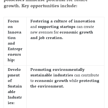
possesses immense potential for future
growth. Key opportunities include:
Focus
Fostering a culture of innovation
on
and
supporting startups
can create
Innova
new avenues for
economic growth
tion
and job creation.
and
Entrepr
eneurs
hip:
Develo
Promoting environmentally
pment
sustainable industries
can contribute
of
to
economic growth
while
protecting
Sustain
the environment.
able
Industr
ies: