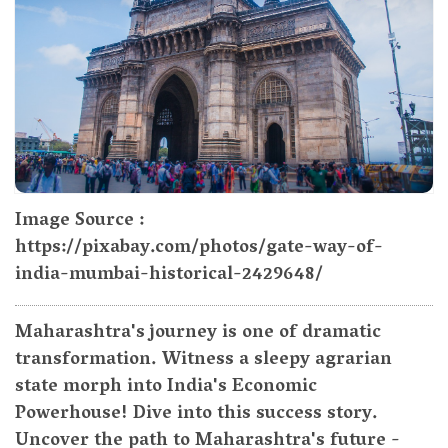
Image Source :
https://pixabay.com/photos/gate-way-of-
india-mumbai-historical-2429648/
Maharashtra's journey is one of dramatic
transformation. Witness a sleepy agrarian
state morph into India's Economic
Powerhouse! Dive into this success story.
Uncover the path to Maharashtra's future -