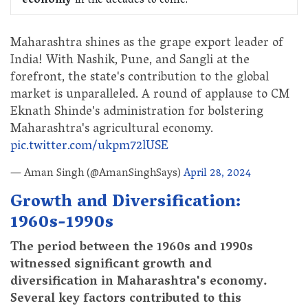
economy
in the decades to come.
Maharashtra shines as the grape export leader of
India! With Nashik, Pune, and Sangli at the
forefront, the state's contribution to the global
market is unparalleled. A round of applause to CM
Eknath Shinde's administration for bolstering
Maharashtra's agricultural economy.
pic.twitter.com/ukpm72lUSE
— Aman Singh (@AmanSinghSays)
April 28, 2024
Growth and Diversification:
1960s-1990s
The period between the 1960s and 1990s
witnessed significant growth and
diversification in Maharashtra's economy.
Several key factors contributed to this