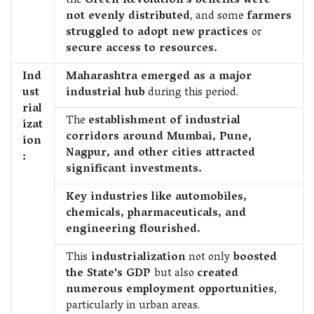
the
Green Revolution's benefits were
not evenly distributed
, and some
farmers
struggled to adopt new practices
or
secure access to resources.
Ind
Maharashtra emerged as a major
ust
industrial hub
during this period.
rial
The
establishment of industrial
izat
corridors around Mumbai, Pune,
ion
Nagpur, and other cities attracted
:
significant investments.
Key industries like automobiles,
chemicals, pharmaceuticals, and
engineering flourished.
This
industrialization
not only
boosted
the State's GDP
but also
created
numerous employment opportunities
,
particularly in urban areas.