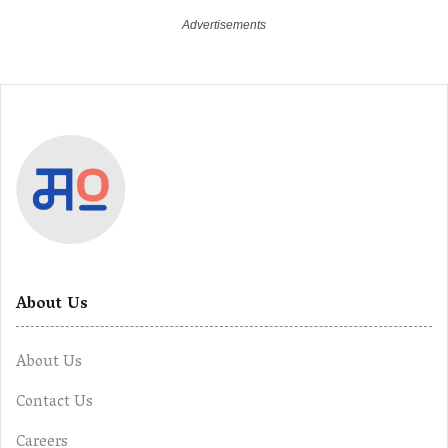
About Us
About Us
Contact Us
Careers