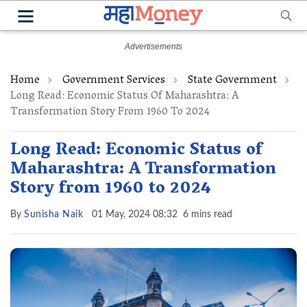
Home
Government Services
State Government
Long Read: Economic Status Of Maharashtra: A
Transformation Story From 1960 To 2024
Long Read: Economic Status of
Maharashtra: A Transformation
Story from 1960 to 2024
By
Sunisha Naik
01 May, 2024 08:32
6 mins read