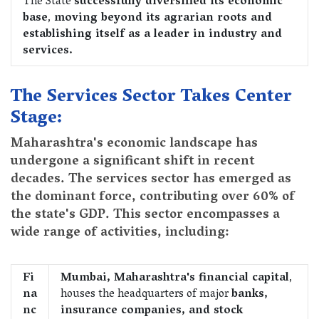
The State
successfully diversified its economic
base
,
moving beyond its agrarian roots and
establishing itself as a leader in industry and
services.
The Services Sector Takes Center
Stage:
Maharashtra's economic landscape has
undergone a significant shift in recent
decades. The services sector has emerged as
the dominant force, contributing over 60% of
the state's GDP. This sector encompasses a
wide range of activities, including:
Fi
Mumbai, Maharashtra's financial capital
,
na
houses the headquarters of major
banks,
nc
insurance companies, and stock