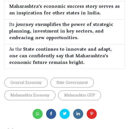
Maharashtra's economic success story serves as
an inspiration for other states in India.
Its
journey exemplifies the power of strategic
planning, investment in key sectors, and
embracing new opportunities.
As the
State continues to innovate and adapt,
one can confidently say that Maharashtra's
economic future remains bright.
General Economy
State Government
Maharashtra Economy
Maharashtra GDP