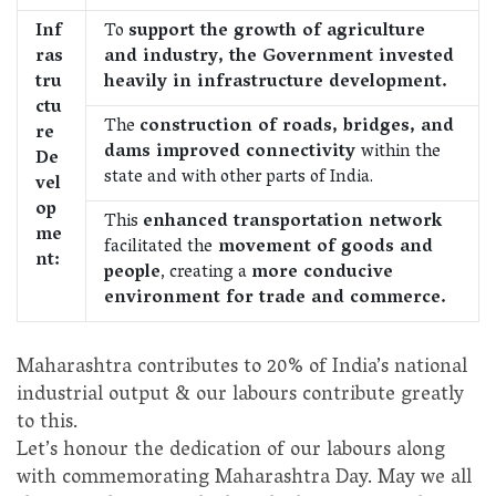
Inf
To
support the growth of agriculture
ras
and industry, the Government invested
tru
heavily in infrastructure development.
ctu
The
construction of roads, bridges, and
re
dams improved connectivity
within the
De
state and with other parts of India.
vel
op
This
enhanced transportation network
me
facilitated the
movement of goods and
nt:
people
, creating a
more conducive
environment for trade and commerce.
Maharashtra contributes to 20% of India’s national
industrial output & our labours contribute greatly
to this.
Let’s honour the dedication of our labours along
with commemorating Maharashtra Day. May we all