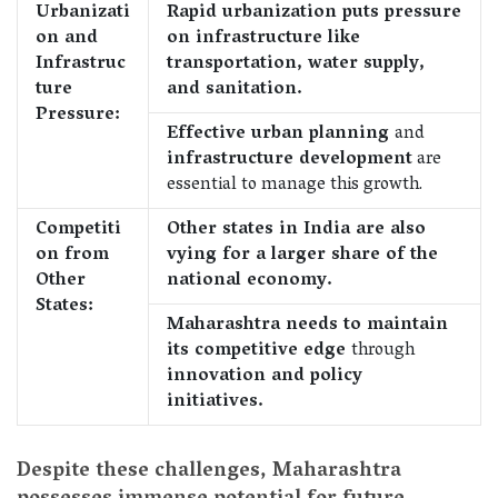
Urbanizati
Rapid urbanization puts pressure
on and
on infrastructure like
Infrastruc
transportation, water supply,
ture
and sanitation.
Pressure:
Effective urban planning
and
infrastructure development
are
essential to manage this growth.
Competiti
Other states in India are also
on from
vying for a larger share of the
Other
national economy.
States:
Maharashtra needs to maintain
its competitive edge
through
innovation and policy
initiatives.
Despite these challenges, Maharashtra