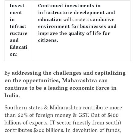
Invest
Continued investments in
ment
infrastructure development and
in
education
will create a
conducive
Infrast
environment for businesses and
ructure
improve the quality of life for
and
citizens.
Educati
on:
By
addressing the challenges and capitalizing
on the opportunities, Maharashtra can
continue to be a leading economic force in
India.
Southern states & Maharashtra contribute more
than 60% of foreign money & GST. Out of $400
billions of exports, IT sector (mostly from south)
contributes $200 billions. In devolution of funds,