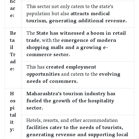
hc
This sector not only caters to the state's
ar
population but also
attracts medical
e:
tourism, generating additional revenue.
Re
The
State has witnessed a boom in retail
ta
trade
, with the
emergence of modern
il
shopping malls and a growing e-
Tr
commerce sector.
ad
This has
created employment
e:
opportunities
and caters to the
evolving
needs of consumers.
H
Maharashtra's tourism industry has
os
fueled the growth of the hospitality
pi
sector.
tal
Hotels, resorts, and other accommodation
it
facilities cater to the needs of tourists,
y:
generating revenue and supporting local