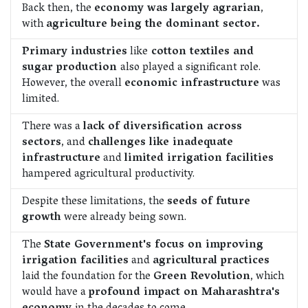
Back then, the
economy was largely agrarian
,
with
agriculture being the dominant sector.
Primary industries
like
cotton textiles and
sugar production
also played a significant role.
However, the overall
economic infrastructure
was
limited.
There was a
lack of diversification across
sectors
, and
challenges like inadequate
infrastructure
and
limited irrigation facilities
hampered agricultural productivity.
Despite these limitations, the
seeds of future
growth
were already being sown.
The
State Government's focus on improving
irrigation facilities
and
agricultural practices
laid the foundation for the
Green Revolution
, which
would have a
profound impact on Maharashtra's