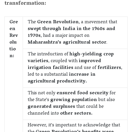
transformation:
Gre
The
Green Revolution
, a movement that
en
swept through India in the 1960s and
Rev
1970s
, had a major impact on
olu
Maharashtra's agricultural sector
.
tio
The introduction of
high-yielding crop
n:
varieties
, coupled with
improved
irrigation facilities
and use of
fertilizers
,
led to a substantial
increase in
agricultural productivity.
This not only
ensured food security
for
the State's
growing population
but also
generated surpluses
that could be
channeled into
other sectors.
However, it's important to acknowledge that