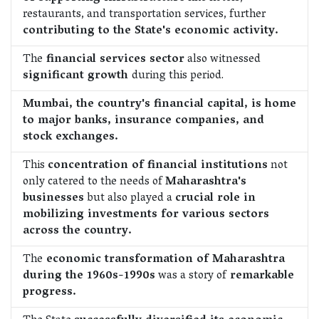
restaurants, and transportation services, further
contributing to the State's economic activity.
The
financial services sector
also witnessed
significant growth
during this period.
Mumbai, the country's financial capital, is home
to major banks, insurance companies, and
stock exchanges.
This
concentration of financial institutions
not
only catered to the needs of
Maharashtra's
businesses
but also played a
crucial role in
mobilizing investments for various sectors
across the country.
The
economic transformation of Maharashtra
during the 1960s-1990s
was a story of
remarkable
progress.