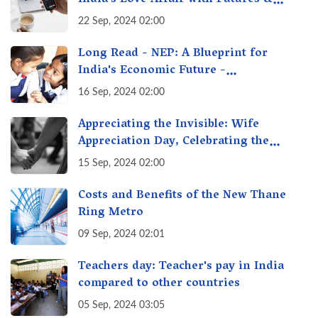
Options Getting Out of Hand? A Reality
22 Sep, 2024 02:00
Check
Long Read - NEP: A Blueprint for
India's Economic Future -
Transforming Education, Transforming
16 Sep, 2024 02:00
India
Appreciating the Invisible: Wife
Appreciation Day, Celebrating the
Unseen Economy of Housework
15 Sep, 2024 02:00
Costs and Benefits of the New Thane
Ring Metro
09 Sep, 2024 02:01
Teachers day: Teacher's pay in India
compared to other countries
05 Sep, 2024 03:05