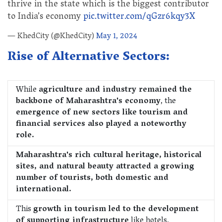
thrive in the state which is the biggest contributor
to India’s economy
pic.twitter.com/qGzr6kqy3X
— KhedCity (@KhedCity)
May 1, 2024
Rise of Alternative Sectors:
While
agriculture and industry remained the
backbone of Maharashtra's economy
, the
emergence of new sectors like tourism and
financial services also played a noteworthy
role.
Maharashtra's rich cultural heritage, historical
sites, and natural beauty attracted a growing
number of tourists, both domestic and
international.
This
growth in tourism led to the development
of supporting infrastructure
like hotels,