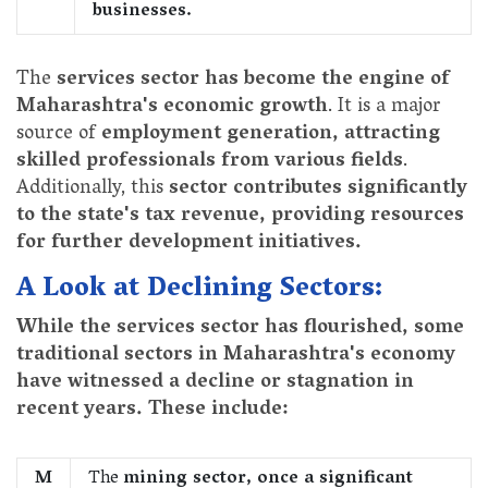
businesses.
The
services sector has become the engine of
Maharashtra's economic growth
. It is a major
source of
employment generation, attracting
skilled professionals from various fields
.
Additionally, this
sector contributes significantly
to the state's tax revenue, providing resources
for further development initiatives.
A Look at Declining Sectors:
While the services sector has flourished, some
traditional sectors in Maharashtra's economy
have witnessed a decline or stagnation in
recent years. These include:
M
The
mining sector, once a significant