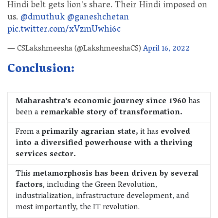
Hindi belt gets lion's share. Their Hindi imposed on
us.
@dmuthuk
@ganeshchetan
pic.twitter.com/xVzmUwhi6c
— CSLakshmeesha (@LakshmeeshaCS)
April 16, 2022
Conclusion:
Maharashtra's economic journey since 1960
has
been a
remarkable story of transformation.
From a
primarily agrarian state,
it has
evolved
into a diversified powerhouse with a thriving
services sector.
This
metamorphosis has been driven by several
factors
, including the Green Revolution,
industrialization, infrastructure development, and
most importantly, the IT revolution.