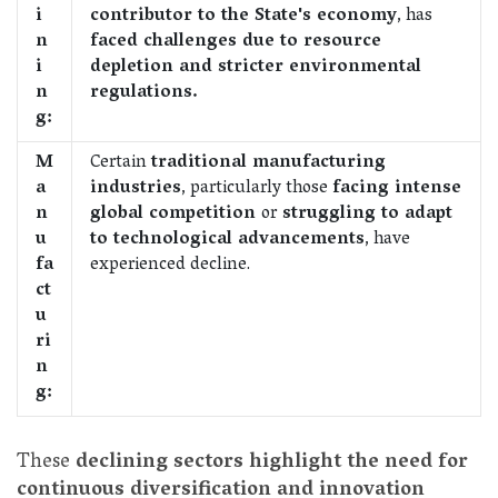
i
contributor to the State's economy
, has
n
faced challenges due to resource
i
depletion and stricter environmental
n
regulations.
g:
M
Certain
traditional manufacturing
a
industries
, particularly those
facing intense
n
global competition
or
struggling to adapt
u
to technological advancements
, have
fa
experienced decline.
ct
u
ri
n
g:
These
declining sectors highlight the need for
continuous diversification and innovation