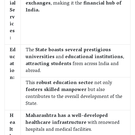
ial
exchanges
, making it the
financial hub of
Se
India.
rv
ic
es
:
Ed
The
State boasts several prestigious
uc
universities
and
educational institutions
,
at
attracting students
from across India and
io
abroad.
n:
This
robust education sector
not only
fosters skilled manpower
but also
contributes to the overall development of the
State.
H
Maharashtra has a well-developed
ea
healthcare infrastructure
with renowned
lt
hospitals and medical facilities.