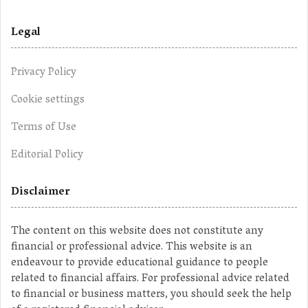
Legal
Privacy Policy
Cookie settings
Terms of Use
Editorial Policy
Disclaimer
The content on this website does not constitute any
financial or professional advice. This website is an
endeavour to provide educational guidance to people
related to financial affairs. For professional advice related
to financial or business matters, you should seek the help