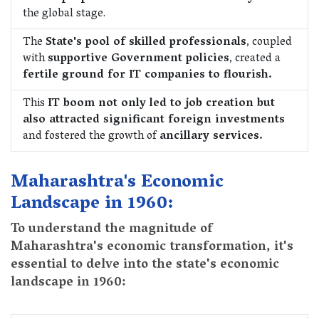
the global stage.
The
State's pool of skilled professionals
, coupled
with
supportive Government policies
, created a
fertile ground for IT companies to flourish.
This
IT boom not only led to job creation but
also attracted significant foreign investments
and fostered the growth of
ancillary services.
Maharashtra's Economic
Landscape in 1960:
To understand the magnitude of
Maharashtra's economic transformation, it's
essential to delve into the state's economic
landscape in 1960: