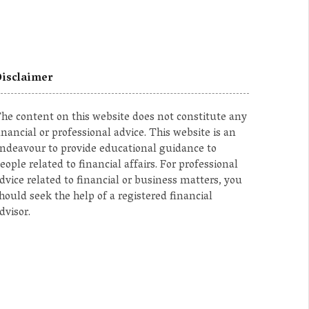
isclaimer
he content on this website does not constitute any
inancial or professional advice. This website is an
ndeavour to provide educational guidance to
eople related to financial affairs. For professional
dvice related to financial or business matters, you
hould seek the help of a registered financial
dvisor.