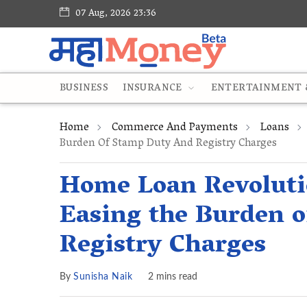
07 Aug, 2026 23:36
BUSINESS
INSURANCE
ENTERTAINMENT &
Home
Commerce And Payments
Loans
Burden Of Stamp Duty And Registry Charges
Home Loan Revoluti
Easing the Burden 
Registry Charges
By
Sunisha Naik
2 mins read