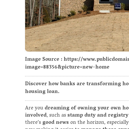
Image Source : https://www.publicdomai
image=88356&picture=new-home
Discover how banks are transforming ho
housing loan.
Are you
dreaming of owning your own h
involved
, such as
stamp duty and registry
there's
good news
on the horizon, especiall