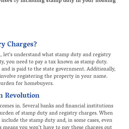
enses
by
including stamp duty in your housing
ry Charges?
, let's understand what stamp duty and registry
ty, you need to pay a tax known as stamp duty.
e and is paid to the state government. Additionally,
 involve registering the property in your name.
 burden for homebuyers.
 Revolution
omes in. Several banks and financial institutions
 burden of stamp duty and registry charges. When
 include the stamp duty and, in some cases, even
is means you won't have to pay these charges out