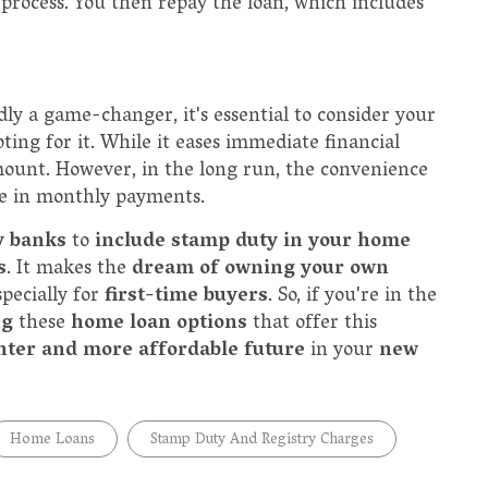
process. You then repay the loan, which includes
ly a game-changer, it's essential to consider your
ting for it. While it eases immediate financial
amount. However, in the long run, the convenience
se in monthly payments.
y banks
to
include stamp duty in your home
s
. It makes the
dream of owning your own
specially for
first-time buyers
. So, if you're in the
ng
these
home loan options
that offer this
hter and more affordable future
in your
new
Home Loans
Stamp Duty And Registry Charges