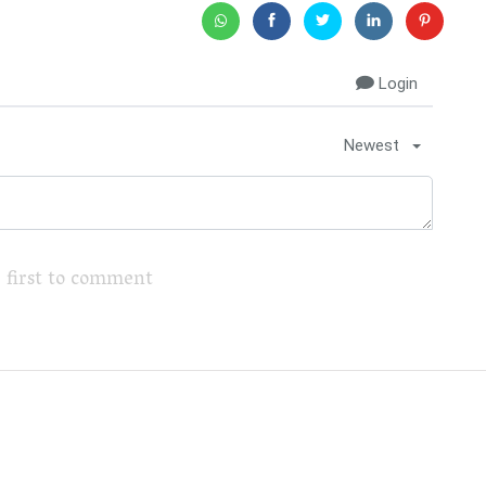
Login
Newest
 first to comment