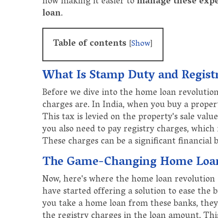
now making it easier to
manage these exp
loan
.
Table of contents
[
Show
]
What Is Stamp Duty and Regist
Before we dive into the home loan revolution
charges are. In India, when you buy a proper
This tax is levied on the property's sale valu
you also need to pay registry charges, which
These charges can be a significant financial
The Game-Changing Home Loan
Now, here's where the home loan revolution c
have started offering a solution to ease the
you take a home loan from these banks, they
the registry charges in the loan amount. Th