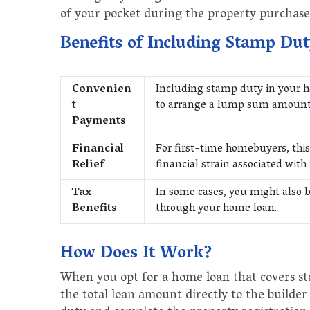
of your pocket during the property purchase
Benefits of Including Stamp Du
Convenien
Including stamp duty in your h
t
to arrange a lump sum amount t
Payments
Financial
For first-time homebuyers, this 
Relief
financial strain associated with
Tax
In some cases, you might also b
Benefits
through your home loan.
How Does It Work?
When you opt for a home loan that covers st
the total loan amount directly to the builder