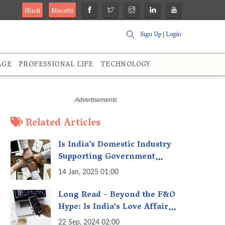
Hindi
Marathi
Sign Up
|
Login
AGE
PROFESSIONAL LIFE
TECHNOLOGY
Related Articles
Is India’s Domestic Industry
Supporting Government
Policies Like Make-in-India?
14 Jan, 2025 01:00
A Fact Check
Long Read - Beyond the F&O
Hype: Is India's Love Affair
with Futures & Options
22 Sep, 2024 02:00