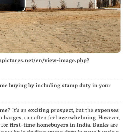
npictures.net/en/view-image.php?
me buying by including stamp duty in your
ome
? It's an
exciting prospect
, but the
expenses
 charges
, can often feel
overwhelming
. However,
y for
first-time homebuyers in India
.
Banks
are