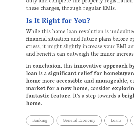
duty and complete the property registration 
these charges, through regular EMIs.
Is It Right for You?
While this home loan revolution is undoubted
financial situation and future plans before op
stress, it might slightly increase your EMI 
and benefits can outweigh the minor increa
In
conclusion
, this
innovative approach b
loan
is a
significant relief for homebuyer
home
more
accessible and manageable
, e
market for a new home
, consider
explori
fantastic feature
. It's a step towards a
brig
home
.
Banking
General Economy
Loans