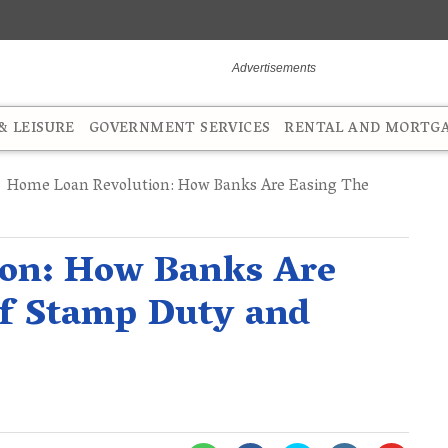
 LEISURE
GOVERNMENT SERVICES
RENTAL AND MORTG
Home Loan Revolution: How Banks Are Easing The
on: How Banks Are
of Stamp Duty and