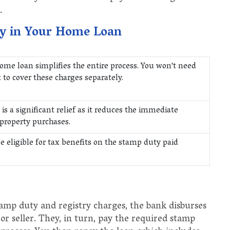
.
ty in Your Home Loan
ome loan simplifies the entire process. You won't need
o cover these charges separately.
is a significant relief as it reduces the immediate
 property purchases.
e eligible for tax benefits on the stamp duty paid
amp duty and registry charges, the bank disburses
 or seller. They, in turn, pay the required stamp