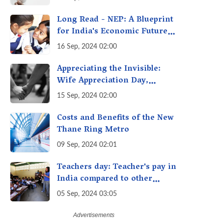
Getting Out of Hand? A
Reality Check
Long Read - NEP: A Blueprint
for India's Economic Future -
Transforming Education,
16 Sep, 2024 02:00
Transforming India
Appreciating the Invisible:
Wife Appreciation Day,
Celebrating the Unseen
15 Sep, 2024 02:00
Economy of Housework
Costs and Benefits of the New
Thane Ring Metro
09 Sep, 2024 02:01
Teachers day: Teacher's pay in
India compared to other
countries
05 Sep, 2024 03:05