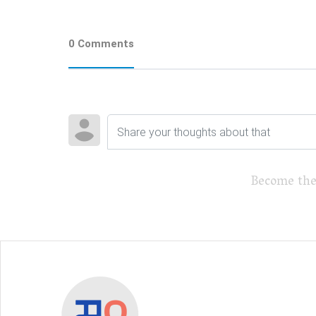
0 Comments
Become the