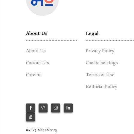
About Us
Legal
About Us
Privacy Policy
Contact Us
Cookie settings
Careers
Terms of Use
Editorial Policy
©2023 MahaMoney