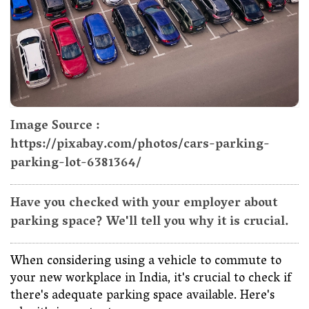
Image Source :
https://pixabay.com/photos/cars-parking-
parking-lot-6381364/
Have you checked with your employer about
parking space? We'll tell you why it is crucial.
When considering using a vehicle to commute to
your new workplace in India, it's crucial to check if
there's adequate parking space available. Here's