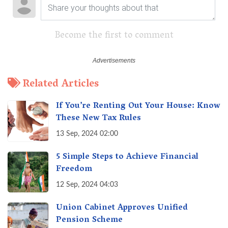
Become the first to comment
Related Articles
If You’re Renting Out Your House: Know
These New Tax Rules
13 Sep, 2024 02:00
5 Simple Steps to Achieve Financial
Freedom
12 Sep, 2024 04:03
Union Cabinet Approves Unified
Pension Scheme