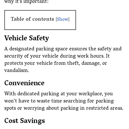
why it's important:
Table of contents
[
Show
]
Vehicle Safety
A designated parking space ensures the safety and
security of your vehicle during work hours. It
protects your vehicle from theft, damage, or
vandalism.
Convenience
With dedicated parking at your workplace, you
won't have to waste time searching for parking
spots or worrying about parking in restricted areas.
Cost Savings