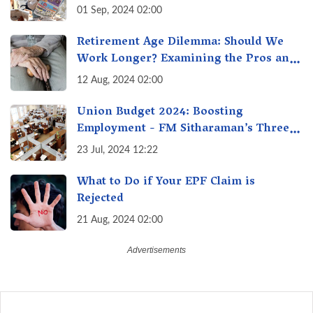
01 Sep, 2024 02:00
Retirement Age Dilemma: Should We
Work Longer? Examining the Pros and
Cons of Raising India's Retirement Age
12 Aug, 2024 02:00
Union Budget 2024: Boosting
Employment - FM Sitharaman’s Three
New Incentive Schemes
23 Jul, 2024 12:22
What to Do if Your EPF Claim is
Rejected
21 Aug, 2024 02:00