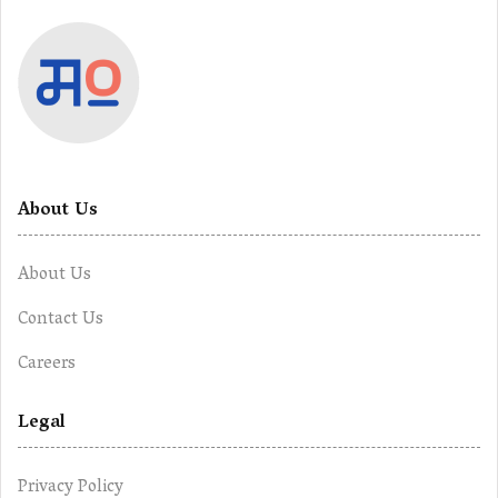
About Us
About Us
Contact Us
Careers
Legal
Privacy Policy