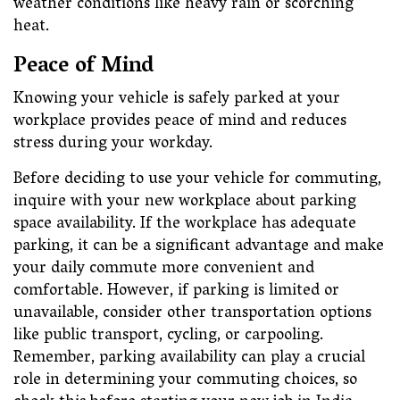
weather conditions like heavy rain or scorching
heat.
Peace of Mind
Knowing your vehicle is safely parked at your
workplace provides peace of mind and reduces
stress during your workday.
Before deciding to use your vehicle for commuting,
inquire with your new workplace about parking
space availability. If the workplace has adequate
parking, it can be a significant advantage and make
your daily commute more convenient and
comfortable. However, if parking is limited or
unavailable, consider other transportation options
like public transport, cycling, or carpooling.
Remember, parking availability can play a crucial
role in determining your commuting choices, so