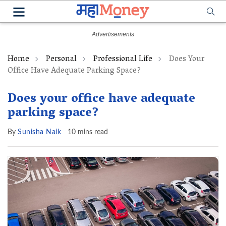
Home
Personal
Professional Life
Does Your
Office Have Adequate Parking Space?
Does your office have adequate
parking space?
By
Sunisha Naik
10 mins read