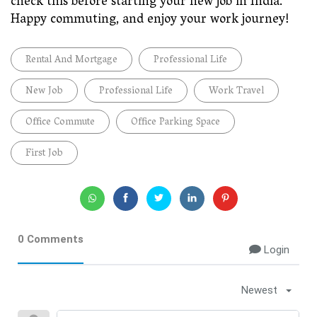
check this before starting your new job in India.
Happy commuting, and enjoy your work journey!
Rental And Mortgage
Professional Life
New Job
Professional Life
Work Travel
Office Commute
Office Parking Space
First Job
0 Comments
Login
Newest