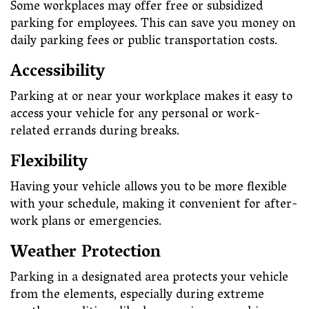
Some workplaces may offer free or subsidized
parking for employees. This can save you money on
daily parking fees or public transportation costs.
Accessibility
Parking at or near your workplace makes it easy to
access your vehicle for any personal or work-
related errands during breaks.
Flexibility
Having your vehicle allows you to be more flexible
with your schedule, making it convenient for after-
work plans or emergencies.
Weather Protection
Parking in a designated area protects your vehicle
from the elements, especially during extreme