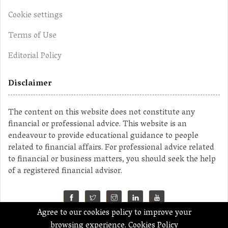
Cookie settings
Terms of Use
Editorial Policy
Disclaimer
The content on this website does not constitute any
financial or professional advice. This website is an
endeavour to provide educational guidance to people
related to financial affairs. For professional advice related
to financial or business matters, you should seek the help
of a registered financial advisor.
Agree to our cookies policy to improve your
©2023 MahaMoney
browsing experience.
Cookies Policy